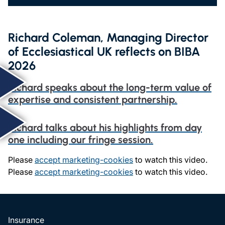
Richard Coleman, Managing Director
of Ecclesiastical UK reflects on BIBA
2026
Richard speaks about the long-term value of
expertise and consistent partnership.
Richard talks about his highlights from day
one including our fringe session.
Please
accept marketing-cookies
to watch this video.
Please
accept marketing-cookies
to watch this video.
Insurance