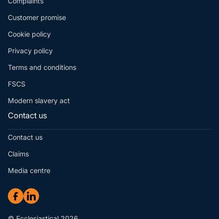
Complaints
Customer promise
Cookie policy
Privacy policy
Terms and conditions
FSCS
Modern slavery act
Contact us
Contact us
Claims
Media centre
© Ecclesiastical 2026