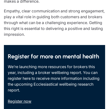
makes a difference.
Resources
Empathy, clear communication and strong engagement,
Contact us
play a vital role in guiding both customers and brokers
Make a claim
through what can be a challenging experience. Getting
Document library
this right is essential to delivering a positive and lasting
Risk management & guidance
impression.
Media centre
Responsible business
Movement for good
Insights
Register for more on mental health
We’re launching more resources for brokers this
year, including a broker wellbeing report. You can
register here to receive more information including
the upcoming Ecclesiastical wellbeing research
report.
Register now