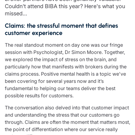
Care insurance
Schemes partnership
Couldn't attend BIBA this year? Here's what you
Charity insurance
Transferring a scheme
missed...
Cyber insurance
Schemes insight & guidance
Claims: the stressful moment that defines
Education insurance
Schemes +
customer experience
Faith and community insurance
Marketplace
Resources
Heritage insurance
The real standout moment on day one was our fringe
Home insurance
session with Psychologist, Dr Simon Moore. Together,
Broker training
Leisure insurance
we explored the impact of stress on the brain, and
Regulatory updates
Office Professions insurance
particularly how that manifests with brokers during the
Risk appetite guides
Real estate insurance
claims process. Positive mental health is a topic we've
Risk management & guidance
Financial advice
been covering for several years now and it’s
Document library
fundamental to helping our teams deliver the best
Life insurance
Podcasts
possible results for customers.
Mortgage advice
Insights
Retirement and pensions
The conversation also delved into that customer impact
Savings and investments
and understanding the stress that our customers go
Tax planning
through. Claims are often the moment that matters most,
Clergy financial advice
the point of differentiation where our service really
Church of England pensions board partnership