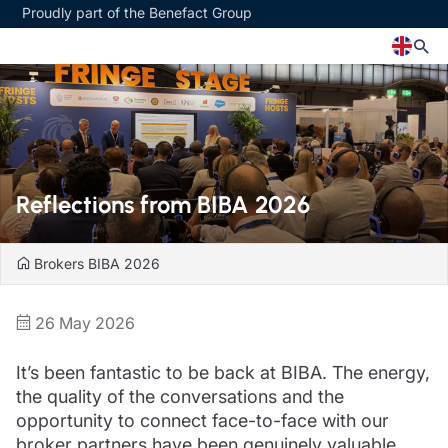
Proudly part of the Benefact Group
Church
Insurance specialisms
Church insurance
Art & Private Client insurance
Church related charity insurance
Care insurance
Reflections from BIBA 2026
Clergy home insurance
Charity insurance
Church hall insurance
Cyber insurance
Equipment breakdown insurance
Education insurance
Brokers
BIBA 2026
Clergy legal protection
Faith and community insurance
Financial advice
Heritage insurance
26 May 2026
Trustee indemnity insurance
Home insurance
Fundraising support
Leisure insurance
It’s been fantastic to be back at BIBA. The energy,
Ministry Bursary Awards
Office Professions insurance
Insurance specialisms
the quality of the conversations and the
Real estate insurance
Schemes
opportunity to connect face-to-face with our
Art & Private Client insurance
broker partners have been genuinely valuable.