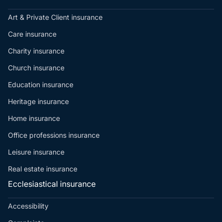
Art & Private Client insurance
Care insurance
Charity insurance
Church insurance
Education insurance
Heritage insurance
Home insurance
Office professions insurance
Leisure insurance
Real estate insurance
Ecclesiastical insurance
Accessibility