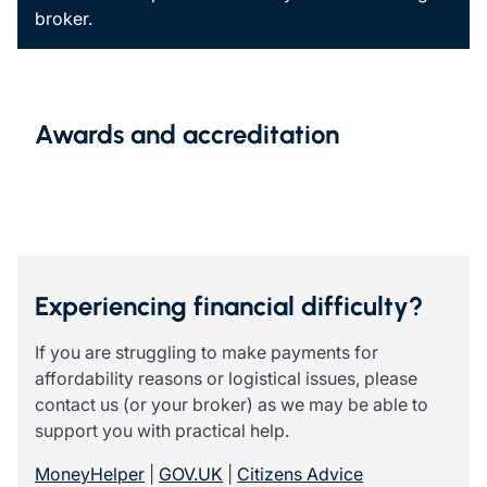
broker.
Awards and accreditation
Experiencing financial difficulty?
If you are struggling to make payments for
affordability reasons or logistical issues, please
contact us (or your broker) as we may be able to
support you with practical help.
MoneyHelper
|
GOV.UK
|
Citizens Advice