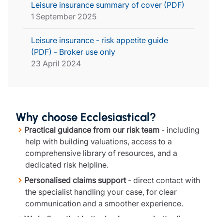
Leisure insurance summary of cover (PDF)
1 September 2025
Leisure insurance - risk appetite guide
(PDF) - Broker use only
23 April 2024
Why choose Ecclesiastical?
Practical guidance from our risk team
- including
help with building valuations, access to a
comprehensive library of resources, and a
dedicated risk helpline.
Personalised claims support
- direct contact with
the specialist handling your case, for clear
communication and a smoother experience.