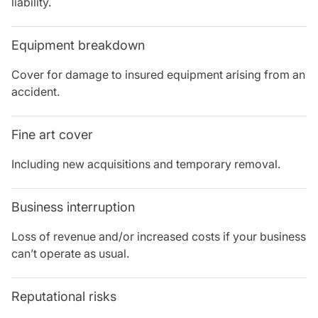
liability.
Resources
Contact us
Equipment breakdown
Make a claim
Document library
Cover for damage to insured equipment arising from an
Risk management & guidance
accident.
Media centre
Responsible business
Fine art cover
Movement for good
Insights
Including new acquisitions and temporary removal.
Business interruption
Loss of revenue and/or increased costs if your business
can’t operate as usual.
Reputational risks