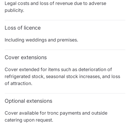
Legal costs and loss of revenue due to adverse
publicity.
Loss of licence
Including weddings and premises.
Cover extensions
Cover extended for items such as deterioration of
refrigerated stock, seasonal stock increases, and loss
of attraction.
Optional extensions
Cover available for tronc payments and outside
catering upon request.