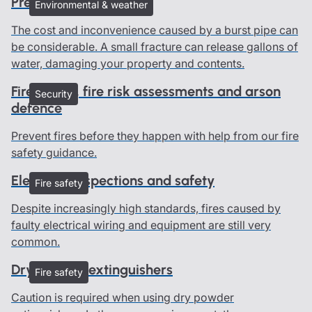
Preventing burst pipes
Environmental & weather
The cost and inconvenience caused by a burst pipe can
be considerable. A small fracture can release gallons of
water, damaging your property and contents.
Fire safety, fire risk assessments and arson
Security
defence
Prevent fires before they happen with help from our fire
safety guidance.
Electrical inspections and safety
Fire safety
Despite increasingly high standards, fires caused by
faulty electrical wiring and equipment are still very
common.
Dry powder extinguishers
Fire safety
Caution is required when using dry powder