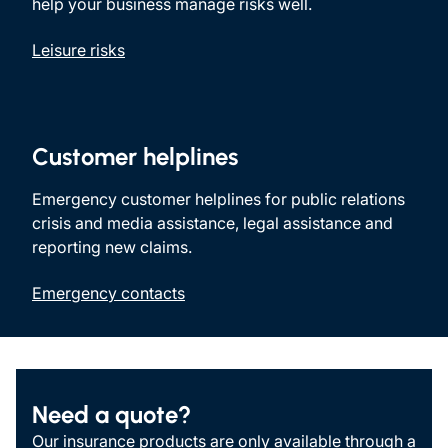
help your business manage risks well.
Leisure risks
Customer helplines
Emergency customer helplines for public relations
crisis and media assistance, legal assistance and
reporting new claims.
Emergency contacts
Need a quote?
Our insurance products are only available through a