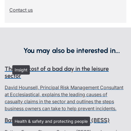
Contact us
You may also be interested in...
The real cost of a bad day in the leisure
Insight
sector
David Hounsell, Principal Risk Management Consultant
at Ecclesiastical, explains the leading causes of
casualty claims in the sector and outlines the steps
business owners can take to help prevent incidents.
Battery Energy Storage Systems (BESS)
Health & safety and protecting people