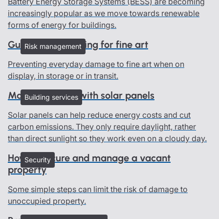
Battery Energy Storage Systems (BESS) are becoming
increasingly popular as we move towards renewable
forms of energy for buildings.
Guidelines on caring for fine art
Risk management
Preventing everyday damage to fine art when on
display, in storage or in transit.
Managing risks with solar panels
Building services
Solar panels can help reduce energy costs and cut
carbon emissions. They only require daylight, rather
than direct sunlight so they work even on a cloudy day.
How to secure and manage a vacant
Security
property
Some simple steps can limit the risk of damage to
unoccupied property.