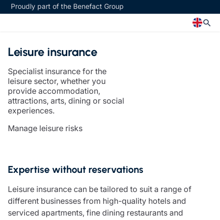
Proudly part of the Benefact Group
Leisure insurance
Church
Insurance specialisms
Specialist insurance for the
Church insurance
Art & Private Client insurance
leisure sector, whether you
Church related charity insurance
Care insurance
provide accommodation,
attractions, arts, dining or social
Clergy home insurance
Charity insurance
experiences.
Church hall insurance
Cyber insurance
Equipment breakdown insurance
Education insurance
Manage leisure risks
Clergy legal protection
Faith and community insurance
Financial advice
Heritage insurance
Trustee indemnity insurance
Home insurance
Expertise without reservations
Fundraising support
Leisure insurance
Ministry Bursary Awards
Office Professions insurance
Leisure insurance can be tailored to suit a range of
Insurance specialisms
Real estate insurance
different businesses from high-quality hotels and
Schemes
serviced apartments, fine dining restaurants and
Art & Private Client insurance