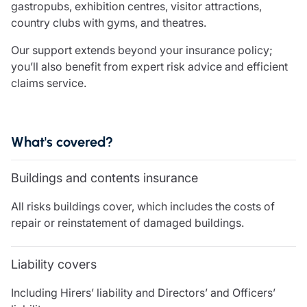
gastropubs, exhibition centres, visitor attractions,
Care insurance
Schemes partnership
country clubs with gyms, and theatres.
Charity insurance
Transferring a scheme
Cyber insurance
Schemes insight & guidance
Our support extends beyond your insurance policy;
Education insurance
Schemes +
you’ll also benefit from expert risk advice and efficient
Faith and community insurance
Marketplace
claims service.
Resources
Heritage insurance
Home insurance
Broker training
Leisure insurance
Regulatory updates
What's covered?
Office Professions insurance
Risk appetite guides
Real estate insurance
Risk management & guidance
Financial advice
Buildings and contents insurance
Document library
Life insurance
Podcasts
All risks buildings cover, which includes the costs of
Mortgage advice
Insights
repair or reinstatement of damaged buildings.
Retirement and pensions
Savings and investments
Liability covers
Tax planning
Clergy financial advice
Including Hirers’ liability and Directors’ and Officers’
Church of England pensions board partnership