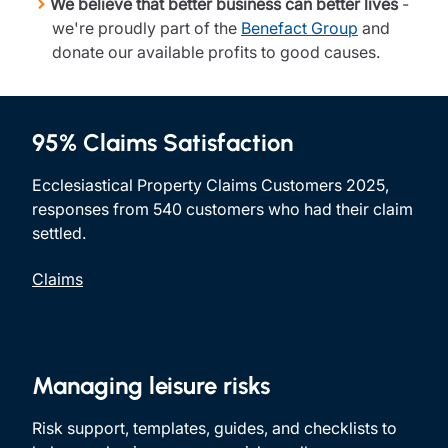
We believe that better business can better lives
-
we're proudly part of the
Benefact Group
and
donate our available profits to good causes.
95% Claims Satisfaction
Ecclesiastical Property Claims Customers 2025,
responses from 540 customers who had their claim
settled.
Claims
Managing leisure risks
Risk support, templates, guides, and checklists to