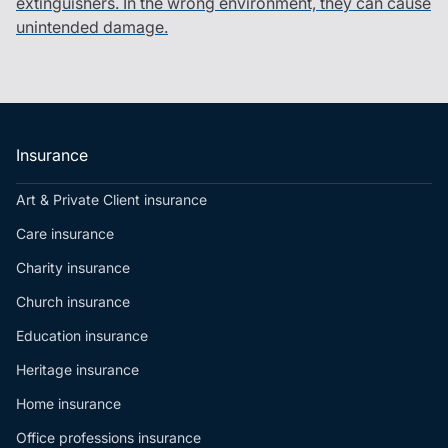
extinguishers. In the wrong environment, they can cause
unintended damage.
Insurance
Art & Private Client insurance
Care insurance
Charity insurance
Church insurance
Education insurance
Heritage insurance
Home insurance
Office professions insurance