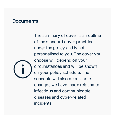
Documents
The summary of cover is an outline
of the standard cover provided
under the policy and is not
personalised to you. The cover you
choose will depend on your
circumstances and will be shown
on your policy schedule. The
schedule will also detail some
changes we have made relating to
infectious and communicable
diseases and cyber-related
incidents.