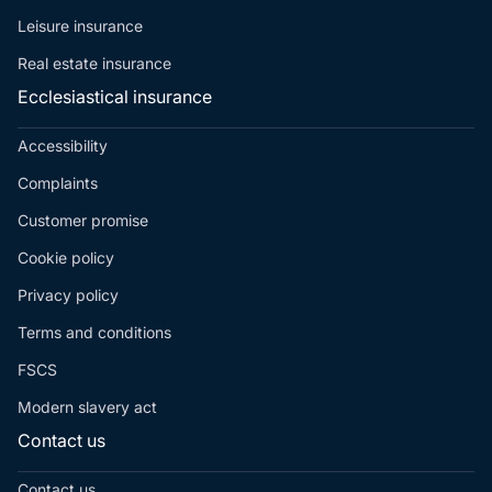
Leisure insurance
Real estate insurance
Ecclesiastical insurance
Accessibility
Complaints
Customer promise
Cookie policy
Privacy policy
Terms and conditions
FSCS
Modern slavery act
Contact us
Contact us