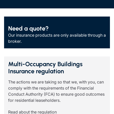
Need a quote?
Our insurance products are only available through a
broker.
Multi-Occupancy Buildings
Insurance regulation
The actions we are taking so that we, with you, can
comply with the requirements of the Financial
Conduct Authority (FCA) to ensure good outcomes
for residential leaseholders.
Read about the regulation