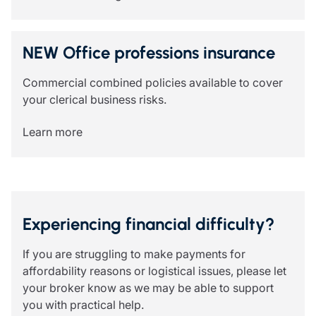
NEW Office professions insurance
Commercial combined policies available to cover
your clerical business risks.
Learn more
Experiencing financial difficulty?
If you are struggling to make payments for
affordability reasons or logistical issues, please let
your broker know as we may be able to support
you with practical help.