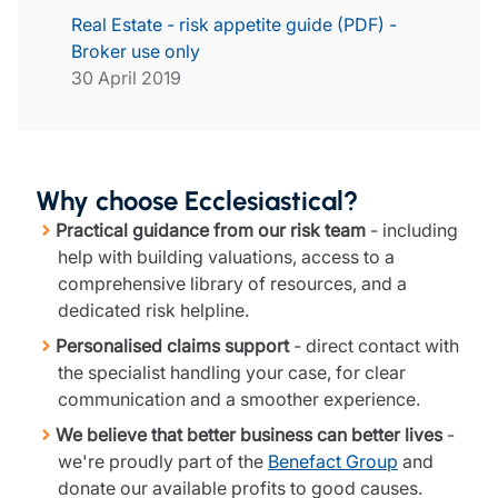
Real Estate - risk appetite guide (PDF) -
Broker use only
30 April 2019
Why choose Ecclesiastical?
Practical guidance from our risk team
- including
help with building valuations, access to a
comprehensive library of resources, and a
dedicated risk helpline.
Personalised claims support
- direct contact with
the specialist handling your case, for clear
communication and a smoother experience.
We believe that better business can better lives
-
we're proudly part of the
Benefact Group
and
donate our available profits to good causes.