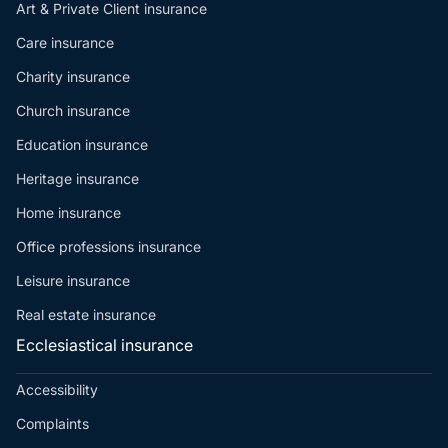
Art & Private Client insurance
Care insurance
Charity insurance
Church insurance
Education insurance
Heritage insurance
Home insurance
Office professions insurance
Leisure insurance
Real estate insurance
Ecclesiastical insurance
Accessibility
Complaints