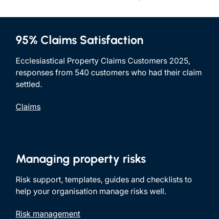
95% Claims Satisfaction
Ecclesiastical Property Claims Customers 2025,
responses from 540 customers who had their claim
settled.
Claims
Managing property risks
Risk support, templates, guides and checklists to
help your organisation manage risks well.
Risk management