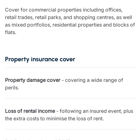
Care insurance
Schemes partnership
Cover for commercial properties including offices,
Charity insurance
Transferring a scheme
retail trades, retail parks, and shopping centres, as well
Cyber insurance
Schemes insight & guidance
as mixed portfolios, residential properties and blocks of
Education insurance
Schemes +
flats.
Faith and community insurance
Marketplace
Resources
Heritage insurance
Home insurance
Broker training
Leisure insurance
Property insurance cover
Regulatory updates
Office Professions insurance
Risk appetite guides
Real estate insurance
Risk management & guidance
Financial advice
Property damage cover
- covering a wide range of
Document library
perils.
Life insurance
Podcasts
Mortgage advice
Insights
Retirement and pensions
Loss of rental income
- following an insured event, plus
Savings and investments
the extra costs to minimise the loss of rent.
Tax planning
Clergy financial advice
Church of England pensions board partnership