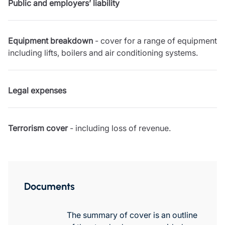
Public and employers’ liability
Resources
Contact us
Make a claim
Equipment breakdown
- cover for a range of equipment
Document library
including lifts, boilers and air conditioning systems.
Risk management & guidance
Media centre
Responsible business
Legal expenses
Movement for good
Insights
Terrorism cover
- including loss of revenue.
Documents
The summary of cover is an outline