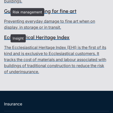
buildings.
Guidelines on caring for fine art
Risk management
Preventing everyday damage to fine art when on
display, in storage or in transit.
Ecclesiastical Heritage Index
Insight
The Ecclesiastical Heritage Index (EHI) is the first of its
kind and is exclusive to Ecclesiastical customers. It
tracks the cost of materials and labour associated with
buildings of traditional construction to reduce the risk
of underinsurance.
Insurance