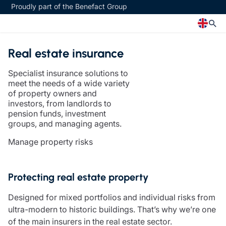
Proudly part of the Benefact Group
Real estate insurance
Church
Insurance specialisms
Specialist insurance solutions to
Church insurance
Art & Private Client insurance
meet the needs of a wide variety
Church related charity insurance
Care insurance
of property owners and
investors, from landlords to
Clergy home insurance
Charity insurance
pension funds, investment
Church hall insurance
Cyber insurance
groups, and managing agents.
Equipment breakdown insurance
Education insurance
Clergy legal protection
Faith and community insurance
Manage property risks
Financial advice
Heritage insurance
Trustee indemnity insurance
Home insurance
Protecting real estate property
Fundraising support
Leisure insurance
Ministry Bursary Awards
Office Professions insurance
Designed for mixed portfolios and individual risks from
Insurance specialisms
Real estate insurance
ultra-modern to historic buildings. That’s why we’re one
Schemes
Art & Private Client insurance
of the main insurers in the real estate sector.