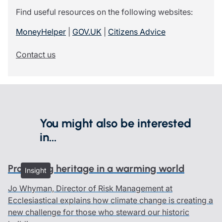
Find useful resources on the following websites:
MoneyHelper
|
GOV.UK
|
Citizens Advice
Contact us
You might also be interested
in...
Protecting heritage in a warming world
Insight
Jo Whyman, Director of Risk Management at
Ecclesiastical explains how climate change is creating a
new challenge for those who steward our historic