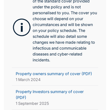
of the standard cover provided
under the policy and is not
personalised to you. The cover you
choose will depend on your
circumstances and will be shown
on your policy schedule. The
schedule will also detail some
changes we have made relating to
infectious and communicable
diseases and cyber-related
incidents.
Property owners summary of cover (PDF)
1 March 2024
Property Investors summary of cover
(PDF)
1 September 2025