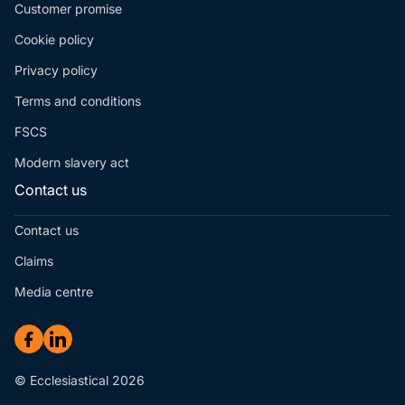
Customer promise
Cookie policy
Privacy policy
Terms and conditions
FSCS
Modern slavery act
Contact us
Contact us
Claims
Media centre
© Ecclesiastical 2026