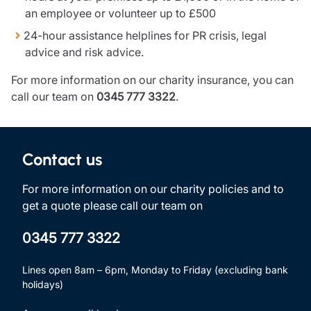
an employee or volunteer up to £500
24-hour assistance helplines for PR crisis, legal
advice and risk advice.
For more information on our charity insurance, you can
call our team on
0345 777 3322
.
Contact us
For more information on our charity policies and to
get a quote please call our team on
0345 777 3322
Lines open 8am – 6pm, Monday to Friday (excluding bank
holidays)