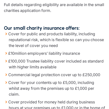
Full details regarding eligibility are available in the small
charities application form.
Our small charity insurance offers:
Cover for public and products liability, including
reputational risk, which is flexible so can you choose
the level of cover you need
£10million employers’ liability insurance
£100,000 Trustee liability cover included as standard
with higher limits available
Commercial legal protection cover up to £250,000
Cover for your contents up to £5,000, including
whilst away from the premises up to £1,000 per
claim.
Cover provided for money held during business
hours at your premises up to £1,000 or in the home of