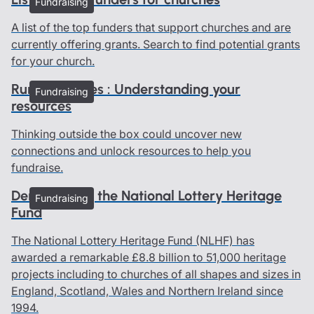
Fundraising
A list of the top funders that support churches and are
currently offering grants. Search to find potential grants
for your church.
Rural churches : Understanding your
Fundraising
resources
Thinking outside the box could uncover new
connections and unlock resources to help you
fundraise.
Demystifying the National Lottery Heritage
Fundraising
Fund
The National Lottery Heritage Fund (NLHF) has
awarded a remarkable £8.8 billion to 51,000 heritage
projects including to churches of all shapes and sizes in
England, Scotland, Wales and Northern Ireland since
1994.