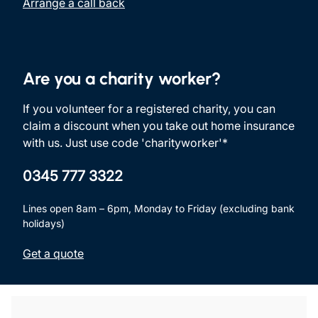
Arrange a call back
Are you a charity worker?
If you volunteer for a registered charity, you can
claim a discount when you take out home insurance
with us. Just use code 'charityworker'*
0345 777 3322
Lines open 8am – 6pm, Monday to Friday (excluding bank
holidays)
Get a quote