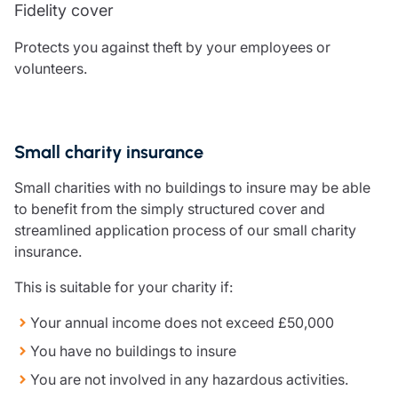
Fidelity cover
Resources
Protects you against theft by your employees or
Contact us
volunteers.
Make a claim
Document library
Risk management & guidance
Media centre
Small charity insurance
Responsible business
Movement for good
Small charities with no buildings to insure may be able
Insights
to benefit from the simply structured cover and
streamlined application process of our small charity
insurance.
This is suitable for your charity if:
Your annual income does not exceed £50,000
You have no buildings to insure
You are not involved in any hazardous activities.