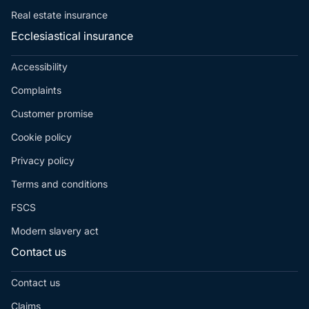
Real estate insurance
Ecclesiastical insurance
Accessibility
Complaints
Customer promise
Cookie policy
Privacy policy
Terms and conditions
FSCS
Modern slavery act
Contact us
Contact us
Claims