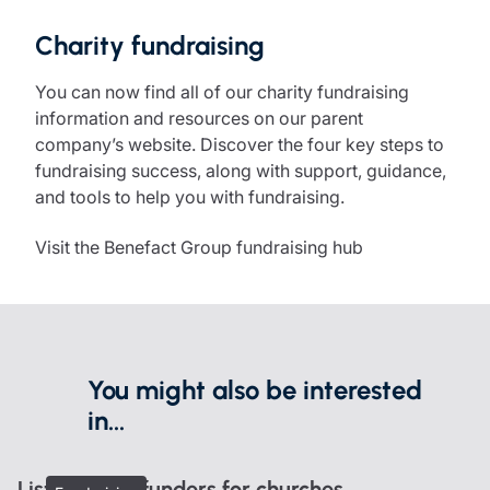
Charity fundraising
You can now find all of our charity fundraising
information and resources on our parent
company’s website. Discover the four key steps to
fundraising success, along with support, guidance,
and tools to help you with fundraising.
Visit the Benefact Group fundraising hub
You might also be interested
in...
List of grant funders for churches