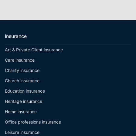
Insurance
Art & Private Client insurance
Care insurance
Charity insurance
Church insurance
Education insurance
Heritage insurance
Home insurance
Office professions insurance
Leisure insurance