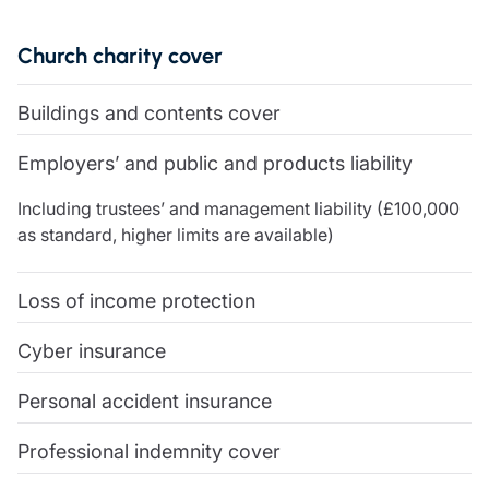
Care insurance
Schemes partnership
Charity insurance
Transferring a scheme
Church charity cover
Cyber insurance
Schemes insight & guidance
Education insurance
Schemes +
Buildings and contents cover
Faith and community insurance
Marketplace
Resources
Heritage insurance
Employers’ and public and products liability
Home insurance
Broker training
Leisure insurance
Including trustees’ and management liability (£100,000
Regulatory updates
Office Professions insurance
as standard, higher limits are available)
Risk appetite guides
Real estate insurance
Risk management & guidance
Financial advice
Document library
Loss of income protection
Life insurance
Podcasts
Mortgage advice
Insights
Cyber insurance
Retirement and pensions
Personal accident insurance
Savings and investments
Tax planning
Professional indemnity cover
Clergy financial advice
Church of England pensions board partnership