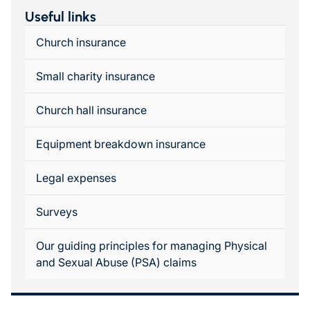
Useful links
Church insurance
Small charity insurance
Church hall insurance
Equipment breakdown insurance
Legal expenses
Surveys
Our guiding principles for managing Physical
and Sexual Abuse (PSA) claims