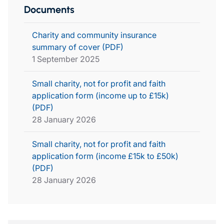
Documents
Charity and community insurance
summary of cover (PDF)
1 September 2025
Small charity, not for profit and faith
application form (income up to £15k)
(PDF)
28 January 2026
Small charity, not for profit and faith
application form (income £15k to £50k)
(PDF)
28 January 2026