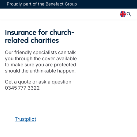
Proudly part of the Benefact Group
Insurance for church-
Church
Insurance specialisms
related charities
Church insurance
Art & Private Client insurance
Our friendly specialists can talk
Church related charity insurance
Care insurance
you through the cover available
Clergy home insurance
Charity insurance
to make sure you are protected
Church hall insurance
Cyber insurance
should the unthinkable happen.
Equipment breakdown insurance
Education insurance
Get a quote or ask a question -
Clergy legal protection
Faith and community insurance
0345 777 3322
Financial advice
Heritage insurance
Trustee indemnity insurance
Home insurance
Fundraising support
Leisure insurance
Ministry Bursary Awards
Office Professions insurance
Trustpilot
Insurance specialisms
Real estate insurance
Schemes
Art & Private Client insurance