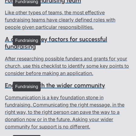
Forming a fundraising team
Fundraising
Like other types of teams, the most effective
fundraising teams have clearly defined roles with
people given particular responsibilities.
A checklist: key factors for successful
Fundraising
fundraising
After researching possible funders and grants for your
church, use this checklist to identify some key points to
consider before making an application.
Engaging with the wider community
Fundraising
Communication is a key foundation stone in
fundraising. Communicating the right message, in the
right way, to the right person can pave the way to a
donation now or in the future. Asking your wider
community for support is no different.