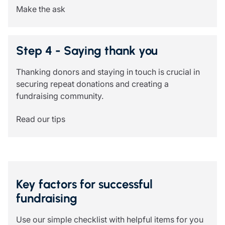
Make the ask
Step 4 - Saying thank you
Thanking donors and staying in touch is crucial in
securing repeat donations and creating a
fundraising community.
Read our tips
Key factors for successful
fundraising
Use our simple checklist with helpful items for you