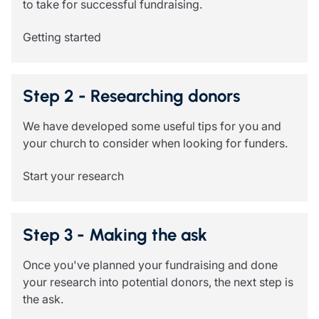
to take for successful fundraising.
Resources
Getting started
Contact us
Make a claim
Document library
Risk management & guidance
Step 2 - Researching donors
Media centre
Responsible business
We have developed some useful tips for you and
Movement for good
your church to consider when looking for funders.
Insights
Start your research
Step 3 - Making the ask
Once you've planned your fundraising and done
your research into potential donors, the next step is
the ask.