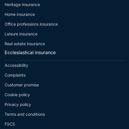
Heritage insurance
Home insurance
Office professions insurance
Leisure insurance
Real estate insurance
Ecclesiastical insurance
Accessibility
Complaints
Customer promise
Cookie policy
Privacy policy
Terms and conditions
FSCS