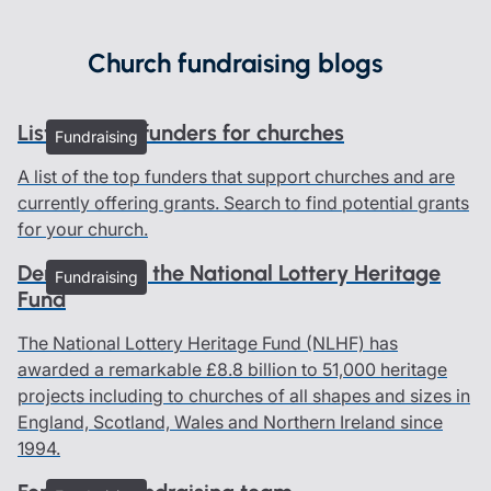
Church fundraising blogs
List of grant funders for churches
Fundraising
A list of the top funders that support churches and are
currently offering grants. Search to find potential grants
for your church.
Demystifying the National Lottery Heritage
Fundraising
Fund
The National Lottery Heritage Fund (NLHF) has
awarded a remarkable £8.8 billion to 51,000 heritage
projects including to churches of all shapes and sizes in
England, Scotland, Wales and Northern Ireland since
1994.