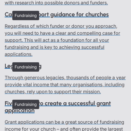
with research into possible donors and funders.
Case for support guidance for churches
Fundraising
Regardless of which funder or donor you approach,
you will need to have a clear and compelling case for
support. This will act as a foundation for all your
fundraising and is key to achieving successful
applications.
Legacy giving
Fundraising
Through generous legacies, thousands of people a year
provide vital income that many organisations, including
churches, rely upon to support their mission.
Five top tips to create a successful grant
Fundraising
application
Grant applications can be a great source of fundraising
income for your church – and often provide the largest