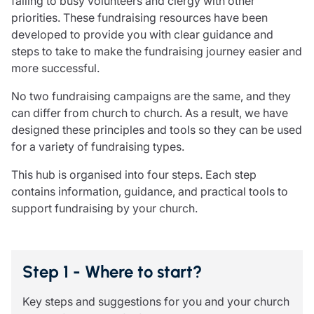
falling to busy volunteers and clergy with other
Care insurance
Schemes partnership
priorities. These fundraising resources have been
Charity insurance
Transferring a scheme
developed to provide you with clear guidance and
Cyber insurance
Schemes insight & guidance
steps to take to make the fundraising journey easier and
Education insurance
Schemes +
more successful.
Faith and community insurance
Marketplace
Resources
Heritage insurance
No two fundraising campaigns are the same, and they
Home insurance
can differ from church to church. As a result, we have
Broker training
Leisure insurance
designed these principles and tools so they can be used
Regulatory updates
Office Professions insurance
for a variety of fundraising types.
Risk appetite guides
Real estate insurance
Risk management & guidance
This hub is organised into four steps. Each step
Financial advice
Document library
contains information, guidance, and practical tools to
Life insurance
Podcasts
support fundraising by your church.
Mortgage advice
Insights
Retirement and pensions
Savings and investments
Step 1 - Where to start?
Tax planning
Clergy financial advice
Key steps and suggestions for you and your church
Church of England pensions board partnership