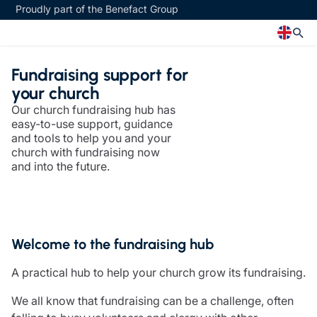
Proudly part of the Benefact Group
Fundraising support for
Church
Insurance specialisms
your church
Our church fundraising hub has
Church insurance
Art & Private Client insurance
easy-to-use support, guidance
Church related charity insurance
Care insurance
and tools to help you and your
Clergy home insurance
Charity insurance
church with fundraising now
Church hall insurance
Cyber insurance
and into the future.
Equipment breakdown insurance
Education insurance
Clergy legal protection
Faith and community insurance
Financial advice
Heritage insurance
Trustee indemnity insurance
Home insurance
Welcome to the fundraising hub
Fundraising support
Leisure insurance
Ministry Bursary Awards
Office Professions insurance
A practical hub to help your church grow its fundraising.
Insurance specialisms
Real estate insurance
Schemes
We all know that fundraising can be a challenge, often
Art & Private Client insurance