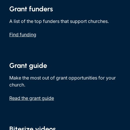
Grant funders
A list of the top funders that support churches.
Find funding
Grant guide
Make the most out of grant opportunities for your
church.
Read the grant guide
Bitesize videos