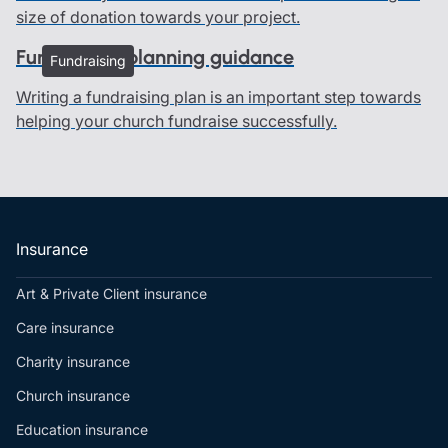
size of donation towards your project.
Fundraising planning guidance
Fundraising
Writing a fundraising plan is an important step towards
helping your church fundraise successfully.
Insurance
Art & Private Client insurance
Care insurance
Charity insurance
Church insurance
Education insurance