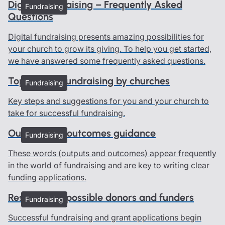
Digital Fundraising – Frequently Asked
Fundraising
Questions
Digital fundraising presents amazing possibilities for
your church to grow its giving. To help you get started,
we have answered some frequently asked questions.
Top tips for fundraising by churches
Fundraising
Key steps and suggestions for you and your church to
take for successful fundraising.
Outputs and outcomes guidance
Fundraising
These words (outputs and outcomes) appear frequently
in the world of fundraising and are key to writing clear
funding applications.
Researching possible donors and funders
Fundraising
Successful fundraising and grant applications begin