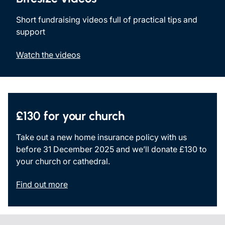
Short fundraising videos full of practical tips and
support
Watch the videos
£130 for your church
Take out a new home insurance policy with us
before 31 December 2025 and we’ll donate £130 to
your church or cathedral.
Find out more