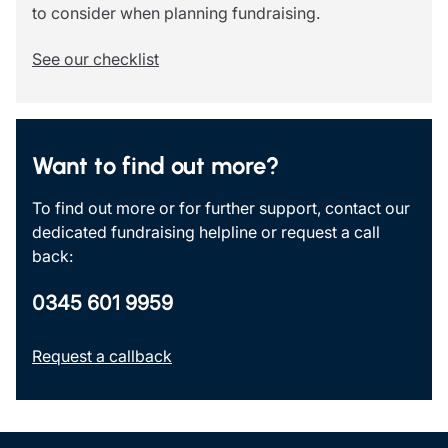
to consider when planning fundraising.
See our checklist
Want to find out more?
To find out more or for further support, contact our
dedicated fundraising helpline or request a call
back:
0345 601 9959
Request a callback