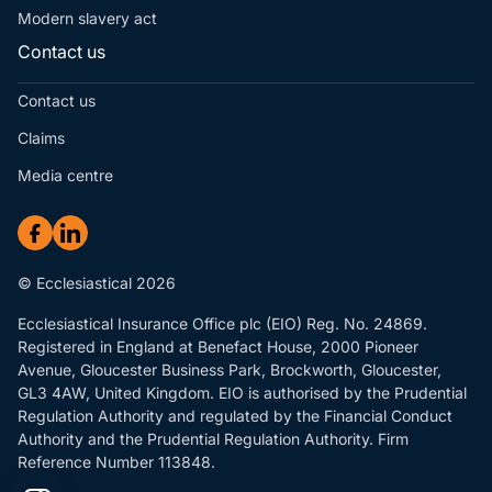
Modern slavery act
Contact us
Contact us
Claims
Media centre
© Ecclesiastical 2026
Ecclesiastical Insurance Office plc (EIO) Reg. No. 24869.
Registered in England at Benefact House, 2000 Pioneer
Avenue, Gloucester Business Park, Brockworth, Gloucester,
GL3 4AW, United Kingdom. EIO is authorised by the Prudential
Regulation Authority and regulated by the Financial Conduct
Authority and the Prudential Regulation Authority. Firm
Reference Number 113848.