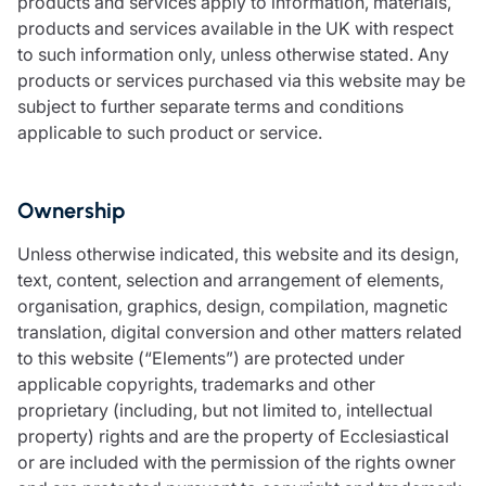
products and services apply to information, materials,
products and services available in the UK with respect
to such information only, unless otherwise stated. Any
products or services purchased via this website may be
subject to further separate terms and conditions
applicable to such product or service.
Ownership
Unless otherwise indicated, this website and its design,
text, content, selection and arrangement of elements,
organisation, graphics, design, compilation, magnetic
translation, digital conversion and other matters related
to this website (“Elements”) are protected under
applicable copyrights, trademarks and other
proprietary (including, but not limited to, intellectual
property) rights and are the property of Ecclesiastical
or are included with the permission of the rights owner