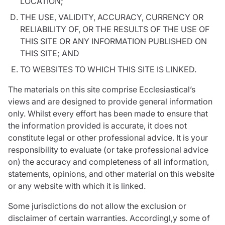
LOCATION;
THE USE, VALIDITY, ACCURACY, CURRENCY OR
RELIABILITY OF, OR THE RESULTS OF THE USE OF
THIS SITE OR ANY INFORMATION PUBLISHED ON
THIS SITE; AND
TO WEBSITES TO WHICH THIS SITE IS LINKED.
The materials on this site comprise Ecclesiastical’s
views and are designed to provide general information
only. Whilst every effort has been made to ensure that
the information provided is accurate, it does not
constitute legal or other professional advice. It is your
responsibility to evaluate (or take professional advice
on) the accuracy and completeness of all information,
statements, opinions, and other material on this website
or any website with which it is linked.
Some jurisdictions do not allow the exclusion or
disclaimer of certain warranties. Accordingl,y some of