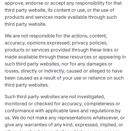
approve, endorse or accept any responsibility for that
third party website, its content or use, or the use of
products and services made available through such
third party website.
We are not responsible for the actions, content,
accuracy, opinions expressed, privacy policies,
products or services provided through these links or
made available through these resources or appearing in
such third party websites, nor for any damages or
losses, directly or indirectly, caused or alleged to have
been caused as a result of your use or reliance on such
third party websites.
Such third party websites are not investigated,
monitored or checked for accuracy, completeness or
conformance with applicable laws and regulations by
us. We do not make any representations whatsoever, or
give any warranties of any kind, expressed, implied, or