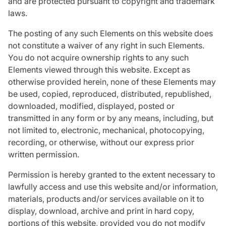
and are protected pursuant to copyright and trademark
laws.
The posting of any such Elements on this website does
not constitute a waiver of any right in such Elements.
You do not acquire ownership rights to any such
Elements viewed through this website. Except as
otherwise provided herein, none of these Elements may
be used, copied, reproduced, distributed, republished,
downloaded, modified, displayed, posted or
transmitted in any form or by any means, including, but
not limited to, electronic, mechanical, photocopying,
recording, or otherwise, without our express prior
written permission.
Permission is hereby granted to the extent necessary to
lawfully access and use this website and/or information,
materials, products and/or services available on it to
display, download, archive and print in hard copy,
portions of this website, provided you do not modify