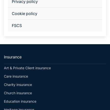
Privacy policy
Cookie policy
FSCS
Insurance
Art & Private Client insurance
Care insurance
Charity insurance
Church insurance
Education insurance
Heritage insurance