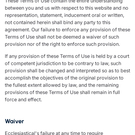
These Terms of Use contain the entire understanding
between you and us with respect to this website and no
representation, statement, inducement oral or written,
not contained herein shall bind any party to this
agreement. Our failure to enforce any provision of these
Terms of Use shall not be deemed a waiver of such
provision nor of the right to enforce such provision.
If any provision of these Terms of Use is held by a court
of competent jurisdiction to be contrary to law, such
provision shall be changed and interpreted so as to best
accomplish the objectives of the original provision to
the fullest extent allowed by law, and the remaining
provisions of these Terms of Use shall remain in full
force and effect.
Waiver
Ecclesiastical's failure at any time to require