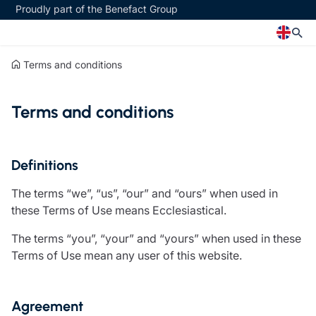
Proudly part of the Benefact Group
Terms and conditions
Church
Insurance specialisms
Terms and conditions
Church insurance
Art & Private Client insurance
Church related charity insurance
Care insurance
Clergy home insurance
Charity insurance
Church hall insurance
Cyber insurance
Definitions
Equipment breakdown insurance
Education insurance
The terms “we”, “us”, “our” and “ours” when used in
Clergy legal protection
Faith and community insurance
these Terms of Use means Ecclesiastical.
Financial advice
Heritage insurance
Trustee indemnity insurance
Home insurance
The terms “you”, “your” and “yours” when used in these
Fundraising support
Leisure insurance
Terms of Use mean any user of this website.
Ministry Bursary Awards
Office Professions insurance
Insurance specialisms
Real estate insurance
Schemes
Agreement
Art & Private Client insurance