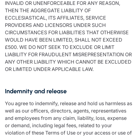
INVALID OR UNENFORCEABLE FOR ANY REASON,
THEN THE AGGREGATE LIABILITY OF
ECCLESIASTICAL, ITS AFFILIATES, SERVICE
PROVIDERS AND LICENSORS UNDER SUCH
CIRCUMSTANCES FOR LIABILITIES THAT OTHERWISE
WOULD HAVE BEEN LIMITED, SHALL NOT EXCEED
£500. WE DO NOT SEEK TO EXCLUDE OR LIMIT
LIABILITY FOR FRAUDULENT MISREPRESENTATION OR
ANY OTHER LIABILITY WHICH CANNOT BE EXCLUDED
OR LIMITED UNDER APPLICABLE LAW.
Indemnity and release
You agree to indemnify, release and hold us harmless as
well as our officers, directors, agents, representatives
and employees from any claim, liability, loss, expense
or demand, including legal fees, related to your
violation of these Terms of Use or your access or use of