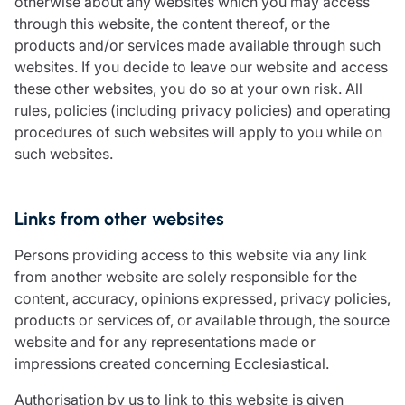
otherwise about any websites which you may access
through this website, the content thereof, or the
products and/or services made available through such
websites. If you decide to leave our website and access
these other websites, you do so at your own risk. All
rules, policies (including privacy policies) and operating
procedures of such websites will apply to you while on
such websites.
Links from other websites
Persons providing access to this website via any link
from another website are solely responsible for the
content, accuracy, opinions expressed, privacy policies,
products or services of, or available through, the source
website and for any representations made or
impressions created concerning Ecclesiastical.
Authorisation by us to link to this website is given