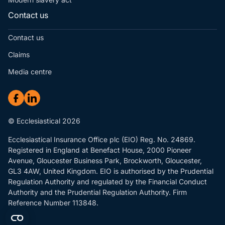
Contact us
Contact us
Claims
Media centre
© Ecclesiastical 2026
Ecclesiastical Insurance Office plc (EIO) Reg. No. 24869.
Registered in England at Benefact House, 2000 Pioneer
Avenue, Gloucester Business Park, Brockworth, Gloucester,
GL3 4AW, United Kingdom. EIO is authorised by the Prudential
Regulation Authority and regulated by the Financial Conduct
Authority and the Prudential Regulation Authority. Firm
Reference Number 113848.