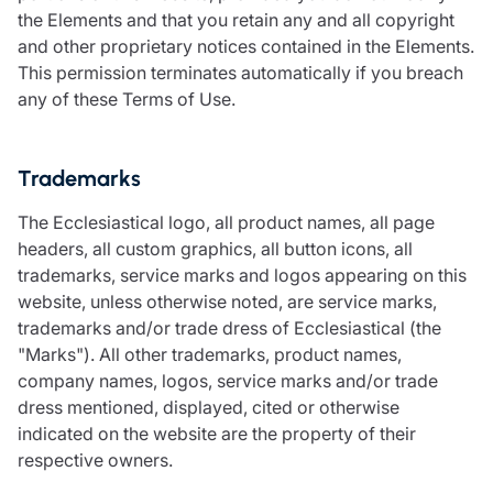
the Elements and that you retain any and all copyright
and other proprietary notices contained in the Elements.
This permission terminates automatically if you breach
any of these Terms of Use.
Trademarks
The Ecclesiastical logo, all product names, all page
headers, all custom graphics, all button icons, all
trademarks, service marks and logos appearing on this
website, unless otherwise noted, are service marks,
trademarks and/or trade dress of Ecclesiastical (the
"Marks"). All other trademarks, product names,
company names, logos, service marks and/or trade
dress mentioned, displayed, cited or otherwise
indicated on the website are the property of their
respective owners.