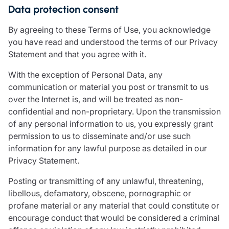
Data protection consent
By agreeing to these Terms of Use, you acknowledge
you have read and understood the terms of our Privacy
Statement and that you agree with it.
With the exception of Personal Data, any
communication or material you post or transmit to us
over the Internet is, and will be treated as non-
confidential and non-proprietary. Upon the transmission
of any personal information to us, you expressly grant
permission to us to disseminate and/or use such
information for any lawful purpose as detailed in our
Privacy Statement.
Posting or transmitting of any unlawful, threatening,
libellous, defamatory, obscene, pornographic or
profane material or any material that could constitute or
encourage conduct that would be considered a criminal