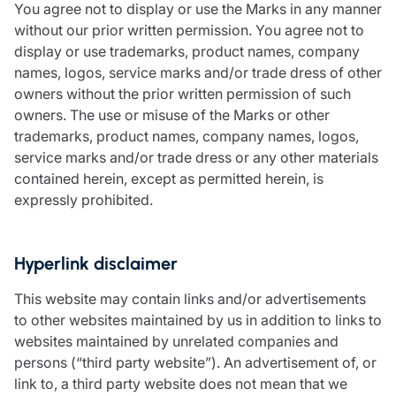
You agree not to display or use the Marks in any manner
without our prior written permission. You agree not to
display or use trademarks, product names, company
names, logos, service marks and/or trade dress of other
owners without the prior written permission of such
owners. The use or misuse of the Marks or other
trademarks, product names, company names, logos,
service marks and/or trade dress or any other materials
contained herein, except as permitted herein, is
expressly prohibited.
Hyperlink disclaimer
This website may contain links and/or advertisements
to other websites maintained by us in addition to links to
websites maintained by unrelated companies and
persons (“third party website”). An advertisement of, or
link to, a third party website does not mean that we