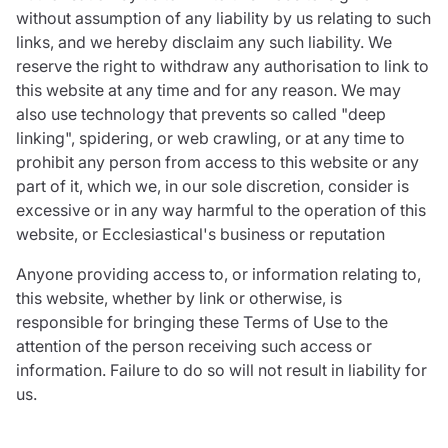
without assumption of any liability by us relating to such
links, and we hereby disclaim any such liability. We
reserve the right to withdraw any authorisation to link to
this website at any time and for any reason. We may
also use technology that prevents so called "deep
linking", spidering, or web crawling, or at any time to
prohibit any person from access to this website or any
part of it, which we, in our sole discretion, consider is
excessive or in any way harmful to the operation of this
website, or Ecclesiastical's business or reputation
Anyone providing access to, or information relating to,
this website, whether by link or otherwise, is
responsible for bringing these Terms of Use to the
attention of the person receiving such access or
information. Failure to do so will not result in liability for
us.