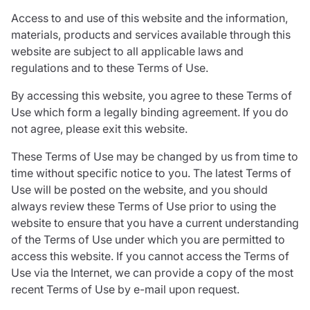
Care insurance
Schemes partnership
Access to and use of this website and the information,
Charity insurance
Transferring a scheme
materials, products and services available through this
Cyber insurance
Schemes insight & guidance
website are subject to all applicable laws and
Education insurance
Schemes +
regulations and to these Terms of Use.
Faith and community insurance
Marketplace
Resources
Heritage insurance
By accessing this website, you agree to these Terms of
Home insurance
Use which form a legally binding agreement. If you do
Broker training
Leisure insurance
not agree, please exit this website.
Regulatory updates
Office Professions insurance
Risk appetite guides
These Terms of Use may be changed by us from time to
Real estate insurance
Risk management & guidance
time without specific notice to you. The latest Terms of
Financial advice
Document library
Use will be posted on the website, and you should
Life insurance
Podcasts
always review these Terms of Use prior to using the
Mortgage advice
Insights
website to ensure that you have a current understanding
Retirement and pensions
of the Terms of Use under which you are permitted to
Savings and investments
access this website. If you cannot access the Terms of
Tax planning
Use via the Internet, we can provide a copy of the most
Clergy financial advice
recent Terms of Use by e-mail upon request.
Church of England pensions board partnership