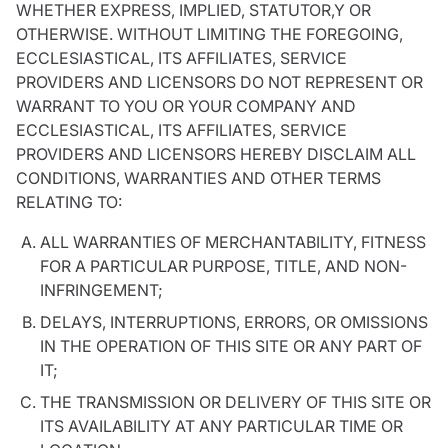
WHETHER EXPRESS, IMPLIED, STATUTOR,Y OR
OTHERWISE. WITHOUT LIMITING THE FOREGOING,
ECCLESIASTICAL, ITS AFFILIATES, SERVICE
PROVIDERS AND LICENSORS DO NOT REPRESENT OR
WARRANT TO YOU OR YOUR COMPANY AND
ECCLESIASTICAL, ITS AFFILIATES, SERVICE
PROVIDERS AND LICENSORS HEREBY DISCLAIM ALL
CONDITIONS, WARRANTIES AND OTHER TERMS
RELATING TO:
ALL WARRANTIES OF MERCHANTABILITY, FITNESS
FOR A PARTICULAR PURPOSE, TITLE, AND NON-
INFRINGEMENT;
DELAYS, INTERRUPTIONS, ERRORS, OR OMISSIONS
IN THE OPERATION OF THIS SITE OR ANY PART OF
IT;
THE TRANSMISSION OR DELIVERY OF THIS SITE OR
ITS AVAILABILITY AT ANY PARTICULAR TIME OR