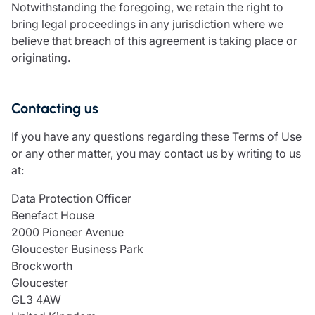
Notwithstanding the foregoing, we retain the right to
bring legal proceedings in any jurisdiction where we
believe that breach of this agreement is taking place or
originating.
Contacting us
If you have any questions regarding these Terms of Use
or any other matter, you may contact us by writing to us
at:
Data Protection Officer
Benefact House
2000 Pioneer Avenue
Gloucester Business Park
Brockworth
Gloucester
GL3 4AW