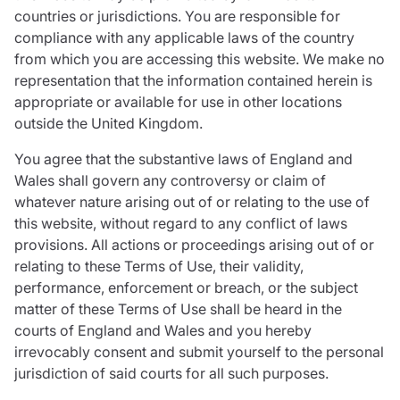
countries or jurisdictions. You are responsible for
compliance with any applicable laws of the country
from which you are accessing this website. We make no
representation that the information contained herein is
appropriate or available for use in other locations
outside the United Kingdom.
You agree that the substantive laws of England and
Wales shall govern any controversy or claim of
whatever nature arising out of or relating to the use of
this website, without regard to any conflict of laws
provisions. All actions or proceedings arising out of or
relating to these Terms of Use, their validity,
performance, enforcement or breach, or the subject
matter of these Terms of Use shall be heard in the
courts of England and Wales and you hereby
irrevocably consent and submit yourself to the personal
jurisdiction of said courts for all such purposes.