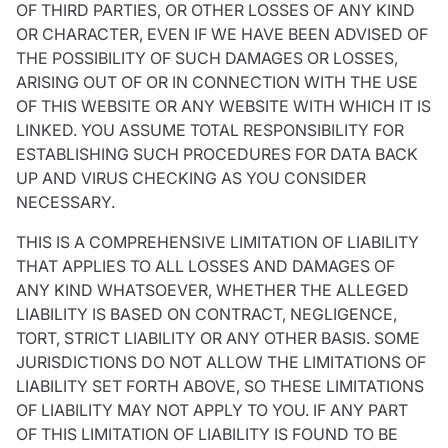
OF THIRD PARTIES, OR OTHER LOSSES OF ANY KIND
OR CHARACTER, EVEN IF WE HAVE BEEN ADVISED OF
THE POSSIBILITY OF SUCH DAMAGES OR LOSSES,
ARISING OUT OF OR IN CONNECTION WITH THE USE
OF THIS WEBSITE OR ANY WEBSITE WITH WHICH IT IS
LINKED. YOU ASSUME TOTAL RESPONSIBILITY FOR
ESTABLISHING SUCH PROCEDURES FOR DATA BACK
UP AND VIRUS CHECKING AS YOU CONSIDER
NECESSARY.
THIS IS A COMPREHENSIVE LIMITATION OF LIABILITY
THAT APPLIES TO ALL LOSSES AND DAMAGES OF
ANY KIND WHATSOEVER, WHETHER THE ALLEGED
LIABILITY IS BASED ON CONTRACT, NEGLIGENCE,
TORT, STRICT LIABILITY OR ANY OTHER BASIS. SOME
JURISDICTIONS DO NOT ALLOW THE LIMITATIONS OF
LIABILITY SET FORTH ABOVE, SO THESE LIMITATIONS
OF LIABILITY MAY NOT APPLY TO YOU. IF ANY PART
OF THIS LIMITATION OF LIABILITY IS FOUND TO BE