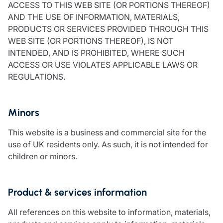
ACCESS TO THIS WEB SITE (OR PORTIONS THEREOF)
Resources
AND THE USE OF INFORMATION, MATERIALS,
Contact us
PRODUCTS OR SERVICES PROVIDED THROUGH THIS
Make a claim
WEB SITE (OR PORTIONS THEREOF), IS NOT
Document library
INTENDED, AND IS PROHIBITED, WHERE SUCH
Risk management & guidance
ACCESS OR USE VIOLATES APPLICABLE LAWS OR
Media centre
REGULATIONS.
Responsible business
Movement for good
Minors
Insights
This website is a business and commercial site for the
use of UK residents only. As such, it is not intended for
children or minors.
Product & services information
All references on this website to information, materials,