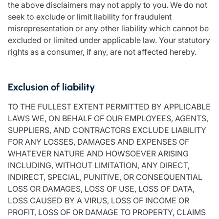
the above disclaimers may not apply to you. We do not
seek to exclude or limit liability for fraudulent
misrepresentation or any other liability which cannot be
excluded or limited under applicable law. Your statutory
rights as a consumer, if any, are not affected hereby.
Exclusion of liability
TO THE FULLEST EXTENT PERMITTED BY APPLICABLE
LAWS WE, ON BEHALF OF OUR EMPLOYEES, AGENTS,
SUPPLIERS, AND CONTRACTORS EXCLUDE LIABILITY
FOR ANY LOSSES, DAMAGES AND EXPENSES OF
WHATEVER NATURE AND HOWSOEVER ARISING
INCLUDING, WITHOUT LIMITATION, ANY DIRECT,
INDIRECT, SPECIAL, PUNITIVE, OR CONSEQUENTIAL
LOSS OR DAMAGES, LOSS OF USE, LOSS OF DATA,
LOSS CAUSED BY A VIRUS, LOSS OF INCOME OR
PROFIT, LOSS OF OR DAMAGE TO PROPERTY, CLAIMS