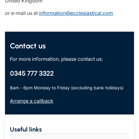
United Kingdom
or e-mail us at
information@ecclesiastical.com
Contact us
For more information, please contact us:
0345 777 3322
8am - 6pm Monday to Friday (excluding bank holidays)
Arrange a callback
Useful links