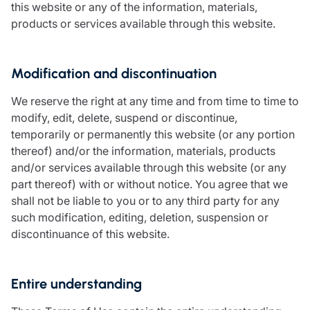
this website or any of the information, materials,
products or services available through this website.
Modification and discontinuation
We reserve the right at any time and from time to time to
modify, edit, delete, suspend or discontinue,
temporarily or permanently this website (or any portion
thereof) and/or the information, materials, products
and/or services available through this website (or any
part thereof) with or without notice. You agree that we
shall not be liable to you or to any third party for any
such modification, editing, deletion, suspension or
discontinuance of this website.
Entire understanding