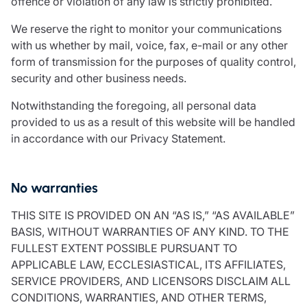
offence or violation of any law is strictly prohibited.
We reserve the right to monitor your communications
with us whether by mail, voice, fax, e-mail or any other
form of transmission for the purposes of quality control,
security and other business needs.
Notwithstanding the foregoing, all personal data
provided to us as a result of this website will be handled
in accordance with our Privacy Statement.
No warranties
THIS SITE IS PROVIDED ON AN “AS IS,” “AS AVAILABLE”
BASIS, WITHOUT WARRANTIES OF ANY KIND. TO THE
FULLEST EXTENT POSSIBLE PURSUANT TO
APPLICABLE LAW, ECCLESIASTICAL, ITS AFFILIATES,
SERVICE PROVIDERS, AND LICENSORS DISCLAIM ALL
CONDITIONS, WARRANTIES, AND OTHER TERMS,