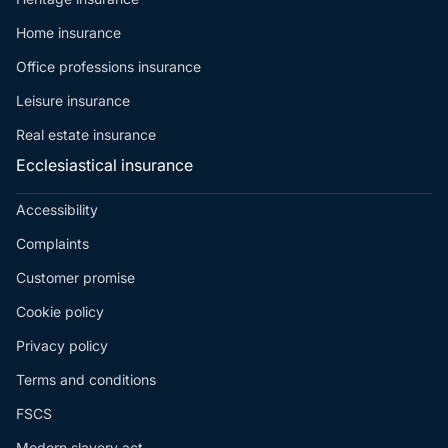
Home insurance
Office professions insurance
Leisure insurance
Real estate insurance
Ecclesiastical insurance
Accessibility
Complaints
Customer promise
Cookie policy
Privacy policy
Terms and conditions
FSCS
Modern slavery act