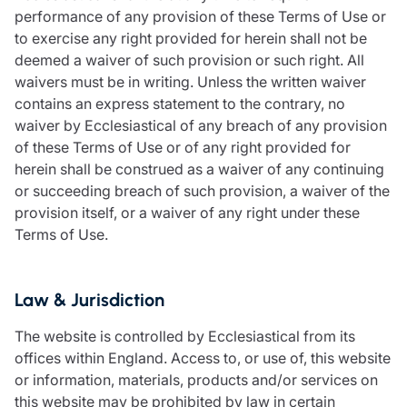
performance of any provision of these Terms of Use or
to exercise any right provided for herein shall not be
deemed a waiver of such provision or such right. All
waivers must be in writing. Unless the written waiver
contains an express statement to the contrary, no
waiver by Ecclesiastical of any breach of any provision
of these Terms of Use or of any right provided for
herein shall be construed as a waiver of any continuing
or succeeding breach of such provision, a waiver of the
provision itself, or a waiver of any right under these
Terms of Use.
Law & Jurisdiction
The website is controlled by Ecclesiastical from its
offices within England. Access to, or use of, this website
or information, materials, products and/or services on
this website may be prohibited by law in certain