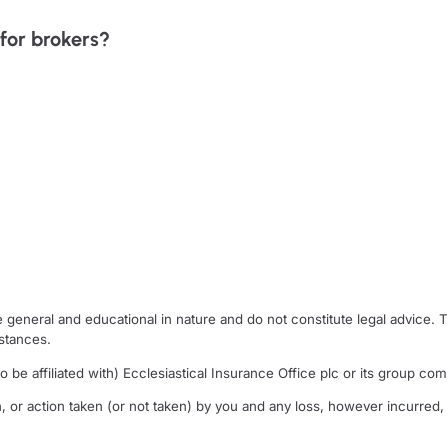
for brokers?
general and educational in nature and do not constitute legal advice. 
mstances.
 be affiliated with) Ecclesiastical Insurance Office plc or its group comp
n, or action taken (or not taken) by you and any loss, however incurred, a