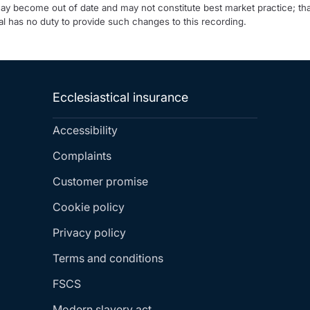
may become out of date and may not constitute best market practice; tha
l has no duty to provide such changes to this recording.
Ecclesiastical insurance
Accessibility
Complaints
Customer promise
Cookie policy
Privacy policy
Terms and conditions
FSCS
Modern slavery act