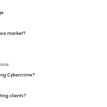
ge
nce market?
tions
sing Cybercrime?
ting clients?