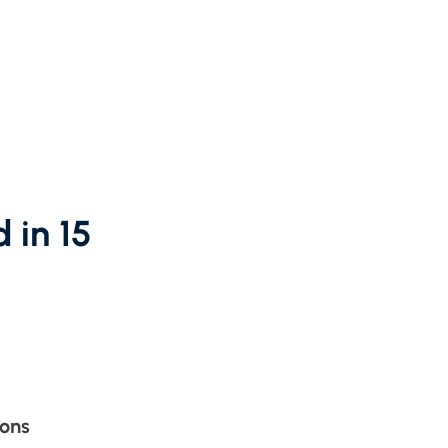
partnership
nce
rance
ssions insurance
insurance
 in 15
ions