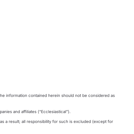
The information contained herein should not be considered as
anies and affiliates (“Ecclesiastical”).
s a result; all responsibility for such is excluded (except for