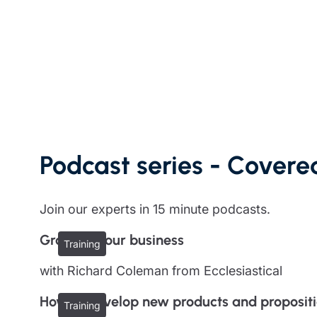
Trustee indemnity insurance
Home insurance
Home insura
Fundraising support
Leisure insurance
Leisure insu
Ministry Bursary Awards
Office Professions insurance
Office Profe
Real estate insurance
Real estate 
Podcast series - Covered
Join our experts in 15 minute podcasts.
Growing your business
Training
with Richard Coleman from Ecclesiastical
How to develop new products and proposit
Training