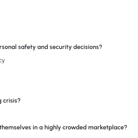
sonal safety and security decisions?
cy
 crisis?
e themselves in a highly crowded marketplace?