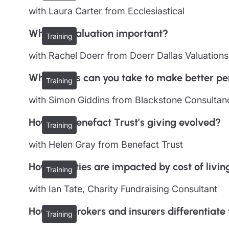
with Laura Carter from Ecclesiastical
Why is a valuation important?
Training
with Rachel Doerr from Doerr Dallas Valuations
What steps can you take to make better per
Training
with Simon Giddins from Blackstone Consultan
How has Benefact Trust’s giving evolved?
Training
with Helen Gray from Benefact Trust
How charities are impacted by cost of living
Training
with Ian Tate, Charity Fundraising Consultant
How can brokers and insurers differentiat
Training