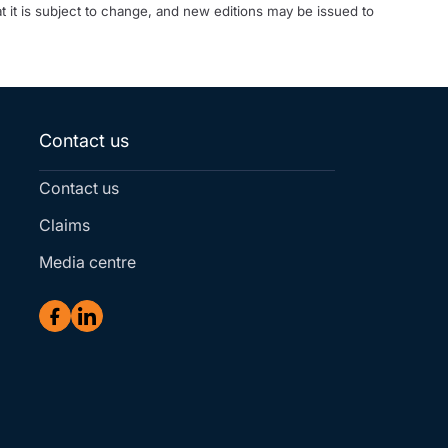
t it is subject to change, and new editions may be issued to
Contact us
Contact us
Claims
Media centre