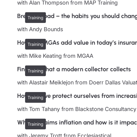
with Alan Thompson from MAP Training
Breaking bad – the habits you should chan
Training
with Andy Bounds
How can MGAs add value in today’s insura
Training
with Mike Keating from MGAA
Find out what a modern collector collects
Training
with Alastair Meiklejon from Doerr Dallas Valua
How can we protect ourselves from increa
Training
with Tom Tahany from Blackstone Consultancy
What is claims inflation and how is it impac
Training
with Jeremy Trott from Ecclesiastical