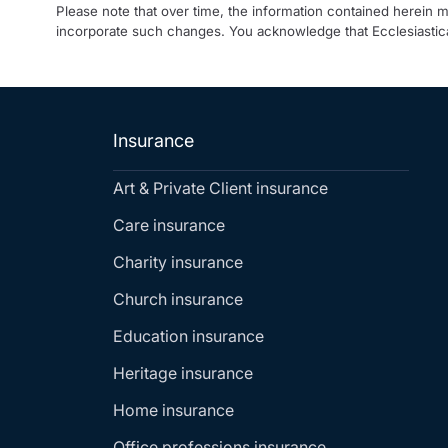
Please note that over time, the information contained herein 
incorporate such changes. You acknowledge that Ecclesiastica
Insurance
Art & Private Client insurance
Care insurance
Charity insurance
Church insurance
Education insurance
Heritage insurance
Home insurance
Office professions insurance