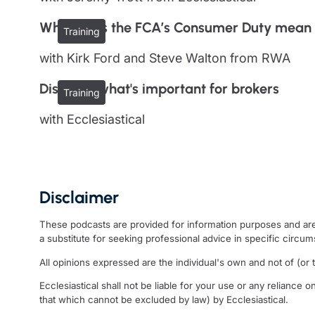
What does the FCA’s Consumer Duty mean 
Training
with Kirk Ford and Steve Walton from RWA
Discover what's important for brokers
Training
with Ecclesiastical
Disclaimer
These podcasts are provided for information purposes and are 
a substitute for seeking professional advice in specific circu
All opinions expressed are the individual's own and not of (or to
Ecclesiastical shall not be liable for your use or any reliance o
that which cannot be excluded by law) by Ecclesiastical.