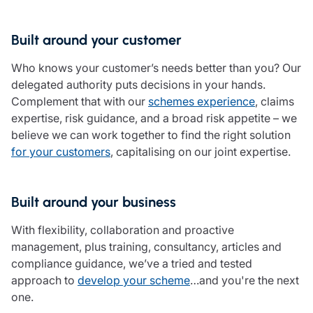
Care insurance
Schemes partnership
Charity insurance
Transferring a scheme
Built around your customer
Cyber insurance
Schemes insight & guidance
Education insurance
Schemes +
Who knows your customer’s needs better than you? Our
Faith and community insurance
Marketplace
delegated authority puts decisions in your hands.
Resources
Heritage insurance
Complement that with our
schemes experience
, claims
Home insurance
expertise, risk guidance, and a broad risk appetite – we
Broker training
Leisure insurance
believe we can work together to find the right solution
Regulatory updates
Office Professions insurance
for your customers
, capitalising on our joint expertise.
Risk appetite guides
Real estate insurance
Risk management & guidance
Financial advice
Document library
Built around your business
Life insurance
Podcasts
Mortgage advice
Insights
With flexibility, collaboration and proactive
Retirement and pensions
management, plus training, consultancy, articles and
Savings and investments
compliance guidance, we’ve a tried and tested
Tax planning
approach to
develop your scheme
…and you're the next
Clergy financial advice
one.
Church of England pensions board partnership