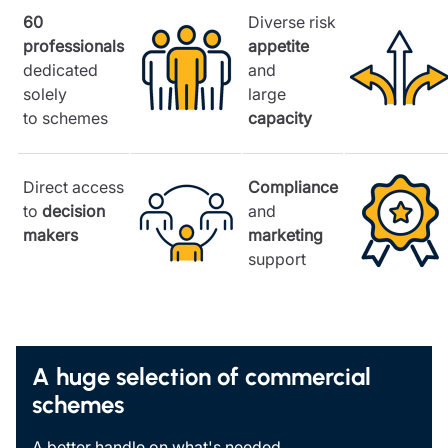
60
Diverse risk
professionals
appetite
dedicated
and
solely
large
to schemes
capacity
Direct access
Compliance
to
decision
and
makers
marketing
support
A huge selection of commercial
schemes
A better handle on what's needed.