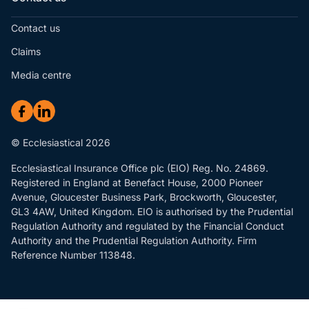
Contact us
Claims
Media centre
© Ecclesiastical 2026
Ecclesiastical Insurance Office plc (EIO) Reg. No. 24869.
Registered in England at Benefact House, 2000 Pioneer
Avenue, Gloucester Business Park, Brockworth, Gloucester,
GL3 4AW, United Kingdom. EIO is authorised by the Prudential
Regulation Authority and regulated by the Financial Conduct
Authority and the Prudential Regulation Authority. Firm
Reference Number 113848.