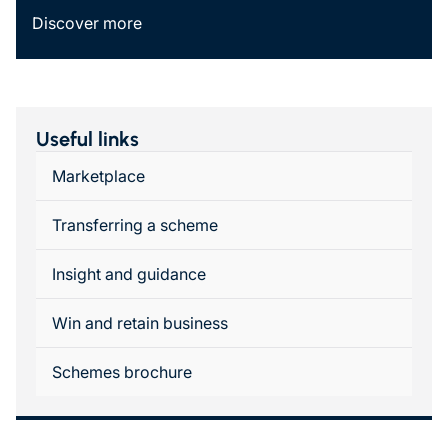
Discover more
Useful links
Marketplace
Transferring a scheme
Insight and guidance
Win and retain business
Schemes brochure