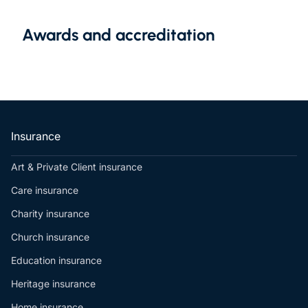
Awards and accreditation
Insurance
Art & Private Client insurance
Care insurance
Charity insurance
Church insurance
Education insurance
Heritage insurance
Home insurance