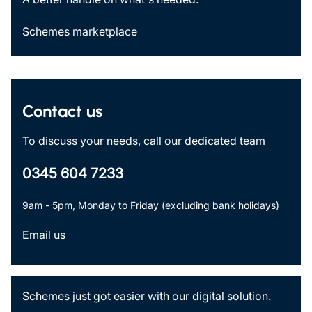
Schemes marketplace
Contact us
To discuss your needs, call our dedicated team
0345 604 7233
9am - 5pm, Monday to Friday (excluding bank holidays)
Email us
Schemes just got easier with our digital solution.