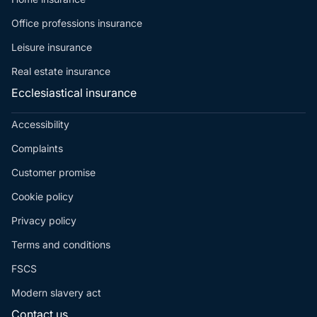
Office professions insurance
Leisure insurance
Real estate insurance
Ecclesiastical insurance
Accessibility
Complaints
Customer promise
Cookie policy
Privacy policy
Terms and conditions
FSCS
Modern slavery act
Contact us