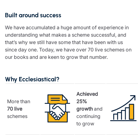
Resources
Built around success
Contact us
Make a claim
We have accumulated a huge amount of experience in
Document library
understanding what makes a scheme successful, and
Risk management & guidance
that’s why we still have some that have been with us
Media centre
since day one. Today, we have over 70 live schemes on
Responsible business
our books and are keen to grow that number.
Movement for good
Insights
Why Ecclesiastical?
Achieved
More than
25%
70 live
growth
and
schemes
continuing
to grow