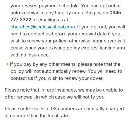
your revised payment schedule. You can opt out of
auto-renewal at any time by contacting us on
0345
777 3322
or emailing us at
churches@ecclesiastical.com
. If you opt out, you will
need to contact us before your renewal date if you
wish to renew your policy; otherwise, your cover will
cease when your existing policy expires, leaving you
with no insurance.
If you pay by any other means, please note that the
policy will not automatically renew. You will need to
contact us if you wish to renew your cover.
Please note that in rare instances, we may be unable to
offer renewal, in which case we will notify you.
Please note - calls to 03 numbers are typically charged
at no more than the local rate.