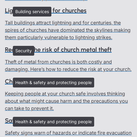
Lightning advice for churches
Building services
Tall buildings attract lightning and for centuries, the
spires of churches have dominated the skylines making
them particularly vulnerable to lightning strikes.
Reducing the risk of church metal theft
Security
Theft of metal from churches is both costly and
damaging. Here’s how to reduce the risk at your church.
Church risk assessments
Health & safety and protecting people
Keeping people at your church safe involves thinking
about what might cause harm and the precautions you
can take to prevent it.
Safety signs in churches
Health & safety and protecting people
Safety signs warn of hazards or indicate fire evacuation