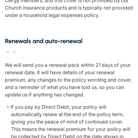
clergy members, and this cover is not provided by our
Church insurance products and is typically not provided
under a household legal expenses policy.
Renewals and auto-renewal
We will send you a renewal pack within 21 days of your
renewal date. It will have details of your renewal
premium, any changes to the policy wording and cover,
and a reminder of what you have told us, so you can
update us if anything has changed.
If you pay by Direct Debit, your policy will
automatically renew at the end of the policy term,
giving you the peace of mind of continued cover.
This means the renewal premium for your policy will
be collected by Direct Debit on the date shown in