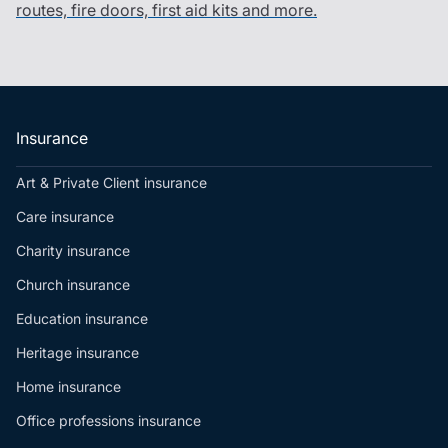
routes, fire doors, first aid kits and more.
Insurance
Art & Private Client insurance
Care insurance
Charity insurance
Church insurance
Education insurance
Heritage insurance
Home insurance
Office professions insurance