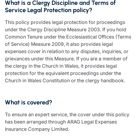
What is a Clergy Discipline and Terms of
Care insurance
Schemes partnership
Service Legal Protection policy?
Charity insurance
Transferring a scheme
Cyber insurance
Schemes insight & guidance
This policy provides legal protection for proceedings
Education insurance
Schemes +
under the Clergy Discipline Measure 2003. If you hold
Faith and community insurance
Marketplace
Common Tenure under the Ecclesiastical Offices (Terms
Resources
Heritage insurance
of Service) Measure 2009, it also provides legal
Home insurance
expenses cover in relation to any disputes, inquiries, or
Broker training
Leisure insurance
grievances under this Measure. If you are a member of
Regulatory updates
Office Professions insurance
the clergy in the Church in Wales, it provides legal
Risk appetite guides
Real estate insurance
protection for the equivalent proceedings under the
Risk management & guidance
Financial advice
Church in Wales Constitution or the clergy handbook.
Document library
Life insurance
Podcasts
Mortgage advice
Insights
What is covered?
Retirement and pensions
Savings and investments
To ensure an expert service, the cover under this policy
Tax planning
has been arranged through ARAG Legal Expenses
Clergy financial advice
Insurance Company Limited.
Church of England pensions board partnership