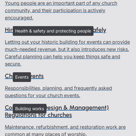
Young people are an important part of any church
community, and their participation is actively
encouraged.
Hire out your heritage building safely
Health & safety and protecting people
Letting out your historic building for events can provide
much-needed revenue, but it also introduces new risks.
Careful planning can help you keep things safe and
secure.
Church events
Events
Responsibilities, planning, and frequently asked
questions for your church events.
Construction (Design & Management)
Building works
Regulations for churches
Maintenance, refurbishment, and restoration work are
common at many places of worship.