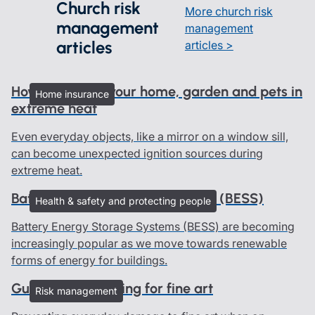
Church risk
More church risk
management
management
articles
articles >
How to protect your home, garden and pets in
Home insurance
extreme heat
Even everyday objects, like a mirror on a window sill,
can become unexpected ignition sources during
extreme heat.
Battery Energy Storage Systems (BESS)
Health & safety and protecting people
Battery Energy Storage Systems (BESS) are becoming
increasingly popular as we move towards renewable
forms of energy for buildings.
Guidelines on caring for fine art
Risk management