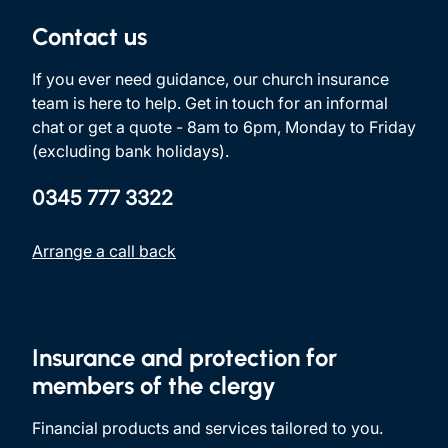
Contact us
If you ever need guidance, our church insurance
team is here to help. Get in touch for an informal
chat or get a quote - 8am to 6pm, Monday to Friday
(excluding bank holidays).
0345 777 3322
Arrange a call back
Insurance and protection for
members of the clergy
Financial products and services tailored to you.