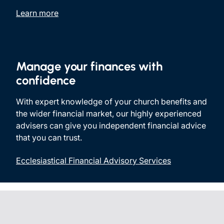
Learn more
Manage your finances with
confidence
With expert knowledge of your church benefits and
the wider financial market, our highly experienced
advisers can give you independent financial advice
that you can trust.
Ecclesiastical Financial Advisory Services