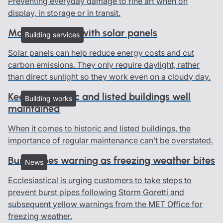
Preventing everyday damage to fine art when on
display, in storage or in transit.
Managing risks with solar panels
Building services
Solar panels can help reduce energy costs and cut
carbon emissions. They only require daylight, rather
than direct sunlight so they work even on a cloudy day.
Keeping historic and listed buildings well
Building works
maintained
When it comes to historic and listed buildings, the
importance of regular maintenance can’t be overstated.
Burst pipes warning as freezing weather bites
News
Ecclesiastical is urging customers to take steps to
prevent burst pipes following Storm Goretti and
subsequent yellow warnings from the MET Office for
freezing weather.