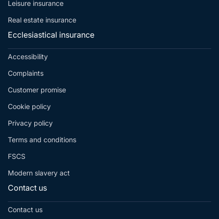
Leisure insurance
Real estate insurance
Ecclesiastical insurance
Accessibility
Complaints
Customer promise
Cookie policy
Privacy policy
Terms and conditions
FSCS
Modern slavery act
Contact us
Contact us