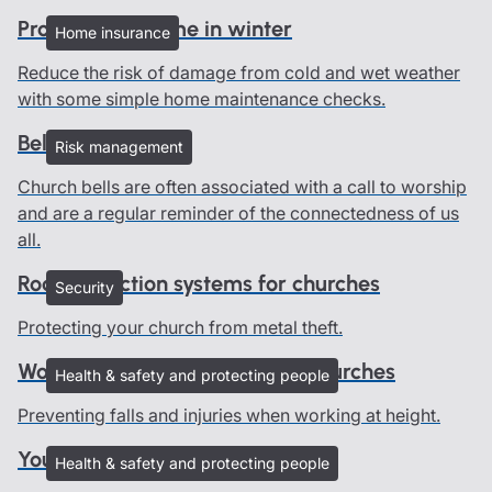
Protect your home in winter
Home insurance
Reduce the risk of damage from cold and wet weather
with some simple home maintenance checks.
Bells and ringers
Risk management
Church bells are often associated with a call to worship
and are a regular reminder of the connectedness of us
all.
Roof protection systems for churches
Security
Protecting your church from metal theft.
Working at height advice for churches
Health & safety and protecting people
Preventing falls and injuries when working at height.
Young people in churches
Health & safety and protecting people