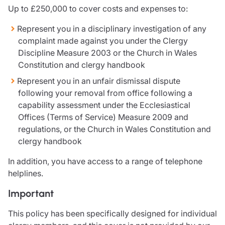
Resources
Up to £250,000 to cover costs and expenses to:
Contact us
Represent you in a disciplinary investigation of any
Make a claim
complaint made against you under the Clergy
Document library
Discipline Measure 2003 or the Church in Wales
Risk management & guidance
Constitution and clergy handbook
Media centre
Represent you in an unfair dismissal dispute
Responsible business
following your removal from office following a
Movement for good
capability assessment under the Ecclesiastical
Insights
Offices (Terms of Service) Measure 2009 and
regulations, or the Church in Wales Constitution and
clergy handbook
In addition, you have access to a range of telephone
helplines.
Important
This policy has been specifically designed for individual