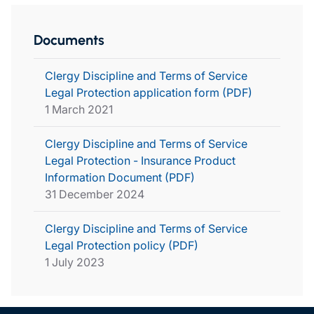
Documents
Clergy Discipline and Terms of Service
Legal Protection application form (PDF)
1 March 2021
Clergy Discipline and Terms of Service
Legal Protection - Insurance Product
Information Document (PDF)
31 December 2024
Clergy Discipline and Terms of Service
Legal Protection policy (PDF)
1 July 2023