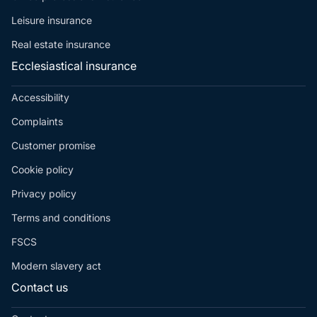
Leisure insurance
Real estate insurance
Ecclesiastical insurance
Accessibility
Complaints
Customer promise
Cookie policy
Privacy policy
Terms and conditions
FSCS
Modern slavery act
Contact us