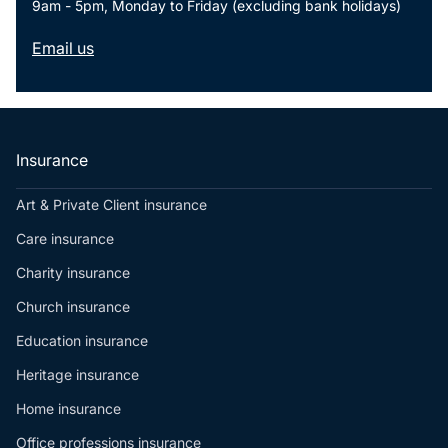
9am - 5pm, Monday to Friday (excluding bank holidays)
Resources
Email us
Contact us
Make a claim
Document library
Risk management & guidance
Media centre
Insurance
Responsible business
Movement for good
Art & Private Client insurance
Insights
Care insurance
Charity insurance
Church insurance
Education insurance
Heritage insurance
Home insurance
Office professions insurance