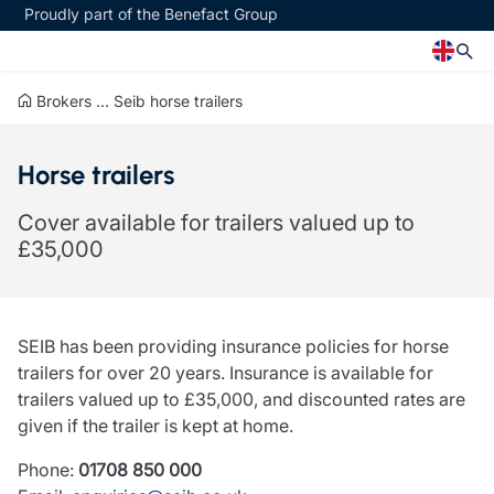
Proudly part of the Benefact Group
Brokers
...
Seib horse trailers
Church
Insurance specialisms
Horse trailers
Church insurance
Art & Private Client insurance
Church related charity insurance
Care insurance
Cover available for trailers valued up to
Clergy home insurance
Charity insurance
£35,000
Church hall insurance
Cyber insurance
Equipment breakdown insurance
Education insurance
Clergy legal protection
Faith and community insurance
Financial advice
Heritage insurance
SEIB has been providing insurance policies for horse
Trustee indemnity insurance
Home insurance
trailers for over 20 years. Insurance is available for
Fundraising support
Leisure insurance
trailers valued up to £35,000, and discounted rates are
Ministry Bursary Awards
Office Professions insurance
given if the trailer is kept at home.
Insurance specialisms
Real estate insurance
Schemes
Phone:
01708 850 000
Art & Private Client insurance