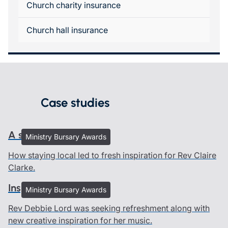
Church charity insurance
Church hall insurance
Case studies
A sacred pause
Ministry Bursary Awards
How staying local led to fresh inspiration for Rev Claire
Clarke.
Inspired by creation
Ministry Bursary Awards
Rev Debbie Lord was seeking refreshment along with
new creative inspiration for her music.