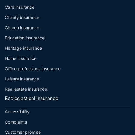
Care insurance
Charity insurance
Church insurance
Education insurance
Heritage insurance
Home insurance
Office professions insurance
Leisure insurance
Real estate insurance
Ecclesiastical insurance
Accessibility
Complaints
Customer promise