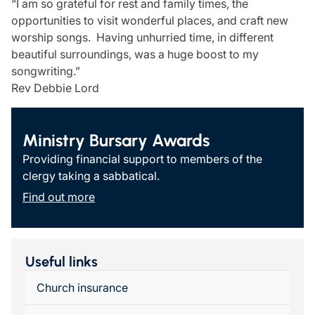
“I am so grateful for rest and family times, the
opportunities to visit wonderful places, and craft new
worship songs. Having unhurried time, in different
beautiful surroundings, was a huge boost to my
songwriting.”
Rev Debbie Lord
Ministry Bursary Awards
Providing financial support to members of the
clergy taking a sabbatical.
Find out more
Useful links
Church insurance