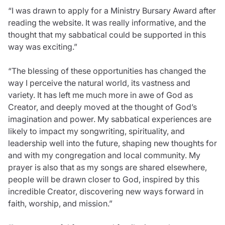
“I was drawn to apply for a Ministry Bursary Award after
reading the website. It was really informative, and the
thought that my sabbatical could be supported in this
way was exciting.”
“The blessing of these opportunities has changed the
way I perceive the natural world, its vastness and
variety. It has left me much more in awe of God as
Creator, and deeply moved at the thought of God’s
imagination and power. My sabbatical experiences are
likely to impact my songwriting, spirituality, and
leadership well into the future, shaping new thoughts for
and with my congregation and local community. My
prayer is also that as my songs are shared elsewhere,
people will be drawn closer to God, inspired by this
incredible Creator, discovering new ways forward in
faith, worship, and mission.”