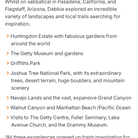
Whilst on sabbatical in Pasadena, California, and
Care insurance
Schemes partnership
Flagstaff, Arizona, Debbie explored an incredible
Charity insurance
Transferring a scheme
variety of landscapes and local trails searching for
Cyber insurance
Schemes insight & guidance
inspiration.
Education insurance
Schemes +
Faith and community insurance
Marketplace
Huntingdon Estate with fabulous gardens from
Resources
Heritage insurance
around the world
Home insurance
The Getty Museum and gardens
Broker training
Leisure insurance
Regulatory updates
Griffiths Park
Office Professions insurance
Risk appetite guides
Real estate insurance
Joshua Tree National Park, with its extraordinary
Risk management & guidance
Financial advice
trees, desert terrain, huge boulders, and mountain
Document library
scenery
Life insurance
Podcasts
Navajo Lands and the vast, expansive Grand Canyon
Mortgage advice
Insights
Retirement and pensions
Walnut Canyon and Manhattan Beach /Pacific Ocean
Savings and investments
Visits to The Getty Centre, Fuller Seminary, Lake
Tax planning
Avenue Church, and the Grammy Museum.
Clergy financial advice
Church of England pensions board partnership
“All these experiences opened up fresh imagination for