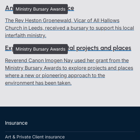
An interfaith experience
Ministry Bursary Awards
The Rev Heston Groenewald, Vicar of All Hallows
Church in Leeds, received a bursary to support his local
interfaith ministry.
Exploring environmental projects and places
Ministry Bursary Awards
Reverend Canon Imogen Nay used her grant from the
Ministry Bursary Awards to explore projects and places
where a new or pioneering approach to the
environment has been taken.
Insurance
Art & Private Client insurance