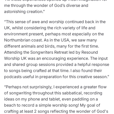
Resources
me through the wonder of God’s diverse and
astonishing creation.”
Contact us
Make a claim
“This sense of awe and worship continued back in the
Document library
UK, whilst considering the rich variety of life and
Risk management & guidance
environment present, perhaps most especially on the
Media centre
Northumbrian coast. As in the USA, we saw many
Responsible business
different animals and birds, many for the first time.
Movement for good
Attending the Songwriters Retreat led by Resound
Insights
Worship UK was an encouraging experience. The input
and shared group sessions provided a helpful response
to songs being crafted at that time. I also found their
podcasts useful in preparation for this creative season.”
“Perhaps not surprisingly, I experienced a greater flow
of songwriting throughout this sabbatical, recording
ideas on my phone and tablet, even paddling on a
beach to record a simple worship song! My goal of
crafting at least 2 songs reflecting the wonder of God's