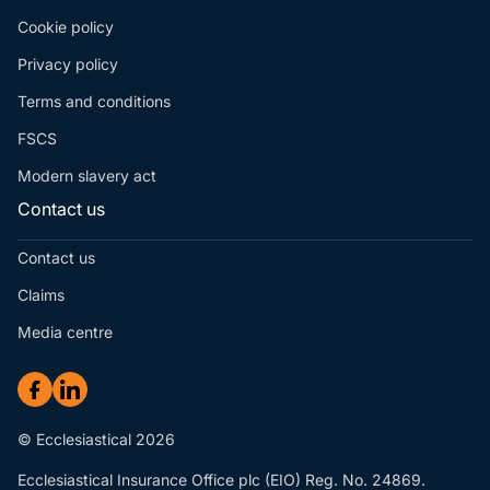
Cookie policy
Privacy policy
Terms and conditions
FSCS
Modern slavery act
Contact us
Contact us
Claims
Media centre
© Ecclesiastical 2026
Ecclesiastical Insurance Office plc (EIO) Reg. No. 24869.