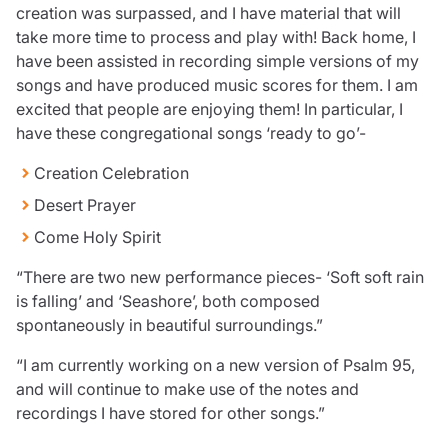
creation was surpassed, and I have material that will
take more time to process and play with! Back home, I
have been assisted in recording simple versions of my
songs and have produced music scores for them. I am
excited that people are enjoying them! In particular, I
have these congregational songs ‘ready to go’-
Creation Celebration
Desert Prayer
Come Holy Spirit
“There are two new performance pieces- ‘Soft soft rain
is falling’ and ‘Seashore’, both composed
spontaneously in beautiful surroundings.”
“I am currently working on a new version of Psalm 95,
and will continue to make use of the notes and
recordings I have stored for other songs.”