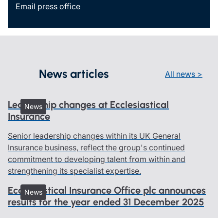
Email press office
News articles
All news >
Leadership changes at Ecclesiastical
News
Insurance
Senior leadership changes within its UK General
Insurance business, reflect the group's continued
commitment to developing talent from within and
strengthening its specialist expertise.
Ecclesiastical Insurance Office plc announces
News
results for the year ended 31 December 2025