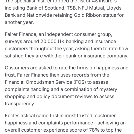
The specialist insurer topped the list of 48 insurers
Care insurance
Schemes partnership
including Bank of Scotland, TSB, NFU Mutual, Lloyds
Charity insurance
Transferring a scheme
Bank and Nationwide retaining Gold Ribbon status for
Cyber insurance
Schemes insight & guidance
another year.
Education insurance
Schemes +
Faith and community insurance
Marketplace
Fairer Finance, an independent consumer group,
Resources
Heritage insurance
surveys around 20,000 UK banking and insurance
Home insurance
customers throughout the year, asking them to rate how
Broker training
Leisure insurance
satisfied they are with their bank or insurance company.
Regulatory updates
Office Professions insurance
Risk appetite guides
Customers are asked to rate the firms on happiness and
Real estate insurance
Risk management & guidance
trust. Fairer Finance then uses records from the
Financial advice
Document library
Financial Ombudsman Service (FOS) to assess
Life insurance
Podcasts
complaints handling and a combination of mystery
Mortgage advice
Insights
shopping and policy document reviews to assess
Retirement and pensions
transparency.
Savings and investments
Ecclesiastical came first in most trusted, customer
Tax planning
happiness and complaints performance - achieving an
Clergy financial advice
overall customer experience score of 78% to top the
Church of England pensions board partnership