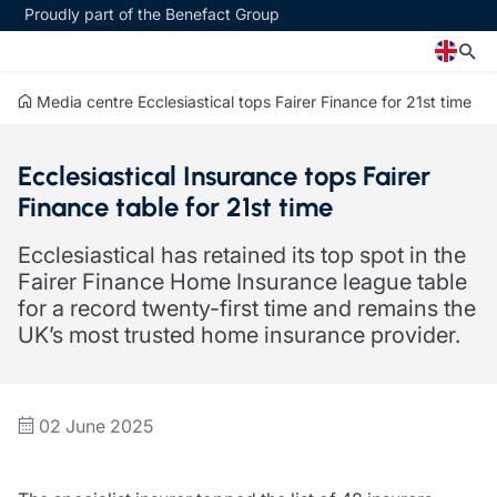
Proudly part of the Benefact Group
Media centre
Ecclesiastical tops Fairer Finance for 21st time
Church
Insurance specialisms
Ecclesiastical Insurance tops Fairer
Church insurance
Art & Private Client insurance
Finance table for 21st time
Church related charity insurance
Care insurance
Clergy home insurance
Charity insurance
Ecclesiastical has retained its top spot in the
Church hall insurance
Cyber insurance
Fairer Finance Home Insurance league table
Equipment breakdown insurance
Education insurance
for a record twenty-first time and remains the
Clergy legal protection
Faith and community insurance
UK’s most trusted home insurance provider.
Financial advice
Heritage insurance
Trustee indemnity insurance
Home insurance
Fundraising support
Leisure insurance
Ministry Bursary Awards
Office Professions insurance
02 June 2025
Insurance specialisms
Real estate insurance
Schemes
Art & Private Client insurance