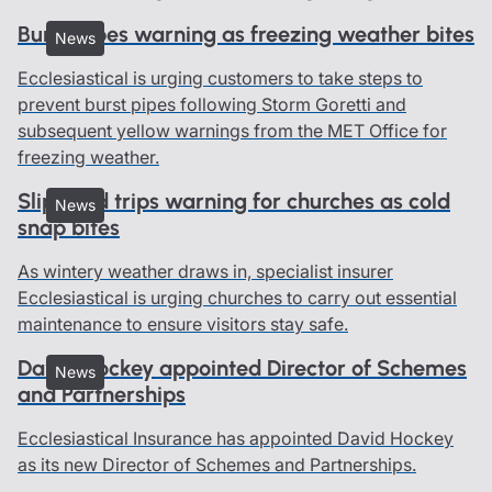
Burst pipes warning as freezing weather bites
News
Ecclesiastical is urging customers to take steps to
prevent burst pipes following Storm Goretti and
subsequent yellow warnings from the MET Office for
freezing weather.
Slips and trips warning for churches as cold
News
snap bites
As wintery weather draws in, specialist insurer
Ecclesiastical is urging churches to carry out essential
maintenance to ensure visitors stay safe.
David Hockey appointed Director of Schemes
News
and Partnerships
Ecclesiastical Insurance has appointed David Hockey
as its new Director of Schemes and Partnerships.