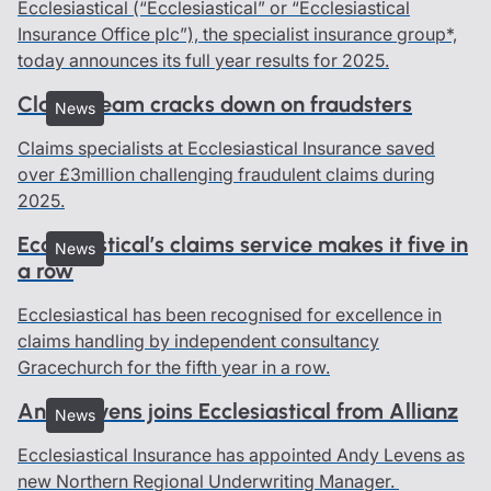
Ecclesiastical (“Ecclesiastical” or “Ecclesiastical
Insurance Office plc”), the specialist insurance group*,
today announces its full year results for 2025.
Claims team cracks down on fraudsters
News
Claims specialists at Ecclesiastical Insurance saved
over £3million challenging fraudulent claims during
2025.
Ecclesiastical’s claims service makes it five in
News
a row
Ecclesiastical has been recognised for excellence in
claims handling by independent consultancy
Gracechurch for the fifth year in a row.
Andy Levens joins Ecclesiastical from Allianz
News
Ecclesiastical Insurance has appointed Andy Levens as
new Northern Regional Underwriting Manager.