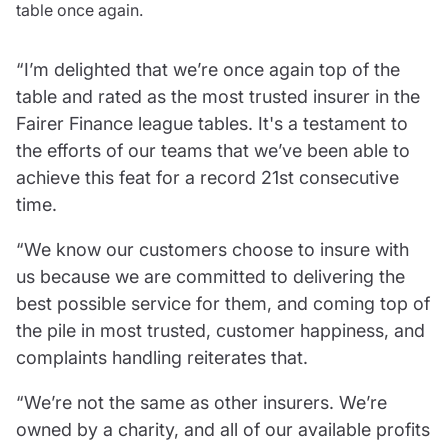
table once again.
Resources
Contact us
“I’m delighted that we’re once again top of the
Make a claim
table and rated as the most trusted insurer in the
Document library
Fairer Finance league tables. It's a testament to
Risk management & guidance
the efforts of our teams that we’ve been able to
Media centre
achieve this feat for a record 21st consecutive
Responsible business
Movement for good
time.
Insights
“We know our customers choose to insure with
us because we are committed to delivering the
best possible service for them, and coming top of
the pile in most trusted, customer happiness, and
complaints handling reiterates that.
“We’re not the same as other insurers. We’re
owned by a charity, and all of our available profits