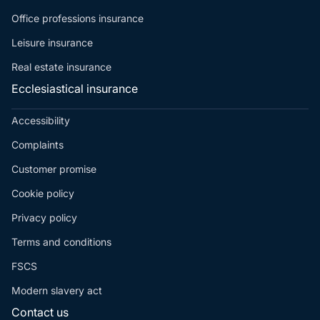
Office professions insurance
Leisure insurance
Real estate insurance
Ecclesiastical insurance
Accessibility
Complaints
Customer promise
Cookie policy
Privacy policy
Terms and conditions
FSCS
Modern slavery act
Contact us