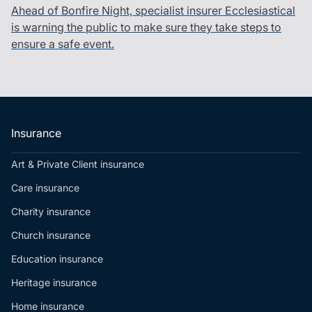
Ahead of Bonfire Night, specialist insurer Ecclesiastical
is warning the public to make sure they take steps to
ensure a safe event.
Insurance
Art & Private Client insurance
Care insurance
Charity insurance
Church insurance
Education insurance
Heritage insurance
Home insurance