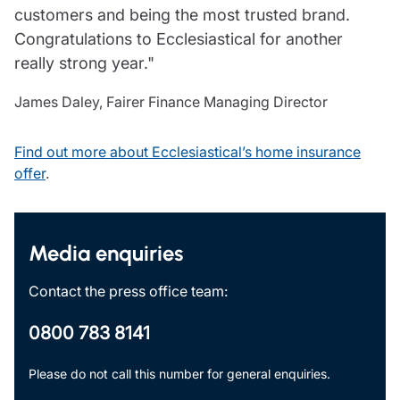
customers and being the most trusted brand.
Congratulations to Ecclesiastical for another
really strong year."
James Daley, Fairer Finance Managing Director
Find out more about Ecclesiastical’s home insurance
offer
.
Media enquiries
Contact the press office team:
0800 783 8141
Please do not call this number for general enquiries.