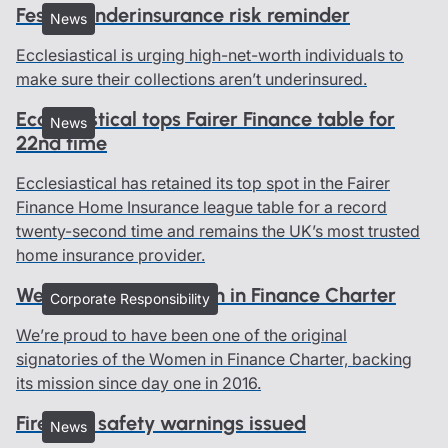
Festive underinsurance risk reminder
News
Ecclesiastical is urging high-net-worth individuals to
make sure their collections aren’t underinsured.
Ecclesiastical tops Fairer Finance table for
News
22nd time
Ecclesiastical has retained its top spot in the Fairer
Finance Home Insurance league table for a record
twenty-second time and remains the UK’s most trusted
home insurance provider.
We all belong - Women in Finance Charter
Corporate Responsibility
We’re proud to have been one of the original
signatories of the Women in Finance Charter, backing
its mission since day one in 2016.
Firework safety warnings issued
News