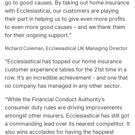
go to good causes. By taking out home insurance
with Ecclesiastical, our customers are playing
their part in helping us to give even more profits
to even more good causes – and we thank them
for their ongoing support.”
Richard Coleman, Ecclesiastical UK Managing Director
“Ecclesiastical has topped our home insurance
customer experience tables for the 21st time in a
row. It’s an incredible achievement - and one that
no company has managed in any other sector.
“While the Financial Conduct Authority’s
consumer duty rules are driving improvements
amongst other insurers, Ecclesiastical has still got
a commanding lead over its nearest competitor. It
also wins accolades for having the happiest