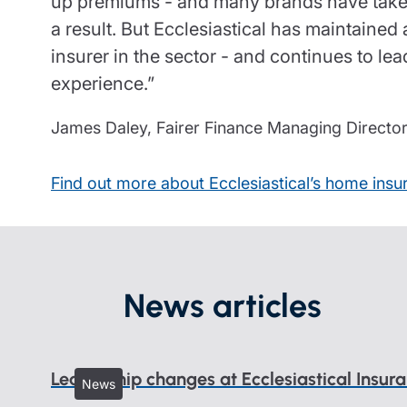
up premiums - and many brands have taken
a result. But Ecclesiastical has maintained 
insurer in the sector - and continues to le
experience.”
James Daley, Fairer Finance Managing Directo
Find out more about Ecclesiastical’s home insu
News articles
Leadership changes at Ecclesiastical Insur
News