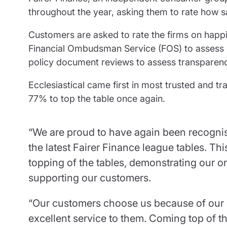
throughout the year, asking them to rate how s
Customers are asked to rate the firms on happi
Financial Ombudsman Service (FOS) to assess 
policy document reviews to assess transparen
Ecclesiastical came first in most trusted and t
77% to top the table once again.
“We are proud to have again been recognise
the latest Fairer Finance league tables. T
topping of the tables, demonstrating our 
supporting our customers.
“Our customers choose us because of our 
excellent service to them. Coming top of th