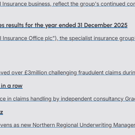
l Insurance business, reflect the group's continued c
ces results for the year ended 31 December 2025
al Insurance Office plc”), the specialist insurance group
saved over £3million challenging fraudulent claims dur
 in a row
ce in claims handling by independent consultancy Grace
nz
Levens as new Northern Regional Underwriting Manage