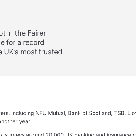
partnership
nce
rance
ssions insurance
ot in the Fairer
e for a record
insurance
 UK’s most trusted
surers, including NFU Mutual, Bank of Scotland, TSB, Ll
another year.
p, surveys around 20,000 UK banking and insurance 