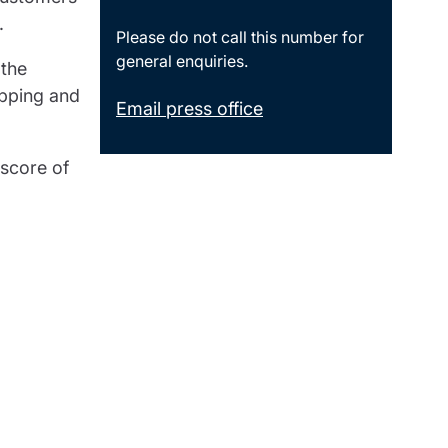
.
Please do not call this number for
general enquiries.
 the
opping and
Email press office
 score of