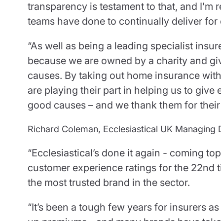
transparency is testament to that, and I’m 
teams have done to continually deliver for
“As well as being a leading specialist insur
because we are owned by a charity and give
causes. By taking out home insurance with
are playing their part in helping us to giv
good causes – and we thank them for their
Richard Coleman, Ecclesiastical UK Managing 
“Ecclesiastical’s done it again - coming t
customer experience ratings for the 22nd ti
the most trusted brand in the sector.
“It’s been a tough few years for insurers a