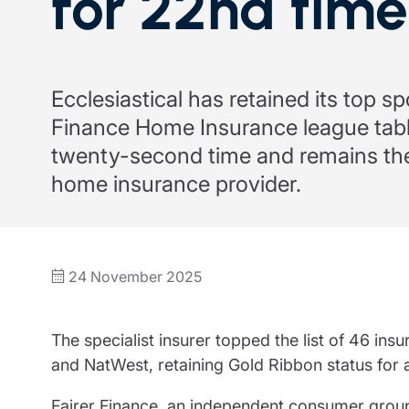
for 22nd time
Trustee indemnity insurance
Home insurance
Home insura
Fundraising support
Leisure insurance
Leisure insu
Ministry Bursary Awards
Office Professions insurance
Office Profe
Ecclesiastical has retained its top sp
Finance Home Insurance league tabl
Real estate insurance
Real estate 
twenty-second time and remains the
home insurance provider.
24 November 2025
The specialist insurer topped the list of 46 in
and NatWest, retaining Gold Ribbon status for 
Fairer Finance, an independent consumer grou