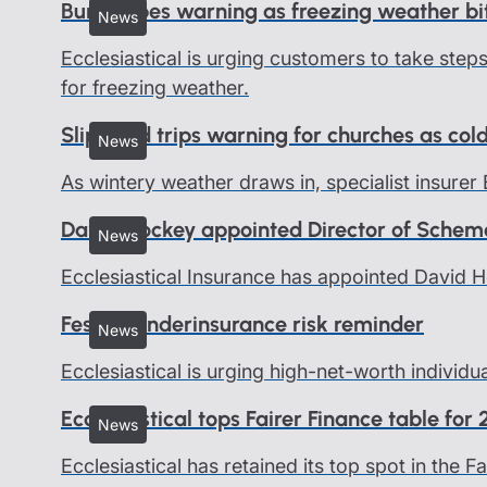
Burst pipes warning as freezing weather bi
News
Ecclesiastical is urging customers to take ste
for freezing weather.
Slips and trips warning for churches as col
News
As wintery weather draws in, specialist insurer 
David Hockey appointed Director of Schem
News
Ecclesiastical Insurance has appointed David 
Festive underinsurance risk reminder
News
Ecclesiastical is urging high-net-worth individu
Ecclesiastical tops Fairer Finance table for
News
Ecclesiastical has retained its top spot in the