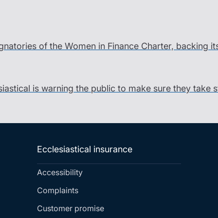
gnatories of the Women in Finance Charter, backing it
siastical is warning the public to make sure they take 
Ecclesiastical insurance
Accessibility
Complaints
Customer promise