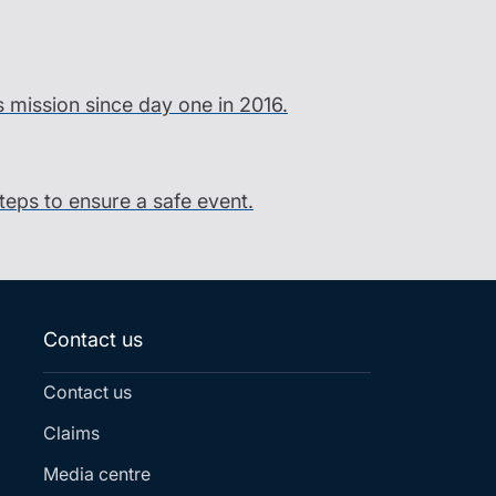
s mission since day one in 2016.
steps to ensure a safe event.
Contact us
Contact us
Claims
Media centre