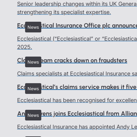
Senior leadership changes within its UK Genera
strengthening its specialist expertise.
Ecclesiastical Insurance Office plc announ
News
Ecclesiastical (“Ecclesiastical” or “Ecclesiastic
2025.
Claims team cracks down on fraudsters
News
Claims specialists at Ecclesiastical Insurance 
Ecclesiastical’s claims service makes it five
News
Ecclesiastical has been recognised for excellen
Andy Levens joins Ecclesiastical from Allia
News
Ecclesiastical Insurance has appointed Andy 