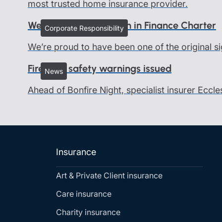
most trusted home insurance provider.
We all belong - Women in Finance Charter
Corporate Responsibility
We’re proud to have been one of the original si
Firework safety warnings issued
News
Ahead of Bonfire Night, specialist insurer Eccle
Insurance
Art & Private Client insurance
Care insurance
Charity insurance