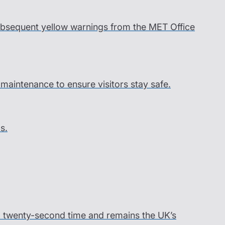
 subsequent yellow warnings from the MET Office
l maintenance to ensure visitors stay safe.
s.
ord twenty-second time and remains the UK’s