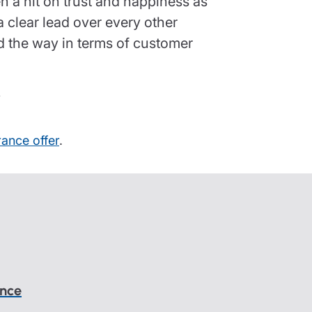
 a hit on trust and happiness as
a clear lead over every other
ad the way in terms of customer
r
rance offer
.
ance