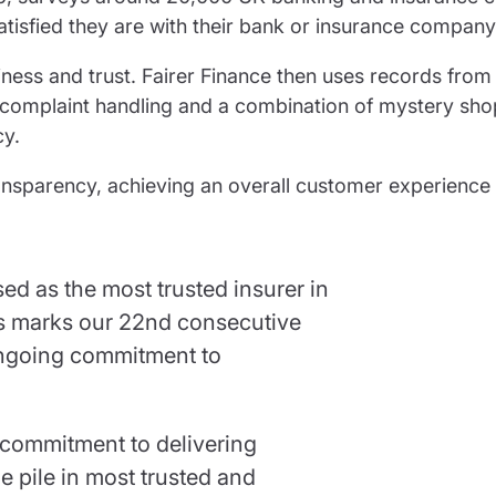
atisfied they are with their bank or insurance company
ness and trust. Fairer Finance then uses records from
complaint handling and a combination of mystery sh
cy.
ransparency, achieving an overall customer experience
d as the most trusted insurer in
his marks our 22nd consecutive
ongoing commitment to
commitment to delivering
e pile in most trusted and