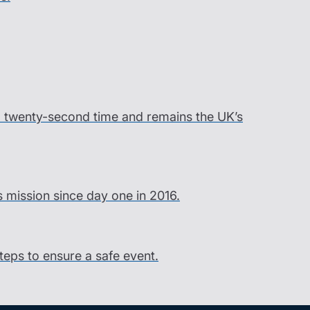
ord twenty-second time and remains the UK’s
s mission since day one in 2016.
steps to ensure a safe event.