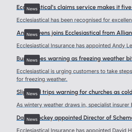
Ecclesiastical’s claims service makes it five
News
Ecclesiastical has been recognised for excellen
Andy Levens joins Ecclesiastical from Allia
News
Ecclesiastical Insurance has appointed Andy 
Burst pipes warning as freezing weather bi
News
Ecclesiastical is urging customers to take ste
for freezing weather.
Slips and trips warning for churches as col
News
As wintery weather draws in, specialist insurer 
David Hockey appointed Director of Schem
News
Ecclesiastical Insurance has appointed David 