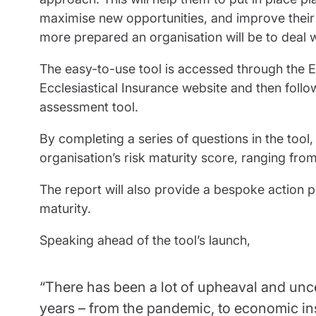
maximise new opportunities, and improve their re
more prepared an organisation will be to deal w
The easy-to-use tool is accessed through the Ec
Ecclesiastical Insurance website and then follo
assessment tool.
By completing a series of questions in the tool,
organisation’s risk maturity score, ranging fro
The report will also provide a bespoke action pl
maturity.
Speaking ahead of the tool’s launch,
“There has been a lot of upheaval and uncer
years – from the pandemic, to economic inst