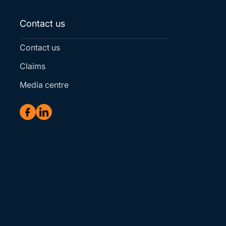
Contact us
Contact us
Claims
Media centre