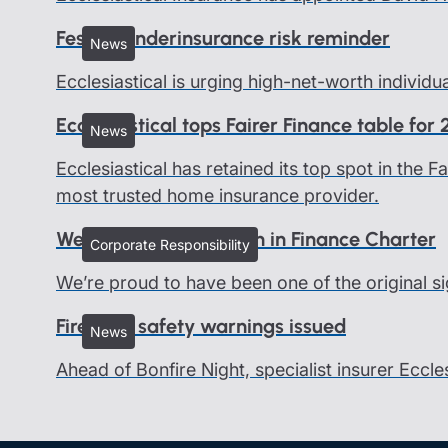
Festive underinsurance risk reminder
News
Ecclesiastical is urging high-net-worth individu
Ecclesiastical tops Fairer Finance table for
News
Ecclesiastical has retained its top spot in the
most trusted home insurance provider.
We all belong - Women in Finance Charter
Corporate Responsibility
We’re proud to have been one of the original si
Firework safety warnings issued
News
Ahead of Bonfire Night, specialist insurer Eccle