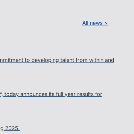
All news >
ommitment to developing talent from within and
*, today announces its full year results for
ing 2025.