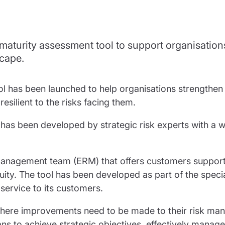
partnership
nce
rance
 maturity assessment tool to support organisation
ssions insurance
scape.
insurance
l has been launched to help organisations strengthen t
lient to the risks facing them.
d has been developed by strategic risk experts with a w
k management team (ERM) that offers customers support
ity. The tool has been developed as part of the specia
service to its customers.
 where improvements need to be made to their risk m
ans to achieve strategic objectives, effectively manage