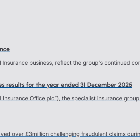
ance
l Insurance business, reflect the group's continued c
ces results for the year ended 31 December 2025
al Insurance Office plc”), the specialist insurance group
saved over £3million challenging fraudulent claims dur