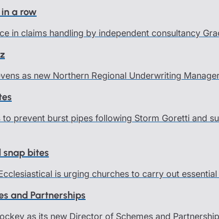
 in a row
ce in claims handling by independent consultancy Grace
nz
Levens as new Northern Regional Underwriting Manage
tes
ps to prevent burst pipes following Storm Goretti and
d snap bites
Ecclesiastical is urging churches to carry out essentia
es and Partnerships
Hockey as its new Director of Schemes and Partnership