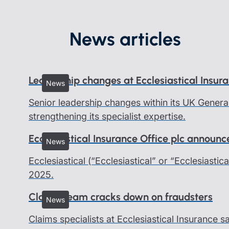
News articles
Leadership changes at Ecclesiastical Insur
News
Senior leadership changes within its UK Genera
strengthening its specialist expertise.
Ecclesiastical Insurance Office plc announ
News
Ecclesiastical (“Ecclesiastical” or “Ecclesiastic
2025.
Claims team cracks down on fraudsters
News
Claims specialists at Ecclesiastical Insurance 