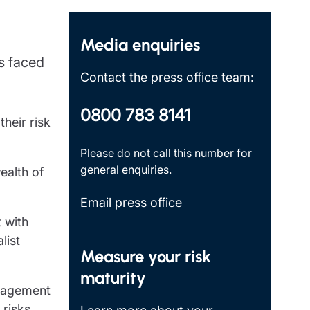
Insights
Media enquiries
s faced
Contact the press office team:
0800 783 8141
heir risk
Please do not call this number for
general enquiries.
ealth of
Email press office
 with
list
Measure your risk
maturity
anagement
 risks,