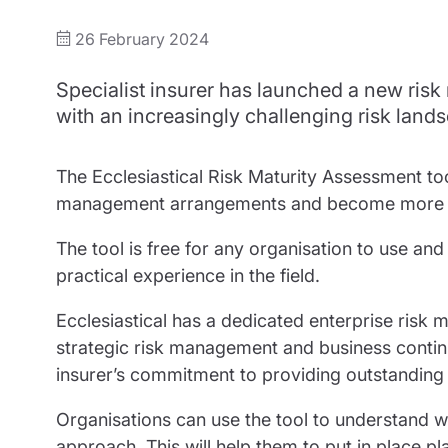
Trustee indemnity insurance
Home insurance
Home insura
26 February 2024
Fundraising support
Leisure insurance
Leisure insu
Specialist insurer has launched a new risk
Ministry Bursary Awards
Office Professions insurance
Office Profe
with an increasingly challenging risk land
Real estate insurance
Real estate 
The Ecclesiastical Risk Maturity Assessment too
management arrangements and become more resi
The tool is free for any organisation to use an
practical experience in the field.
Ecclesiastical has a dedicated enterprise ris
strategic risk management and business continu
insurer’s commitment to providing outstanding 
Organisations can use the tool to understand
approach. This will help them to put in place pl