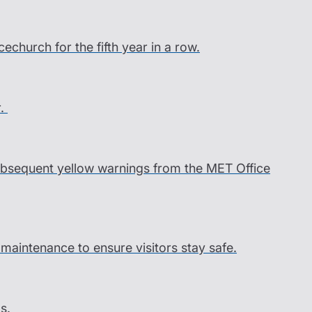
church for the fifth year in a row.
r.
 subsequent yellow warnings from the MET Office
l maintenance to ensure visitors stay safe.
s.