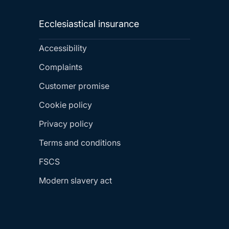
Ecclesiastical insurance
Accessibility
Complaints
Customer promise
Cookie policy
Privacy policy
Terms and conditions
FSCS
Modern slavery act