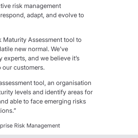
ective risk management
 respond, adapt, and evolve to
k Maturity Assessment tool to
olatile new normal. We’ve
 experts, and we believe it’s
p our customers.
-assessment tool, an organisation
turity levels and identify areas for
nd able to face emerging risks
ions.”
erprise Risk Management