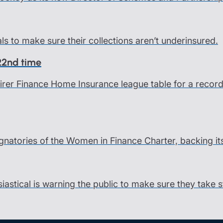
als to make sure their collections aren’t underinsured.
 22nd time
 Fairer Finance Home Insurance league table for a rec
gnatories of the Women in Finance Charter, backing it
siastical is warning the public to make sure they take 