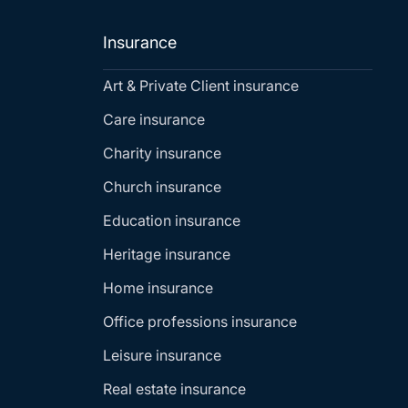
Insurance
Art & Private Client insurance
Care insurance
Charity insurance
Church insurance
Education insurance
Heritage insurance
Home insurance
Office professions insurance
Leisure insurance
Real estate insurance