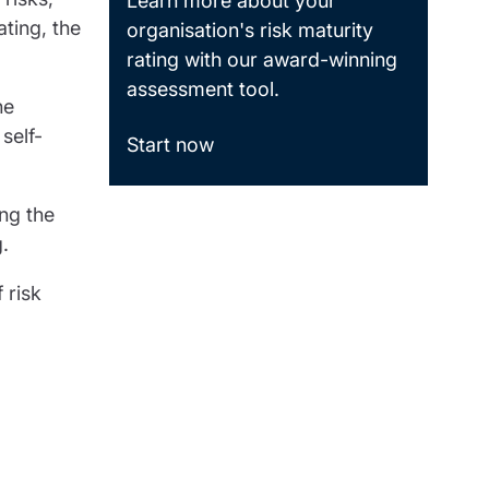
Learn more about your
ating, the
organisation's risk maturity
rating with our award-winning
assessment tool.
he
self-
Start now
ing the
.
 risk