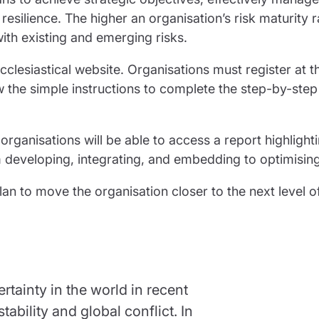
silience. The higher an organisation’s risk maturity r
ith existing and emerging risks.
clesiastical website. Organisations must register at t
w the simple instructions to complete the step-by-step 
 organisations will be able to access a report highlight
m developing, integrating, and embedding to optimising
an to move the organisation closer to the next level of
tainty in the world in recent
ability and global conflict. In