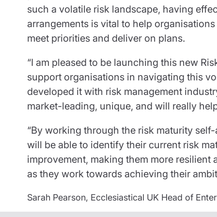
such a volatile risk landscape, having eff
arrangements is vital to help organisations
meet priorities and deliver on plans.
“I am pleased to be launching this new Ris
support organisations in navigating this v
developed it with risk management industry
market-leading, unique, and will really hel
“By working through the risk maturity self
will be able to identify their current risk ma
improvement, making them more resilient a
as they work towards achieving their ambit
Sarah Pearson, Ecclesiastical UK Head of Ent