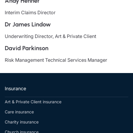
Andy Henner
Resources
Interim Claims Director
Contact us
Dr James Lindow
Make a claim
Document library
Underwriting Director, Art & Private Client
Risk management & guidance
Media centre
David Parkinson
Responsible business
Movement for good
Risk Management Technical Services Manager
Insights
Insurance
Art & Private Client insurance
Care insurance
Charity insurance
Church insurance