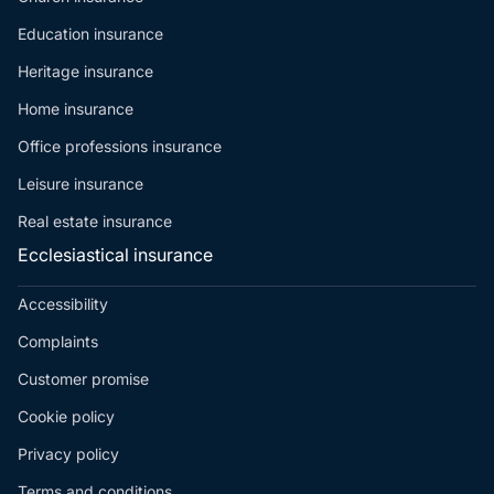
Education insurance
Heritage insurance
Home insurance
Office professions insurance
Leisure insurance
Real estate insurance
Ecclesiastical insurance
Accessibility
Complaints
Customer promise
Cookie policy
Privacy policy
Terms and conditions