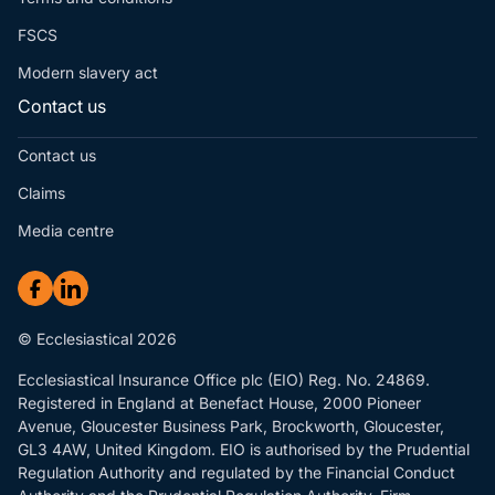
FSCS
Modern slavery act
Contact us
Contact us
Claims
Media centre
© Ecclesiastical 2026
Ecclesiastical Insurance Office plc (EIO) Reg. No. 24869.
Registered in England at Benefact House, 2000 Pioneer
Avenue, Gloucester Business Park, Brockworth, Gloucester,
GL3 4AW, United Kingdom. EIO is authorised by the Prudential
Regulation Authority and regulated by the Financial Conduct