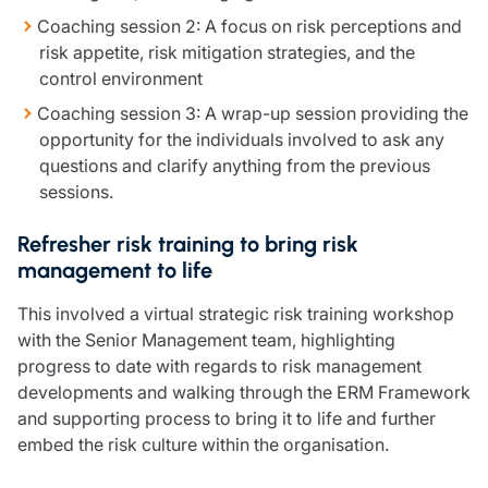
Coaching session 2: A focus on risk perceptions and
risk appetite, risk mitigation strategies, and the
control environment
Coaching session 3: A wrap-up session providing the
opportunity for the individuals involved to ask any
questions and clarify anything from the previous
sessions.
Refresher risk training to bring risk
management to life
This involved a virtual strategic risk training workshop
with the Senior Management team, highlighting
progress to date with regards to risk management
developments and walking through the ERM Framework
and supporting process to bring it to life and further
embed the risk culture within the organisation.