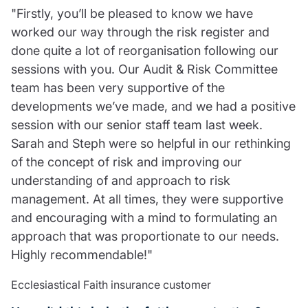
"Firstly, you’ll be pleased to know we have
worked our way through the risk register and
done quite a lot of reorganisation following our
sessions with you. Our Audit & Risk Committee
team has been very supportive of the
developments we’ve made, and we had a positive
session with our senior staff team last week.
Sarah and Steph were so helpful in our rethinking
of the concept of risk and improving our
understanding of and approach to risk
management. At all times, they were supportive
and encouraging with a mind to formulating an
approach that was proportionate to our needs.
Highly recommendable!"
Ecclesiastical Faith insurance customer