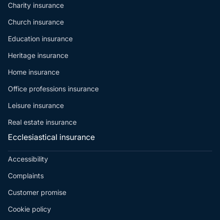
Charity insurance
Church insurance
Education insurance
Heritage insurance
Home insurance
Office professions insurance
Leisure insurance
Real estate insurance
Ecclesiastical insurance
Accessibility
Complaints
Customer promise
Cookie policy