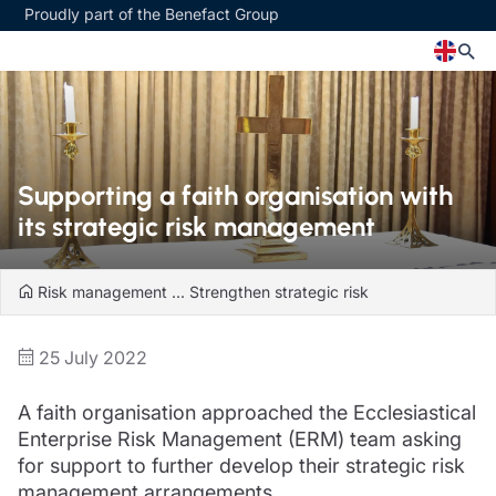
Proudly part of the Benefact Group
Church
Insurance specialisms
Church insurance
Art & Private Client insurance
Supporting a faith organisation with
Church related charity insurance
Care insurance
its strategic risk management
Clergy home insurance
Charity insurance
Church hall insurance
Cyber insurance
Equipment breakdown insurance
Education insurance
Risk management
...
Strengthen strategic risk
Clergy legal protection
Faith and community insurance
Financial advice
Heritage insurance
25 July 2022
Trustee indemnity insurance
Home insurance
Fundraising support
Leisure insurance
A faith organisation approached the Ecclesiastical
Ministry Bursary Awards
Office Professions insurance
Insurance specialisms
Enterprise Risk Management (ERM) team asking
Real estate insurance
Schemes
for support to further develop their strategic risk
Art & Private Client insurance
management arrangements.