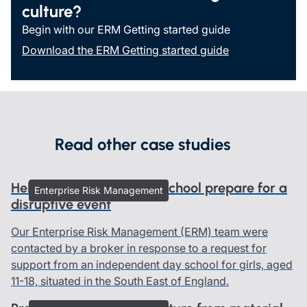
culture?
Begin with our ERM Getting started guide
Download the ERM Getting started guide
Read other case studies
Helping an independent school prepare for a
Enterprise Risk Management
disruptive event
Our Enterprise Risk Management (ERM) team were
contacted by a broker in response to a request for
support from an independent day school for girls, aged
11-18, situated in the South East of England.