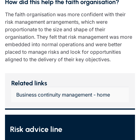
How did this help the faith organisation?
The faith organisation was more confident with their
risk management arrangements, which were
proportionate to the size and shape of their
organisation. They felt that risk management was more
embedded into normal operations and were better
placed to manage risks and look for opportunities
aligned to the delivery of their key objectives.
Related links
Business continuity management - home
Risk advice line