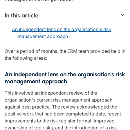
Care insurance
Schemes partnership
Charity insurance
Transferring a scheme
In this article:
Cyber insurance
Schemes insight & guidance
Education insurance
Schemes +
An independent lens on the organisation's risk
Faith and community insurance
Marketplace
management approach
Resources
Heritage insurance
Home insurance
Broker training
Over a period of months, the ERM team provided help in
Leisure insurance
Regulatory updates
the following areas:
Office Professions insurance
Risk appetite guides
Real estate insurance
Risk management & guidance
Financial advice
An independent lens on the organisation's risk
Document library
management approach
Life insurance
Podcasts
Mortgage advice
Insights
This involved an independent review of the
Retirement and pensions
organisation's current risk management approach
Savings and investments
against best practice. The review acknowledged the
Tax planning
positive work that had been completed to date, recent
Clergy financial advice
improvements to the risk register format, improved
Church of England pensions board partnership
ownership of top risks, and the introduction of a risk