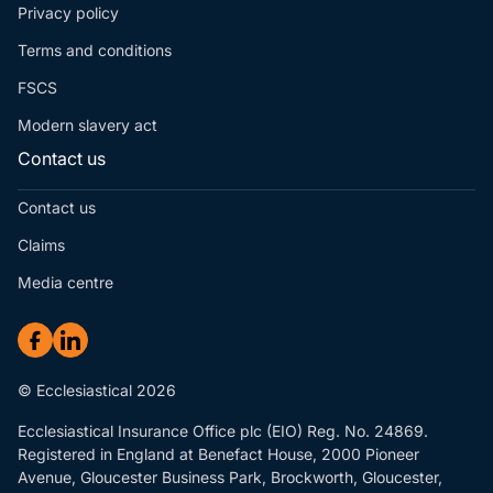
Privacy policy
Terms and conditions
FSCS
Modern slavery act
Contact us
Contact us
Claims
Media centre
© Ecclesiastical 2026
Ecclesiastical Insurance Office plc (EIO) Reg. No. 24869.
Registered in England at Benefact House, 2000 Pioneer
Avenue, Gloucester Business Park, Brockworth, Gloucester,