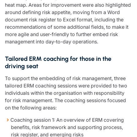
Resources
heat map. Areas for improvement were also highlighted
around defining risk appetite, moving from a Word
Contact us
document risk register to Excel format, including the
Make a claim
recommendations of some additional fields, to make it
Document library
more agile and user-friendly to further embed risk
Risk management & guidance
management into day-to-day operations.
Media centre
Responsible business
Tailored ERM coaching for those in the
Movement for good
driving seat
Insights
To support the embedding of risk management, three
tailored ERM coaching sessions were provided to two
individuals within the organisation with responsibility
for risk management. The coaching sessions focused
on the following areas:
Coaching session 1: An overview of ERM covering
benefits, risk framework and supporting process,
risk register, and emerging risks