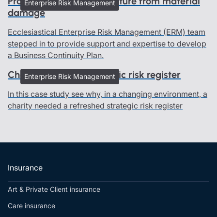
Protecting history and culture from material
Enterprise Risk Management
damage
Ecclesiastical Enterprise Risk Management (ERM) team
stepped in to provide support and expertise to develop
a Business Continuity Plan.
Charity refreshed strategic risk register
Enterprise Risk Management
In this case study see why, in a changing environment, a
charity needed a refreshed strategic risk register
Insurance
Art & Private Client insurance
Care insurance