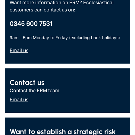
Want more information on ERM? Ecclesiastical
customers can contact us on:
0345 600 7531
9am – 5pm Monday to Friday (excluding bank holidays)
Email us
Contact us
Contact the ERM team
Email us
Want to establish a strategic risk