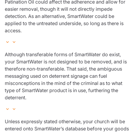
Patination Oil could affect the adherence and allow for
easier removal, though it will not directly impede
detection. As an alternative, SmartWater could be
applied to the untreated underside, so long as there is
access.
Although transferable forms of SmartWater do exist,
your SmartWater is not designed to be removed, and is
therefore non-transferable. That said, the ambiguous
messaging used on deterrent signage can fuel
misconceptions in the mind of the criminal as to what
type of SmartWater product is in use, furthering the
deterrent.
Unless expressly stated otherwise, your church will be
entered onto SmartWater’s database before your goods