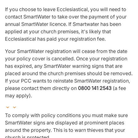
If you choose to leave Ecclesiastical, you will need to
contact SmartWater to take over the payment of your
annual SmartWater licence. If Smartwater has been
applied at your church premises, it's likely that
Ecclesiastical has paid your registration fee.
Your SmartWater registration will cease from the date
your policy cover is cancelled. Once your registration
has expired, any SmartWater warning signs that are
placed around the church premises should be removed.
If your PCC wants to reinstate SmartWater registration,
please contact them directly on
0800 141 2543
(a fee
may apply).
To comply with policy conditions you must make sure
SmartWater signs are displayed at prominent places
around the property. This is to warn thieves that your
church is protected.