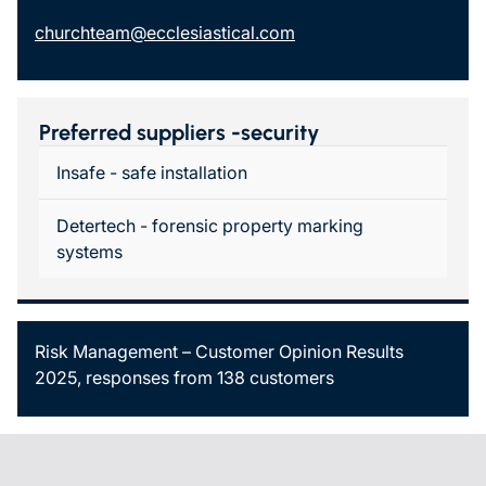
churchteam@ecclesiastical.com
Preferred suppliers -security
Insafe - safe installation
Detertech - forensic property marking
systems
Risk Management – Customer Opinion Results
2025, responses from 138 customers