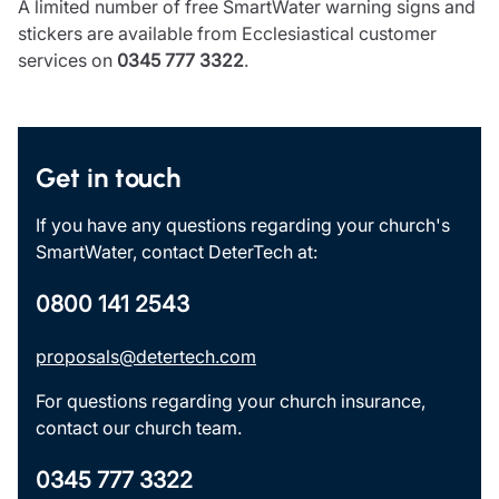
A limited number of free SmartWater warning signs and
stickers are available from Ecclesiastical customer
services on
0345 777 3322
.
Get in touch
If you have any questions regarding your church's
SmartWater, contact DeterTech at:
0800 141 2543
proposals@detertech.com
For questions regarding your church insurance,
contact our church team.
0345 777 3322