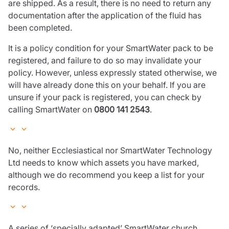
are shipped. As a result, there is no need to return any
documentation after the application of the fluid has
been completed.
It is a policy condition for your SmartWater pack to be
registered, and failure to do so may invalidate your
policy. However, unless expressly stated otherwise, we
will have already done this on your behalf. If you are
unsure if your pack is registered, you can check by
calling SmartWater on
0800 141 2543
.
No, neither Ecclesiastical nor SmartWater Technology
Ltd needs to know which assets you have marked,
although we do recommend you keep a list for your
records.
A series of ‘specially adapted’ SmartWater church