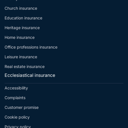
Church insurance
Education insurance
Heritage insurance
Home insurance
Office professions insurance
Leisure insurance
Real estate insurance
Ecclesiastical insurance
Accessibility
Complaints
Customer promise
Cookie policy
Privacy policy