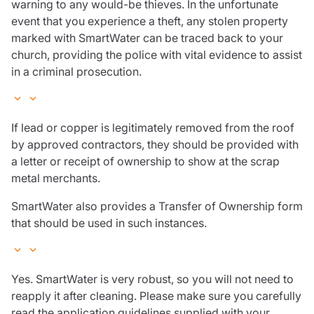
warning to any would-be thieves. In the unfortunate
event that you experience a theft, any stolen property
marked with SmartWater can be traced back to your
church, providing the police with vital evidence to assist
in a criminal prosecution.
If lead or copper is legitimately removed from the roof
by approved contractors, they should be provided with
a letter or receipt of ownership to show at the scrap
metal merchants.
SmartWater also provides a Transfer of Ownership form
that should be used in such instances.
Yes. SmartWater is very robust, so you will not need to
reapply it after cleaning. Please make sure you carefully
read the application guidelines supplied with your