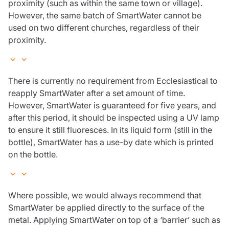
proximity (such as within the same town or village).
However, the same batch of SmartWater cannot be
used on two different churches, regardless of their
proximity.
There is currently no requirement from Ecclesiastical to
reapply SmartWater after a set amount of time.
However, SmartWater is guaranteed for five years, and
after this period, it should be inspected using a UV lamp
to ensure it still fluoresces. In its liquid form (still in the
bottle), SmartWater has a use-by date which is printed
on the bottle.
Where possible, we would always recommend that
SmartWater be applied directly to the surface of the
metal. Applying SmartWater on top of a ‘barrier’ such as