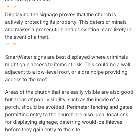
Displaying the signage proves that the church is
actively protecting its property. This deters criminals
and makes a prosecution and conviction more likely in
the event of a theft.
SmartWater signs are best displayed where criminals
might gain access to items at risk. This could be a wall
adjacent to a low-level roof, or a drainpipe providing
access to the roof.
Areas of the church that are easily visible are also good
but areas of poor visibility, such as the inside of a
porch, should be avoided. Perimeter fencing and gates
permitting entry to the church are also ideal locations
for displaying signage, deterring would-be thieves
before they gain entry to the site.