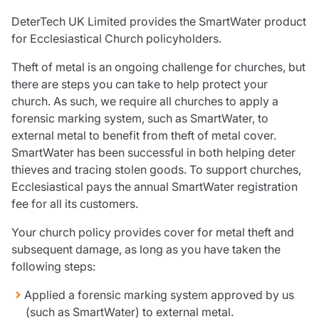
Care insurance
Schemes partnership
DeterTech UK Limited provides the SmartWater product
Charity insurance
Transferring a scheme
for Ecclesiastical Church policyholders.
Cyber insurance
Schemes insight & guidance
Education insurance
Schemes +
Theft of metal is an ongoing challenge for churches, but
Faith and community insurance
Marketplace
there are steps you can take to help protect your
Resources
Heritage insurance
church. As such, we require all churches to apply a
Home insurance
forensic marking system, such as SmartWater, to
Broker training
Leisure insurance
external metal to benefit from theft of metal cover.
Regulatory updates
Office Professions insurance
SmartWater has been successful in both helping deter
Risk appetite guides
Real estate insurance
thieves and tracing stolen goods. To support churches,
Risk management & guidance
Financial advice
Ecclesiastical pays the annual SmartWater registration
Document library
fee for all its customers.
Life insurance
Podcasts
Mortgage advice
Insights
Your church policy provides cover for metal theft and
Retirement and pensions
subsequent damage, as long as you have taken the
Savings and investments
following steps:
Tax planning
Applied a forensic marking system approved by us
Clergy financial advice
(such as SmartWater) to external metal.
Church of England pensions board partnership