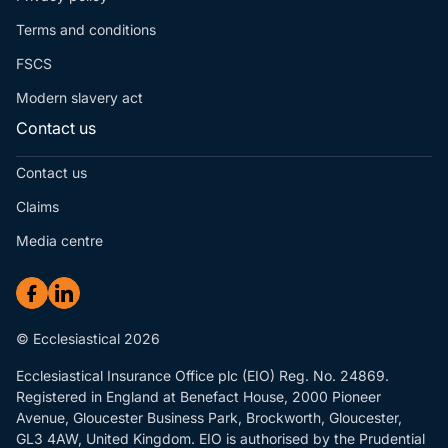
Terms and conditions
FSCS
Modern slavery act
Contact us
Contact us
Claims
Media centre
© Ecclesiastical 2026
Ecclesiastical Insurance Office plc (EIO) Reg. No. 24869.
Registered in England at Benefact House, 2000 Pioneer
Avenue, Gloucester Business Park, Brockworth, Gloucester,
GL3 4AW, United Kingdom. EIO is authorised by the Prudential