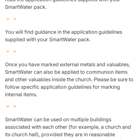
SmartWater pack.
You will find guidance in the application guidelines
supplied with your SmartWater pack.
Once you have marked external metals and valuables,
SmartWater can also be applied to communion items
and other valuables inside the church. Please be sure to
follow specific application guidelines for marking
internal items.
SmartWater can be used on multiple buildings
associated with each other (for example, a church and
its church hall), provided they are in reasonable