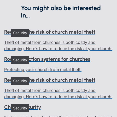
You might also be interested
in...
Reducing the risk of church metal theft
Security
Theft of metal from churches is both costly and
damaging. Here’s how to reduce the risk at your church.
Roof protection systems for churches
Security
Protecting your church from metal theft.
Reducing the risk of church metal theft
Security
Theft of metal from churches is both costly and
damaging. Here’s how to reduce the risk at your church.
Church security
Security