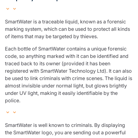
SmartWater is a traceable liquid, known as a forensic
marking system, which can be used to protect all kinds
of items that may be targeted by thieves.
Each bottle of SmartWater contains a unique forensic
code, so anything marked with it can be identified and
traced back to its owner (provided it has been
registered with SmartWater Technology Ltd). It can also
be used to link criminals with crime scenes. The liquid is
almost invisible under normal light, but glows brightly
under UV light, making it easily identifiable by the
police.
SmartWater is well known to criminals. By displaying
the SmartWater logo, you are sending out a powerful