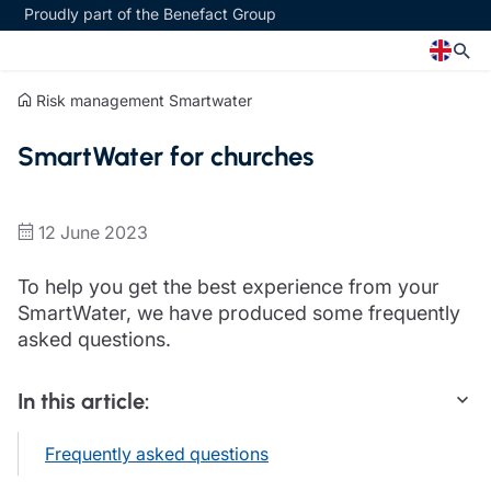
Proudly part of the Benefact Group
Risk management
Smartwater
Church
Insurance specialisms
SmartWater for churches
Church insurance
Art & Private Client insurance
Church related charity insurance
Care insurance
Clergy home insurance
Charity insurance
12 June 2023
Church hall insurance
Cyber insurance
Equipment breakdown insurance
Education insurance
To help you get the best experience from your
Clergy legal protection
Faith and community insurance
SmartWater, we have produced some frequently
Financial advice
Heritage insurance
asked questions.
Trustee indemnity insurance
Home insurance
Fundraising support
Leisure insurance
In this article:
Ministry Bursary Awards
Office Professions insurance
Insurance specialisms
Real estate insurance
Frequently asked questions
Schemes
Art & Private Client insurance