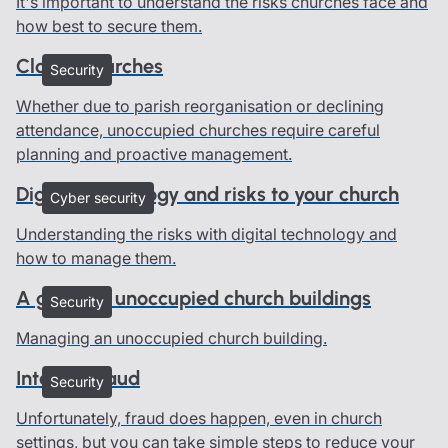
It's important to understand the risks churches face and
how best to secure them.
Closed churches
Security
Whether due to parish reorganisation or declining
attendance, unoccupied churches require careful
planning and proactive management.
Digital technology and risks to your church
Cyber security
Understanding the risks with digital technology and
how to manage them.
A guide to unoccupied church buildings
Security
Managing an unoccupied church building.
Internal fraud
Security
Unfortunately, fraud does happen, even in church
settings, but you can take simple steps to reduce your