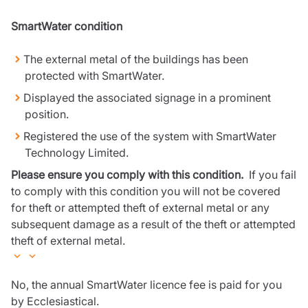
SmartWater condition
The external metal of the buildings has been
protected with SmartWater.
Displayed the associated signage in a prominent
position.
Registered the use of the system with SmartWater
Technology Limited.
Please ensure you comply with this condition.
If you fail
to comply with this condition you will not be covered
for theft or attempted theft of external metal or any
subsequent damage as a result of the theft or attempted
theft of external metal.
No, the annual SmartWater licence fee is paid for you
by Ecclesiastical.