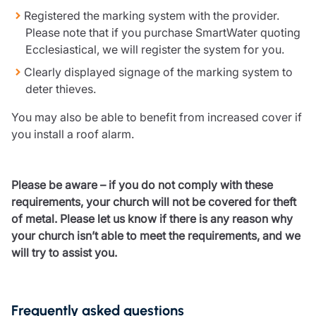
Resources
Registered the marking system with the provider.
Please note that if you purchase SmartWater quoting
Contact us
Ecclesiastical, we will register the system for you.
Make a claim
Clearly displayed signage of the marking system to
Document library
deter thieves.
Risk management & guidance
Media centre
You may also be able to benefit from increased cover if
Responsible business
you install a roof alarm.
Movement for good
Insights
Please be aware – if you do not comply with these
requirements, your church will not be covered for theft
of metal. Please let us know if there is any reason why
your church isn’t able to meet the requirements, and we
will try to assist you.
Frequently asked questions