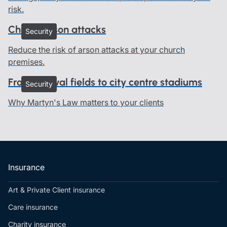
risk.
Church arson attacks
Security
Reduce the risk of arson attacks at your church
premises.
From festival fields to city centre stadiums
Security
Why Martyn's Law matters to your clients
Insurance
Art & Private Client insurance
Care insurance
Charity insurance