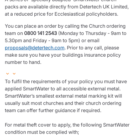
packs are available directly from Detertech UK Limited,
at a reduced price for Ecclesiastical policyholders.
You can place an order by calling the Church ordering
team on
0800 141 2543
(Monday to Thursday - 9am to
5.30pm and Friday - 9am to 5pm) or email
proposals@detertech.com
. Prior to any call, please
make sure you have your buildings insurance policy
number to hand.
To fulfil the requirements of your policy you must have
applied SmartWater to all accessible external metal.
SmartWater’s smallest external metal marking kit will
usually suit most churches and their church ordering
team can offer further guidance if required.
For metal theft cover to apply, the following SmartWater
condition must be complied with;