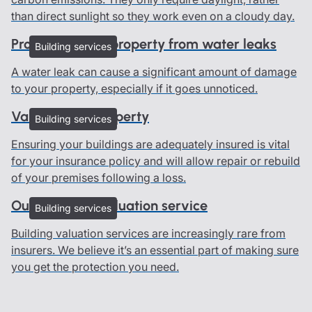
than direct sunlight so they work even on a cloudy day.
Protecting your property from water leaks
Building services
A water leak can cause a significant amount of damage
to your property, especially if it goes unnoticed.
Valuing your property
Building services
Ensuring your buildings are adequately insured is vital
for your insurance policy and will allow repair or rebuild
of your premises following a loss.
Our buildings valuation service
Building services
Building valuation services are increasingly rare from
insurers. We believe it’s an essential part of making sure
you get the protection you need.