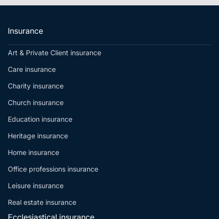
Insurance
Art & Private Client insurance
Care insurance
Charity insurance
Church insurance
Education insurance
Heritage insurance
Home insurance
Office professions insurance
Leisure insurance
Real estate insurance
Ecclesiastical insurance