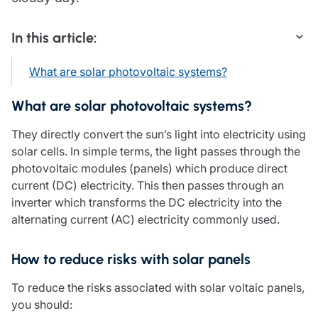
Care insurance
Schemes partnership
Charity insurance
Transferring a scheme
In this article:
Cyber insurance
Schemes insight & guidance
Education insurance
Schemes +
What are solar photovoltaic systems?
Faith and community insurance
Marketplace
Resources
Heritage insurance
What are solar photovoltaic systems?
Home insurance
Broker training
Leisure insurance
They directly convert the sun’s light into electricity using
Regulatory updates
Office Professions insurance
solar cells. In simple terms, the light passes through the
Risk appetite guides
Real estate insurance
photovoltaic modules (panels) which produce direct
Risk management & guidance
Financial advice
current (DC) electricity. This then passes through an
Document library
inverter which transforms the DC electricity into the
Life insurance
Podcasts
alternating current (AC) electricity commonly used.
Mortgage advice
Insights
Retirement and pensions
How to reduce risks with solar panels
Savings and investments
Tax planning
To reduce the risks associated with solar voltaic panels,
Clergy financial advice
you should:
Church of England pensions board partnership