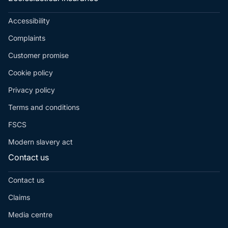
Accessibility
Complaints
Customer promise
Cookie policy
Privacy policy
Terms and conditions
FSCS
Modern slavery act
Contact us
Contact us
Claims
Media centre