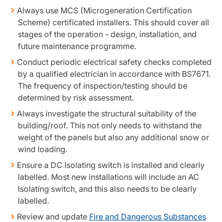
Resources
Always use MCS (Microgeneration Certification
Scheme) certificated installers. This should cover all
Contact us
stages of the operation - design, installation, and
Make a claim
future maintenance programme.
Document library
Conduct periodic electrical safety checks completed
Risk management & guidance
by a qualified electrician in accordance with BS7671.
Media centre
The frequency of inspection/testing should be
Responsible business
determined by risk assessment.
Movement for good
Insights
Always investigate the structural suitability of the
building/roof. This not only needs to withstand the
weight of the panels but also any additional snow or
wind loading.
Ensure a DC Isolating switch is installed and clearly
labelled. Most new installations will include an AC
Isolating switch, and this also needs to be clearly
labelled.
Review and update
Fire and Dangerous Substances