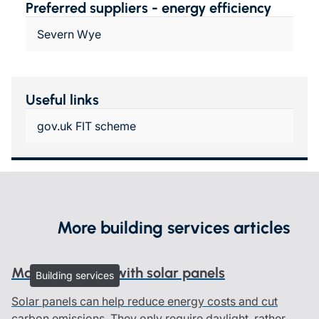
Preferred suppliers - energy efficiency
Severn Wye
Useful links
gov.uk FIT scheme
More building services articles
Managing risks with solar panels
Building services
Solar panels can help reduce energy costs and cut
carbon emissions. They only require daylight, rather