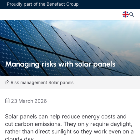
Proudly part of the Benefact Group
Church
Insurance specialisms
Church insurance
Art & Private Client insurance
Church related charity insurance
Care insurance
Managing risks with solar panels
Clergy home insurance
Charity insurance
Church hall insurance
Cyber insurance
Equipment breakdown insurance
Education insurance
Risk management
Solar panels
Clergy legal protection
Faith and community insurance
Financial advice
Heritage insurance
23 March 2026
Trustee indemnity insurance
Home insurance
Fundraising support
Leisure insurance
Solar panels can help reduce energy costs and
Ministry Bursary Awards
Office Professions insurance
Insurance specialisms
cut carbon emissions. They only require daylight,
Real estate insurance
Schemes
rather than direct sunlight so they work even on a
Art & Private Client insurance
cloudy day.