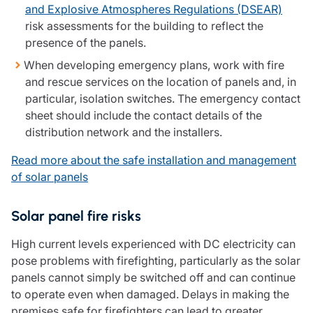
and Explosive Atmospheres Regulations (DSEAR)
risk assessments for the building to reflect the
presence of the panels.
When developing emergency plans, work with fire
and rescue services on the location of panels and, in
particular, isolation switches. The emergency contact
sheet should include the contact details of the
distribution network and the installers.
Read more about the safe installation and management
of solar panels
Solar panel fire risks
High current levels experienced with DC electricity can
pose problems with firefighting, particularly as the solar
panels cannot simply be switched off and can continue
to operate even when damaged. Delays in making the
premises safe for firefighters can lead to greater