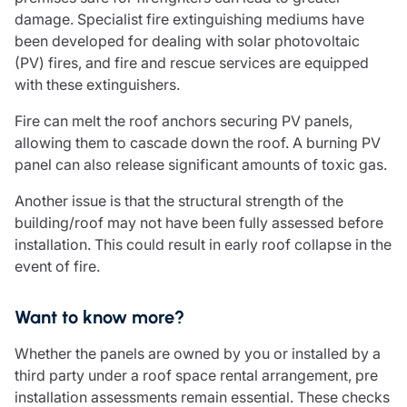
damage. Specialist fire extinguishing mediums have
been developed for dealing with solar photovoltaic
(PV) fires, and fire and rescue services are equipped
with these extinguishers.
Fire can melt the roof anchors securing PV panels,
allowing them to cascade down the roof. A burning PV
panel can also release significant amounts of toxic gas.
Another issue is that the structural strength of the
building/roof may not have been fully assessed before
installation. This could result in early roof collapse in the
event of fire.
Want to know more?
Whether the panels are owned by you or installed by a
third party under a roof space rental arrangement, pre
installation assessments remain essential. These checks