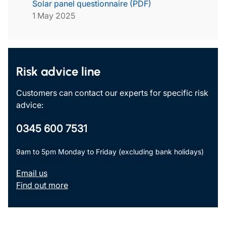
Solar panel questionnaire (PDF)
1 May 2025
Risk advice line
Customers can contact our experts for specific risk
advice:
0345 600 7531
9am to 5pm Monday to Friday (excluding bank holidays)
Email us
Find out more