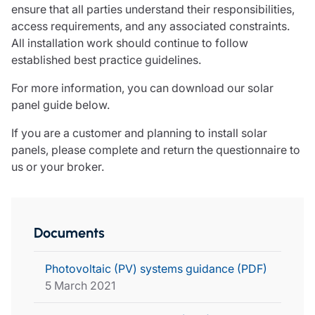
ensure that all parties understand their responsibilities,
access requirements, and any associated constraints.
All installation work should continue to follow
established best practice guidelines.
For more information, you can download our solar
panel guide below.
If you are a customer and planning to install solar
panels,
please complete and return the questionnaire to
us or your broker.
Documents
Photovoltaic (PV) systems guidance (PDF)
5 March 2021