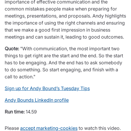
importance of effective communication and the
Care insurance
Schemes partnership
common mistakes people make when preparing for
Charity insurance
Transferring a scheme
meetings, presentations, and proposals. Andy highlights
Cyber insurance
Schemes insight & guidance
the importance of using the right channels and ensuring
Education insurance
Schemes +
that we make a good first impression in business
Faith and community insurance
Marketplace
meetings and can sustain it, leading to good outcomes.
Resources
Heritage insurance
Home insurance
Quote:
"With communication, the most important two
Broker training
Leisure insurance
things to get right are the start and the end. So the start
Regulatory updates
Office Professions insurance
has to be engaging. And the end has to ask somebody
Risk appetite guides
Real estate insurance
to do something. So start engaging, and finish with a
Risk management & guidance
Financial advice
call to action."
Document library
Life insurance
Podcasts
Sign up for Andy Bound’s Tuesday Tips
Mortgage advice
Insights
Andy Bounds LinkedIn profile
Retirement and pensions
Savings and investments
Run time:
14.59
Tax planning
Clergy financial advice
Please
accept marketing-cookies
to watch this video.
Church of England pensions board partnership