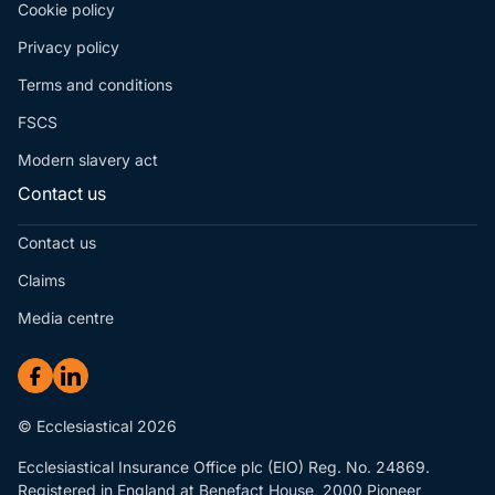
Cookie policy
Privacy policy
Terms and conditions
FSCS
Modern slavery act
Contact us
Contact us
Claims
Media centre
© Ecclesiastical 2026
Ecclesiastical Insurance Office plc (EIO) Reg. No. 24869.
Registered in England at Benefact House, 2000 Pioneer