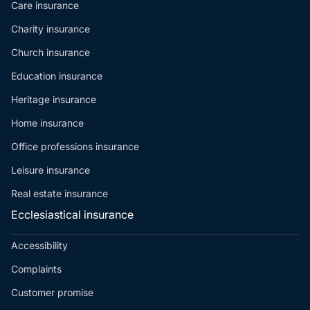
Care insurance
Charity insurance
Church insurance
Education insurance
Heritage insurance
Home insurance
Office professions insurance
Leisure insurance
Real estate insurance
Ecclesiastical insurance
Accessibility
Complaints
Customer promise