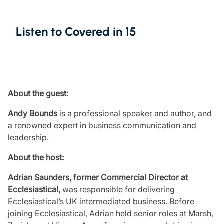
Resources
Contact us
Listen to Covered in 15
Make a claim
Document library
Risk management & guidance
Media centre
Responsible business
About the guest:
Movement for good
Insights
Andy Bounds
is a professional speaker and author, and
a renowned expert in business communication and
leadership.
About the host:
Adrian Saunders, former Commercial Director at
Ecclesiastical,
was responsible for delivering
Ecclesiastical’s UK intermediated business. Before
joining Ecclesiastical, Adrian held senior roles at Marsh,