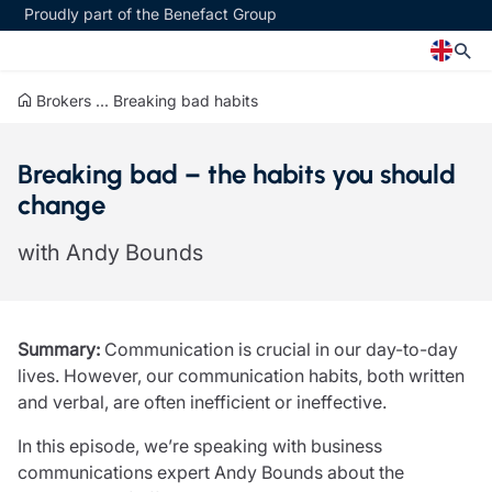
Proudly part of the Benefact Group
Brokers
...
Breaking bad habits
Church
Insurance specialisms
Breaking bad – the habits you should
Church insurance
Art & Private Client insurance
change
Church related charity insurance
Care insurance
Clergy home insurance
Charity insurance
with Andy Bounds
Church hall insurance
Cyber insurance
Equipment breakdown insurance
Education insurance
Clergy legal protection
Faith and community insurance
Financial advice
Heritage insurance
Summary:
Communication is crucial in our day-to-day
Trustee indemnity insurance
Home insurance
lives. However, our communication habits, both written
Fundraising support
Leisure insurance
and verbal, are often inefficient or ineffective.
Ministry Bursary Awards
Office Professions insurance
Insurance specialisms
Real estate insurance
In this episode, we’re speaking with business
Schemes
communications expert Andy Bounds about the
Art & Private Client insurance