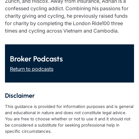
Zurich, and Hiscox. Away from insurance, Adrian is a
confessed cycling addict. Combining his passions for
charity giving and cycling, he previously raised funds
for charity by completing the London Ride100 three
times and cycling across Vietnam and Cambodia.
Broker Podcasts
Return to podcasts
Disclaimer
This guidance is provided for information purposes and is general
and educational in nature and does not constitute legal advice.
You are free to choose whether or not to use it and it should not
be considered a substitute for seeking professional help in
specific circumstances.