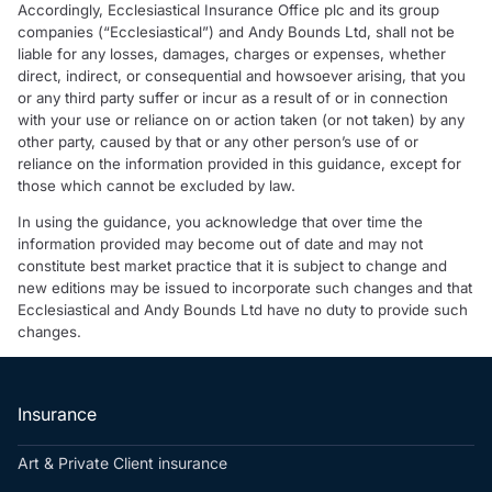
Accordingly, Ecclesiastical Insurance Office plc and its group
companies (“Ecclesiastical”) and Andy Bounds Ltd, shall not be
liable for any losses, damages, charges or expenses, whether
direct, indirect, or consequential and howsoever arising, that you
or any third party suffer or incur as a result of or in connection
with your use or reliance on or action taken (or not taken) by any
other party, caused by that or any other person’s use of or
reliance on the information provided in this guidance, except for
those which cannot be excluded by law.
In using the guidance, you acknowledge that over time the
information provided may become out of date and may not
constitute best market practice that it is subject to change and
new editions may be issued to incorporate such changes and that
Ecclesiastical and Andy Bounds Ltd have no duty to provide such
changes.
Insurance
Art & Private Client insurance