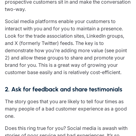
prospective customers sit in and make the conversation
two-way.
Social media platforms enable your customers to
interact with you and for you to maintain a presence.
Look for the trade association sites, LinkedIn groups,
and X (formerly Twitter) feeds. The key is to
demonstrate how you’re adding more value (see point
2) and allow these groups to share and promote your
brand for you. This is a great way of growing your
customer base easily and is relatively cost-efficient.
2. Ask for feedback and share testimonials
The story goes that you are likely to tell four times as
many people of a bad customer experience as a good
one.
Does this ring true for you? Social media is awash with
stories of poor service and bad experiences. It’s so