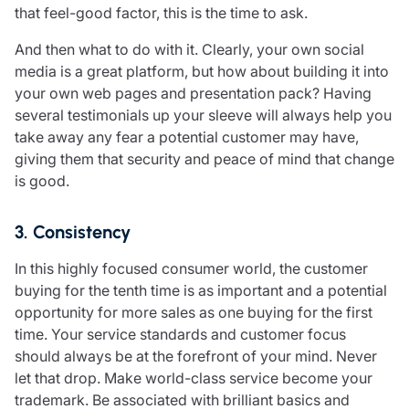
that feel-good factor, this is the time to ask.
And then what to do with it. Clearly, your own social
media is a great platform, but how about building it into
your own web pages and presentation pack? Having
several testimonials up your sleeve will always help you
take away any fear a potential customer may have,
giving them that security and peace of mind that change
is good.
3. Consistency
In this highly focused consumer world, the customer
buying for the tenth time is as important and a potential
opportunity for more sales as one buying for the first
time. Your service standards and customer focus
should always be at the forefront of your mind. Never
let that drop. Make world-class service become your
trademark. Be associated with brilliant basics and