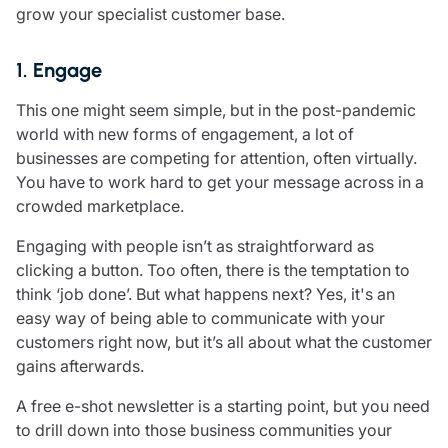
grow your specialist customer base.
Resources
Contact us
1. Engage
Make a claim
Document library
This one might seem simple, but in the post-pandemic
Risk management & guidance
world with new forms of engagement, a lot of
Media centre
businesses are competing for attention, often virtually.
Responsible business
You have to work hard to get your message across in a
Movement for good
crowded marketplace.
Insights
Engaging with people isn’t as straightforward as
clicking a button. Too often, there is the temptation to
think ‘job done’. But what happens next? Yes, it's an
easy way of being able to communicate with your
customers right now, but it’s all about what the customer
gains afterwards.
A free e-shot newsletter is a starting point, but you need
to drill down into those business communities your