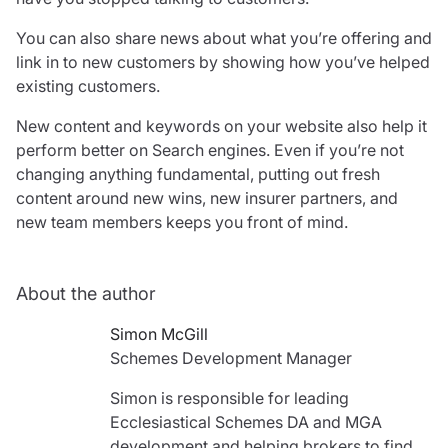
You can also share news about what you’re offering and
link in to new customers by showing how you’ve helped
existing customers.
New content and keywords on your website also help it
perform better on Search engines. Even if you’re not
changing anything fundamental, putting out fresh
content around new wins, new insurer partners, and
new team members keeps you front of mind.
About the author
Simon McGill
Schemes Development Manager
Simon is responsible for leading
Ecclesiastical Schemes DA and MGA
development and helping brokers to find