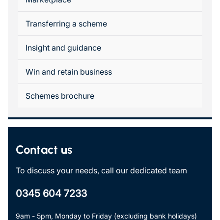
Transferring a scheme
Insight and guidance
Win and retain business
Schemes brochure
Contact us
To discuss your needs, call our dedicated team
0345 604 7233
9am - 5pm, Monday to Friday (excluding bank holidays)