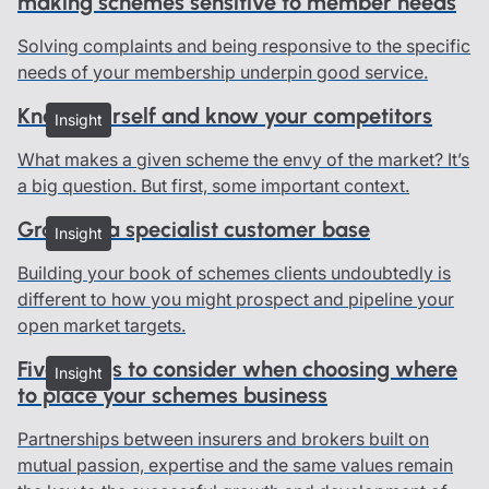
making schemes sensitive to member needs
Solving complaints and being responsive to the specific
needs of your membership underpin good service.
Know yourself and know your competitors
Insight
What makes a given scheme the envy of the market? It’s
a big question. But first, some important context.
Growing a specialist customer base
Insight
Building your book of schemes clients undoubtedly is
different to how you might prospect and pipeline your
open market targets.
Five things to consider when choosing where
Insight
to place your schemes business
Partnerships between insurers and brokers built on
mutual passion, expertise and the same values remain