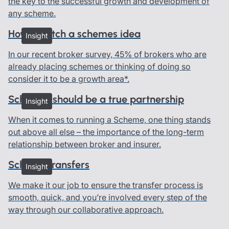
the key to the successful growth and development of
any scheme.
How to pitch a schemes idea
Insight
In our recent broker survey, 45% of brokers who are
already placing schemes or thinking of doing so
consider it to be a growth area*.
Schemes should be a true partnership
Insight
When it comes to running a Scheme, one thing stands
out above all else – the importance of the long-term
relationship between broker and insurer.
Scheme transfers
Insight
We make it our job to ensure the transfer process is
smooth, quick, and you’re involved every step of the
way through our collaborative approach.