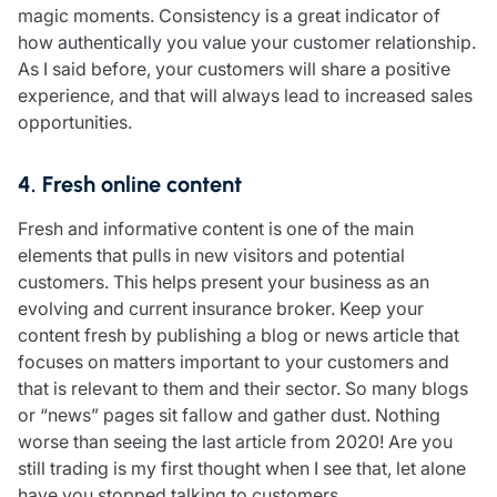
magic moments. Consistency is a great indicator of
how authentically you value your customer relationship.
As I said before, your customers will share a positive
experience, and that will always lead to increased sales
opportunities.
4. Fresh online content
Fresh and informative content is one of the main
elements that pulls in new visitors and potential
customers. This helps present your business as an
evolving and current insurance broker. Keep your
content fresh by publishing a blog or news article that
focuses on matters important to your customers and
that is relevant to them and their sector. So many blogs
or “news” pages sit fallow and gather dust. Nothing
worse than seeing the last article from 2020! Are you
still trading is my first thought when I see that, let alone
have you stopped talking to customers.