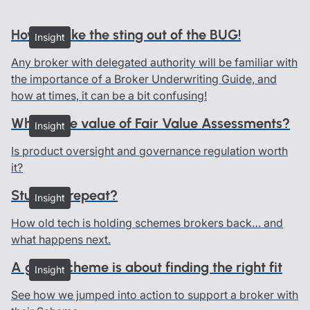
How to take the sting out of the BUG!
Insight
Any broker with delegated authority will be familiar with
the importance of a Broker Underwriting Guide, and
how at times, it can be a bit confusing!
What’s the value of Fair Value Assessments?
Insight
Is product oversight and governance regulation worth
it?
Stuck on repeat?
Insight
How old tech is holding schemes brokers back… and
what happens next.
A good scheme is about finding the right fit
Insight
See how we jumped into action to support a broker with