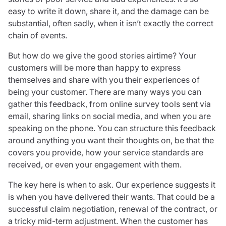
easy to write it down, share it, and the damage can be
substantial, often sadly, when it isn’t exactly the correct
chain of events.
But how do we give the good stories airtime? Your
customers will be more than happy to express
themselves and share with you their experiences of
being your customer. There are many ways you can
gather this feedback, from online survey tools sent via
email, sharing links on social media, and when you are
speaking on the phone. You can structure this feedback
around anything you want their thoughts on, be that the
covers you provide, how your service standards are
received, or even your engagement with them.
The key here is when to ask. Our experience suggests it
is when you have delivered their wants. That could be a
successful claim negotiation, renewal of the contract, or
a tricky mid-term adjustment. When the customer has