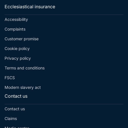
Ecclesiastical insurance
Accessibility
Complaints
Customer promise
Cookie policy
Privacy policy
Terms and conditions
FSCS
Modern slavery act
Contact us
Contact us
Claims