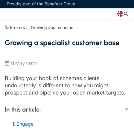
Proudly part of the Benefact Group
Brokers
...
Growing your scheme
Church
Insurance specialisms
Growing a specialist customer base
Church insurance
Art & Private Client insurance
Church related charity insurance
Care insurance
Clergy home insurance
Charity insurance
11 May 2022
Church hall insurance
Cyber insurance
Equipment breakdown insurance
Education insurance
Building your book of schemes clients
Clergy legal protection
Faith and community insurance
undoubtedly is different to how you might
Financial advice
Heritage insurance
prospect and pipeline your open market targets.
Trustee indemnity insurance
Home insurance
Fundraising support
Leisure insurance
In this article:
Ministry Bursary Awards
Office Professions insurance
Insurance specialisms
Real estate insurance
1. Engage
Schemes
Art & Private Client insurance