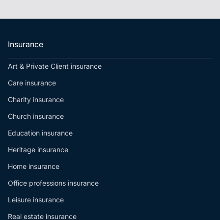
Insurance
Art & Private Client insurance
Care insurance
Charity insurance
Church insurance
Education insurance
Heritage insurance
Home insurance
Office professions insurance
Leisure insurance
Real estate insurance