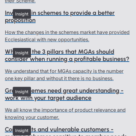
their Scheme.
Investing in schemes to provide a better
Insight
proposition
How the changes in the schemes market have provided
Ecclesiastical with new opportunities.
What are the 3 pillars that MGAs should
Insight
consider when running a profitable business?
We understand that for MGAs capacity is the number
one key pillar and without it there is no business.
Great schemes need great understanding -
Insight
work with your target audience
We all know the importance of product relevance and
knowing your customer.
Complaints and vulnerable customers -
Insight