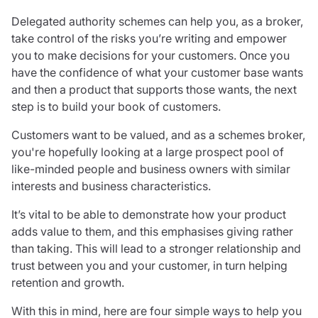
Care insurance
Schemes partnership
Delegated authority schemes can help you, as a broker,
Charity insurance
Transferring a scheme
take control of the risks you’re writing and empower
Cyber insurance
Schemes insight & guidance
you to make decisions for your customers. Once you
Education insurance
Schemes +
have the confidence of what your customer base wants
Faith and community insurance
Marketplace
and then a product that supports those wants, the next
Resources
Heritage insurance
step is to build your book of customers.
Home insurance
Broker training
Leisure insurance
Customers want to be valued, and as a schemes broker,
Regulatory updates
Office Professions insurance
you're hopefully looking at a large prospect pool of
Risk appetite guides
Real estate insurance
like-minded people and business owners with similar
Risk management & guidance
Financial advice
interests and business characteristics.
Document library
Life insurance
Podcasts
It’s vital to be able to demonstrate how your product
Mortgage advice
Insights
adds value to them, and this emphasises giving rather
Retirement and pensions
than taking. This will lead to a stronger relationship and
Savings and investments
trust between you and your customer, in turn helping
Tax planning
retention and growth.
Clergy financial advice
With this in mind, here are four simple ways to help you
Church of England pensions board partnership