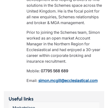
solutions in the Schemes space across the
United Kingdom. He is the focal point for
all new enquiries, Schemes relationships
and broker & MGA management.
Prior to joining the Schemes team, Simon
worked as an open market Account
Manager in the Northern Region for
Ecclesiastical and had enjoyed a 30-year
career within corporate broking and
insurance recruitment.
Mobile:
07795 568 689
Email:
simon.mcgill@ecclesiastical.com
Useful links
Marketplace