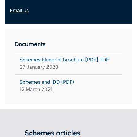
Email us
Documents
Schemes blueprint brochure [PDF] PDF
27 January 2023
Schemes and IDD (PDF)
12 March 2021
Schemes articles