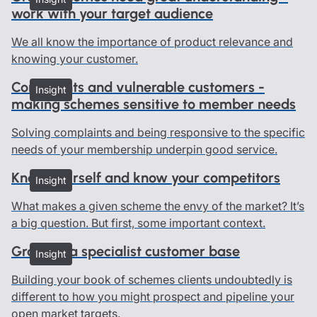
work with your target audience
We all know the importance of product relevance and
knowing your customer.
Complaints and vulnerable customers -
Insight
making schemes sensitive to member needs
Solving complaints and being responsive to the specific
needs of your membership underpin good service.
Know yourself and know your competitors
Insight
What makes a given scheme the envy of the market? It’s
a big question. But first, some important context.
Growing a specialist customer base
Insight
Building your book of schemes clients undoubtedly is
different to how you might prospect and pipeline your
open market targets.