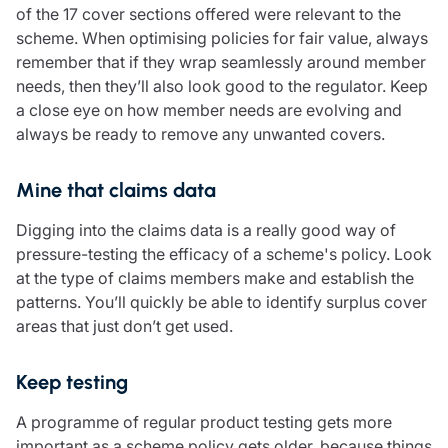
of the 17 cover sections offered were relevant to the
Resources
scheme. When optimising policies for fair value, always
Contact us
remember that if they wrap seamlessly around member
Make a claim
needs, then they’ll also look good to the regulator. Keep
Document library
a close eye on how member needs are evolving and
Risk management & guidance
always be ready to remove any unwanted covers.
Media centre
Responsible business
Mine that claims data
Movement for good
Insights
Digging into the claims data is a really good way of
pressure-testing the efficacy of a scheme's policy. Look
at the type of claims members make and establish the
patterns. You’ll quickly be able to identify surplus cover
areas that just don’t get used.
Keep testing
A programme of regular product testing gets more
important as a scheme policy gets older, because things