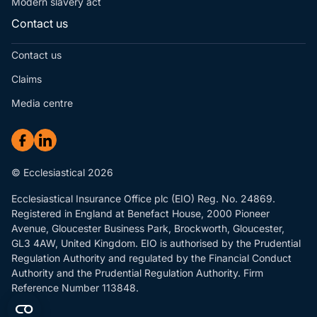
Modern slavery act
Contact us
Contact us
Claims
Media centre
© Ecclesiastical 2026
Ecclesiastical Insurance Office plc (EIO) Reg. No. 24869.
Registered in England at Benefact House, 2000 Pioneer
Avenue, Gloucester Business Park, Brockworth, Gloucester,
GL3 4AW, United Kingdom. EIO is authorised by the Prudential
Regulation Authority and regulated by the Financial Conduct
Authority and the Prudential Regulation Authority. Firm
Reference Number 113848.