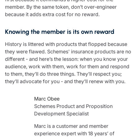
member. By the same token, don’t over-engineer
because it adds extra cost for no reward.
Knowing the member is its own reward
History is littered with products that flopped because
they were flawed. Schemes' insurance products are no
different - and here’s the lesson: when you know your
audience, work with them, work for them and respond
to them, they’ll do three things. They’ll respect you;
they’ll advocate for you - and they’ll renew with you.
Marc Obee
Schemes Product and Proposition
Development Specialist
Marc is a customer and member
experience expert with 18 years’ of