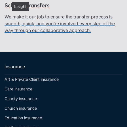
Scheme transfers
Insight
We make it our job to ensure the transfer process is
smooth, quick, and you’re involved every step of the
way through our collaborative approach.
Insurance
Art & Private Client insurance
Care insurance
Charity insurance
Church insurance
Education insurance