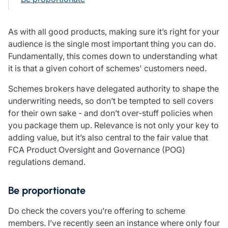
Care insurance
Schemes partnership
Charity insurance
Transferring a scheme
As with all good products, making sure it’s right for your
Cyber insurance
Schemes insight & guidance
audience is the single most important thing you can do.
Education insurance
Schemes +
Fundamentally, this comes down to understanding what
Faith and community insurance
Marketplace
Resources
it is that a given cohort of schemes' customers need.
Heritage insurance
Home insurance
Schemes brokers have delegated authority to shape the
Broker training
Leisure insurance
underwriting needs, so don’t be tempted to sell covers
Regulatory updates
Office Professions insurance
for their own sake - and don’t over-stuff policies when
Risk appetite guides
Real estate insurance
you package them up. Relevance is not only your key to
Risk management & guidance
Financial advice
adding value, but it’s also central to the fair value that
Document library
FCA Product Oversight and Governance (POG)
Life insurance
Podcasts
regulations demand.
Mortgage advice
Insights
Retirement and pensions
Savings and investments
Be proportionate
Tax planning
Do check the covers you’re offering to scheme
Clergy financial advice
members. I’ve recently seen an instance where only four
Church of England pensions board partnership