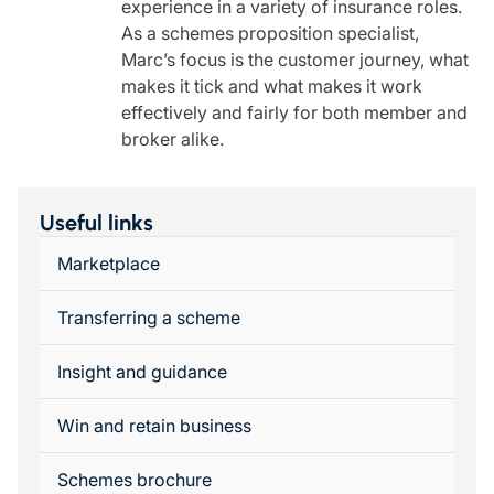
experience in a variety of insurance roles.
As a schemes proposition specialist,
Marc’s focus is the customer journey, what
makes it tick and what makes it work
effectively and fairly for both member and
broker alike.
Useful links
Marketplace
Transferring a scheme
Insight and guidance
Win and retain business
Schemes brochure