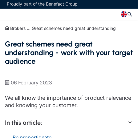
Proudly part of the Benefact Group
Brokers
...
Great schemes need great understanding
Church
Insurance specialisms
Great schemes need great
Church insurance
Art & Private Client insurance
understanding - work with your target
Church related charity insurance
Care insurance
audience
Clergy home insurance
Charity insurance
Church hall insurance
Cyber insurance
Equipment breakdown insurance
Education insurance
06 February 2023
Clergy legal protection
Faith and community insurance
Financial advice
Heritage insurance
We all know the importance of product relevance
Trustee indemnity insurance
Home insurance
and knowing your customer.
Fundraising support
Leisure insurance
Ministry Bursary Awards
Office Professions insurance
In this article:
Insurance specialisms
Real estate insurance
Schemes
Art & Private Client insurance
Be proportionate