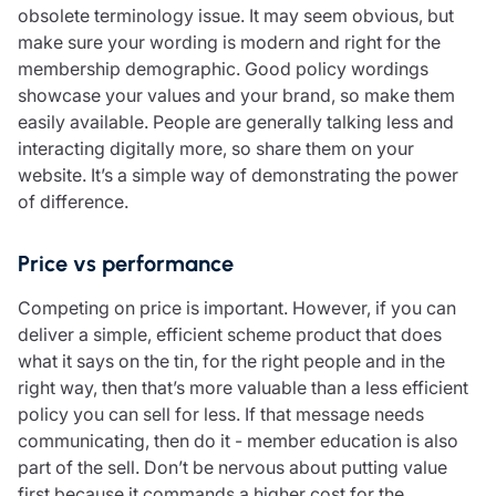
obsolete terminology issue. It may seem obvious, but
make sure your wording is modern and right for the
membership demographic. Good policy wordings
showcase your values and your brand, so make them
easily available. People are generally talking less and
interacting digitally more, so share them on your
website. It’s a simple way of demonstrating the power
of difference.
Price vs performance
Competing on price is important. However, if you can
deliver a simple, efficient scheme product that does
what it says on the tin, for the right people and in the
right way, then that’s more valuable than a less efficient
policy you can sell for less. If that message needs
communicating, then do it - member education is also
part of the sell. Don’t be nervous about putting value
first because it commands a higher cost for the