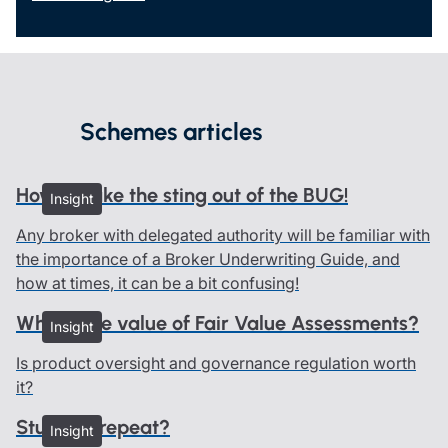
Schemes articles
How to take the sting out of the BUG!
Insight
Any broker with delegated authority will be familiar with
the importance of a Broker Underwriting Guide, and
how at times, it can be a bit confusing!
What’s the value of Fair Value Assessments?
Insight
Is product oversight and governance regulation worth
it?
Stuck on repeat?
Insight