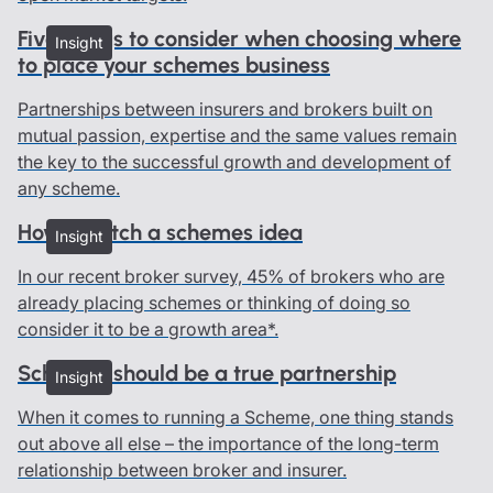
Five things to consider when choosing where
Insight
to place your schemes business
Partnerships between insurers and brokers built on
mutual passion, expertise and the same values remain
the key to the successful growth and development of
any scheme.
How to pitch a schemes idea
Insight
In our recent broker survey, 45% of brokers who are
already placing schemes or thinking of doing so
consider it to be a growth area*.
Schemes should be a true partnership
Insight
When it comes to running a Scheme, one thing stands
out above all else – the importance of the long-term
relationship between broker and insurer.