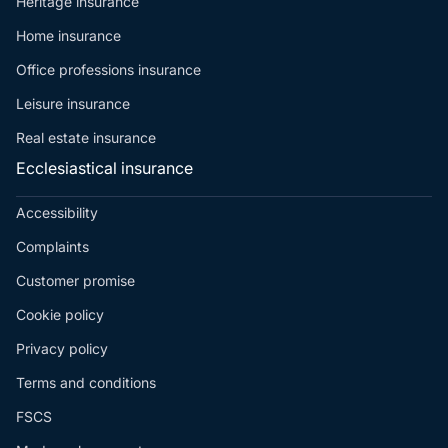
Heritage insurance
Home insurance
Office professions insurance
Leisure insurance
Real estate insurance
Ecclesiastical insurance
Accessibility
Complaints
Customer promise
Cookie policy
Privacy policy
Terms and conditions
FSCS