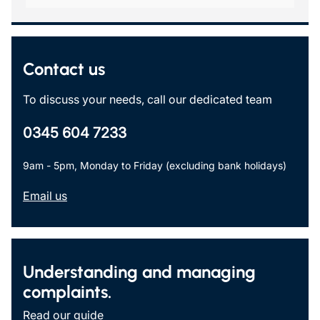
Contact us
To discuss your needs, call our dedicated team
0345 604 7233
9am - 5pm, Monday to Friday (excluding bank holidays)
Email us
Understanding and managing
complaints.
Read our guide