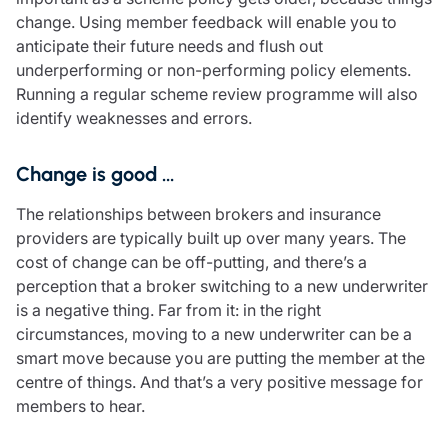
change. Using member feedback will enable you to
anticipate their future needs and flush out
underperforming or non-performing policy elements.
Running a regular scheme review programme will also
identify weaknesses and errors.
Change is good …
The relationships between brokers and insurance
providers are typically built up over many years. The
cost of change can be off-putting, and there’s a
perception that a broker switching to a new underwriter
is a negative thing. Far from it: in the right
circumstances, moving to a new underwriter can be a
smart move because you are putting the member at the
centre of things. And that’s a very positive message for
members to hear.