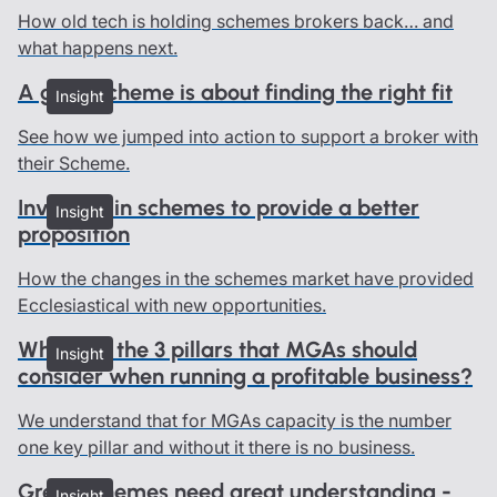
How old tech is holding schemes brokers back… and
what happens next.
A good scheme is about finding the right fit
Insight
See how we jumped into action to support a broker with
their Scheme.
Investing in schemes to provide a better
Insight
proposition
How the changes in the schemes market have provided
Ecclesiastical with new opportunities.
What are the 3 pillars that MGAs should
Insight
consider when running a profitable business?
We understand that for MGAs capacity is the number
one key pillar and without it there is no business.
Great schemes need great understanding -
Insight