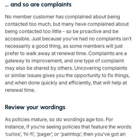
… and so are complaints
No member customer has complained about being
contacted too much, but many have complained about
being contacted too little - so be proactive and be
accessible. Just because you’ve had no complaints isn’t
necessarily a good thing, as some members will just
prefer to walk away at renewal time. Complaints are a
gateway to improvement, and one type of complaint
may also be shared by others. Uncovering complaints
or similar issues gives you the opportunity to fix things,
and when done quickly and efficiently, that will help at
renewal time.
Review your wordings
As policies mature, so do wordings age too. For
instance, if you’re seeing policies that feature the words
‘curios’, ‘hi-fi’, ‘pager’, or ’palmtop’, then you’ve got an