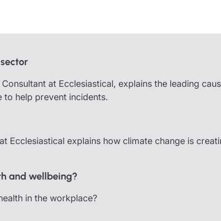
partnership
nce
rance
ssions insurance
 sector
insurance
onsultant at Ecclesiastical, explains the leading caus
 to help prevent incidents.
 Ecclesiastical explains how climate change is creat
th and wellbeing?
ealth in the workplace?