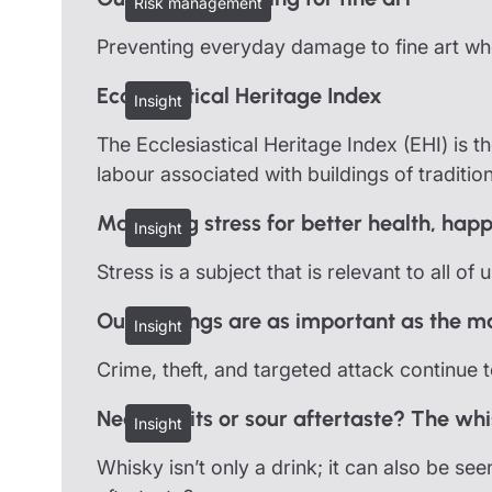
Risk management
Preventing everyday damage to fine art when
Ecclesiastical Heritage Index
Insight
The Ecclesiastical Heritage Index (EHI) is th
labour associated with buildings of traditio
Managing stress for better health, happ
Insight
Stress is a subject that is relevant to all of
Outbuildings are as important as the m
Insight
Crime, theft, and targeted attack continue 
Neat profits or sour aftertaste? The w
Insight
Whisky isn’t only a drink; it can also be see