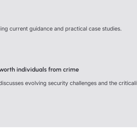
uding current guidance and practical case studies.
 worth individuals from crime
cusses evolving security challenges and the criticali