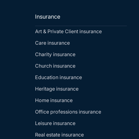
Insurance
Art & Private Client insurance
Care insurance
Charity insurance
Church insurance
Education insurance
Heritage insurance
Home insurance
Office professions insurance
Leisure insurance
Real estate insurance