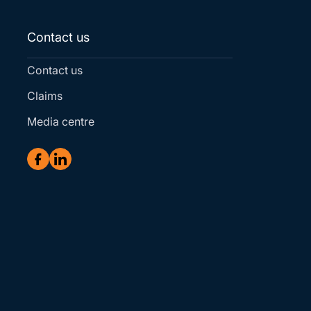
Contact us
Contact us
Claims
Media centre