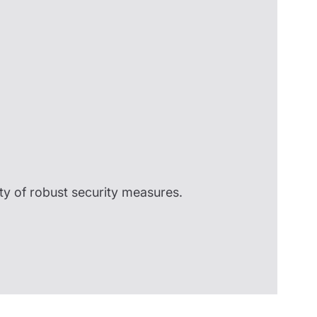
ty of robust security measures.