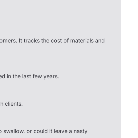
stomers. It tracks the cost of materials and
ed in the last few years.
 clients.
o swallow, or could it leave a nasty