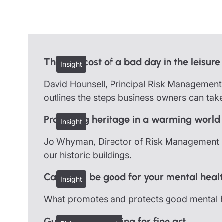
Trustee indemnity insurance
Home insurance
Home insura
Fundraising support
Leisure insurance
Leisure insu
Ministry Bursary Awards
Office Professions insurance
Office Profe
The real cost of a bad day in the leisure
Insight
Real estate insurance
Real estate 
David Hounsell, Principal Risk Management C
outlines the steps business owners can take
Protecting heritage in a warming world
Insight
Jo Whyman, Director of Risk Management at
our historic buildings.
Can work be good for your mental heal
Insight
What promotes and protects good mental h
Guidelines on caring for fine art