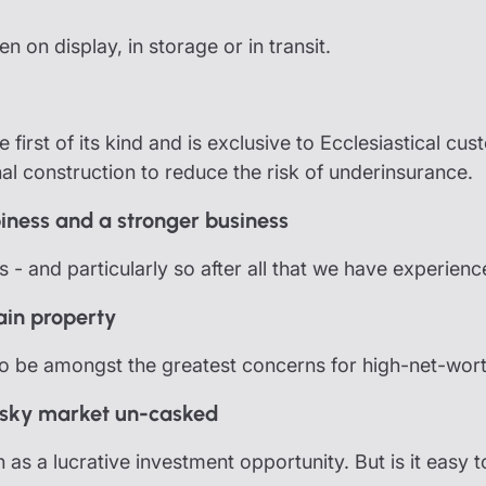
 on display, in storage or in transit.
e first of its kind and is exclusive to Ecclesiastical cu
nal construction to reduce the risk of underinsurance.
iness and a stronger business
 us - and particularly so after all that we have experienc
ain property
to be amongst the greatest concerns for high-net-worth
hisky market un-casked
n as a lucrative investment opportunity. But is it easy t