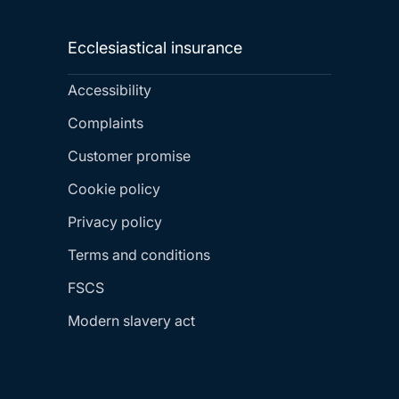
Ecclesiastical insurance
Accessibility
Complaints
Customer promise
Cookie policy
Privacy policy
Terms and conditions
FSCS
Modern slavery act