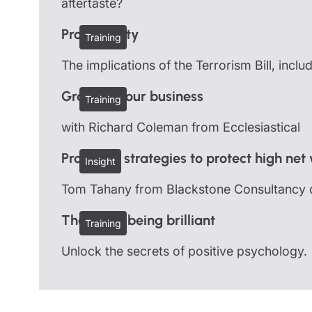
aftertaste?
Protect Duty
Training
The implications of the Terrorism Bill, incl
Growing your business
Training
with Richard Coleman from Ecclesiastical
Proactive strategies to protect high net
Insight
Tom Tahany from Blackstone Consultancy dis
The art of being brilliant
Training
Unlock the secrets of positive psychology.