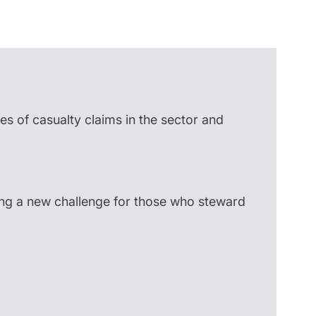
Insights
es of casualty claims in the sector and
ing a new challenge for those who steward