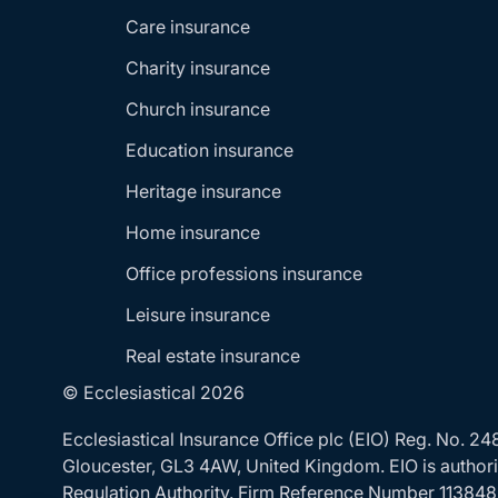
Care insurance
Charity insurance
Church insurance
Education insurance
Heritage insurance
Home insurance
Office professions insurance
Leisure insurance
Real estate insurance
© Ecclesiastical 2026
Ecclesiastical Insurance Office plc (EIO) Reg. No. 
Gloucester, GL3 4AW, United Kingdom. EIO is authoris
Regulation Authority. Firm Reference Number 113848