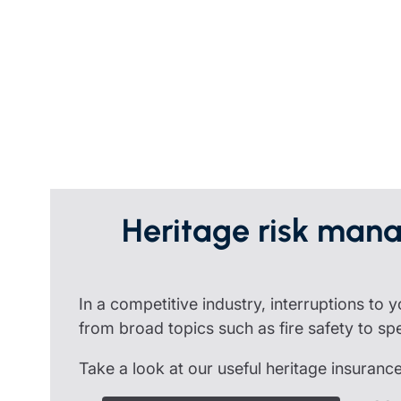
Trustee indemnity insurance
Home insurance
Home insura
Fundraising support
Leisure insurance
Leisure insu
Ministry Bursary Awards
Office Professions insurance
Office Profe
Real estate insurance
Real estate 
Heritage risk mana
In a competitive industry, interruptions to
from broad topics such as fire safety to speci
Take a look at our useful heritage insuranc