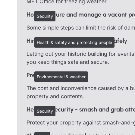
MET Office for freezing weather.
How to secure and manage a vacant pr
Security
Some simple steps can limit the risk of da
Hire out your heritage building safely
Health & safety and protecting people
Letting out your historic building for even
you keep things safe and secure.
Preventing burst pipes
Environmental & weather
The cost and inconvenience caused by a bur
property and contents.
Heritage security - smash and grab att
Security
Protect your property against smash-and-g