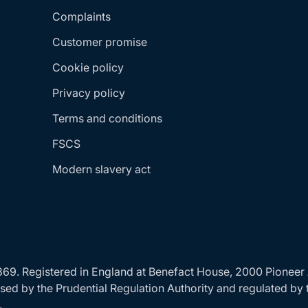
Complaints
Customer promise
Cookie policy
Privacy policy
Terms and conditions
FSCS
Modern slavery act
24869. Registered in England at Benefact House, 2000 Pionee
ed by the Prudential Regulation Authority and regulated by 
.