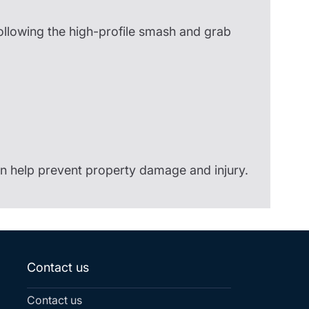
following the high-profile smash and grab
n help prevent property damage and injury.
Contact us
Contact us