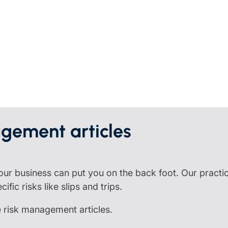
partnership
nce
rance
ssions insurance
insurance
gement articles
 your business can put you on the back foot. Our practi
fic risks like slips and trips.
e risk management articles.