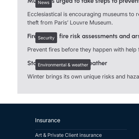
Museums urged to take steps to prevent
News
Ecclesiastical is encouraging museums to re
theft from Paris’ Louvre Museum.
Fire safety, fire risk assessments and a
Security
Prevent fires before they happen with help 
Staying safe in cold weather
Environmental & weather
Winter brings its own unique risks and ha
Insurance
Art & Private Client insurance