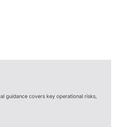
Insights
cal guidance covers key operational risks,