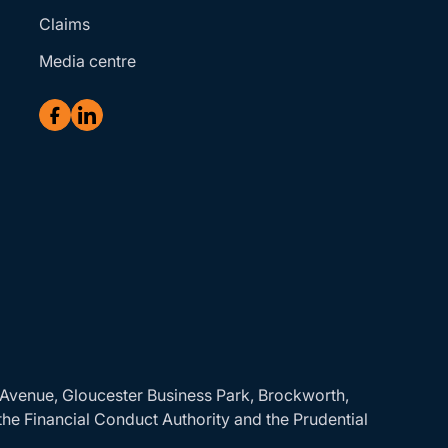
Claims
Media centre
r Avenue, Gloucester Business Park, Brockworth,
the Financial Conduct Authority and the Prudential