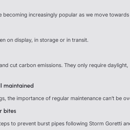
 becoming increasingly popular as we move towards r
 on display, in storage or in transit.
nd cut carbon emissions. They only require daylight, 
ll maintained
ngs, the importance of regular maintenance can’t be ov
r bites
 steps to prevent burst pipes following Storm Goretti 