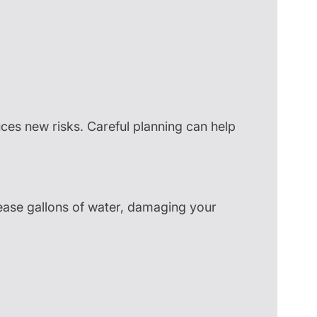
uces new risks. Careful planning can help
ease gallons of water, damaging your