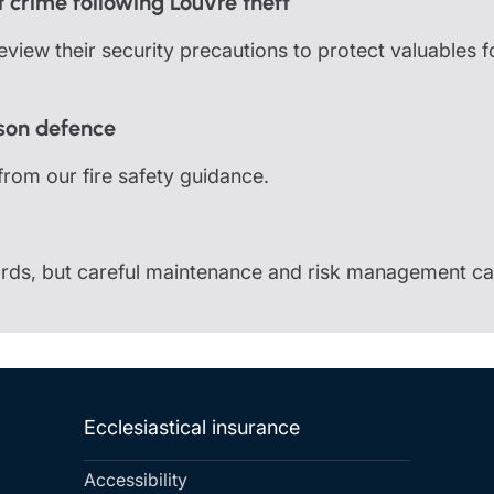
 crime following Louvre theft
view their security precautions to protect valuables 
rson defence
from our fire safety guidance.
zards, but careful maintenance and risk management ca
Ecclesiastical insurance
Accessibility