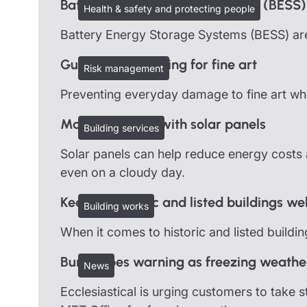
Battery Energy Storage Systems (BESS)
Health & safety and protecting people
Battery Energy Storage Systems (BESS) are
Guidelines on caring for fine art
Risk management
Preventing everyday damage to fine art when
Managing risks with solar panels
Building services
Solar panels can help reduce energy costs a
even on a cloudy day.
Keeping historic and listed buildings we
Building works
When it comes to historic and listed buildi
Burst pipes warning as freezing weathe
News
Ecclesiastical is urging customers to take