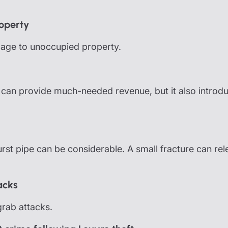
operty
mage to unoccupied property.
ts can provide much-needed revenue, but it also introd
st pipe can be considerable. A small fracture can rel
acks
rab attacks.