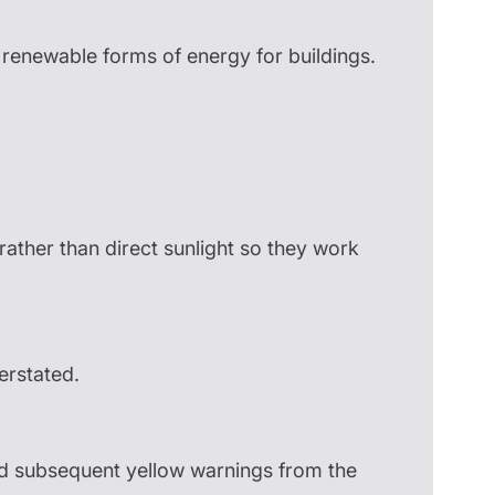
enewable forms of energy for buildings.
rather than direct sunlight so they work
erstated.
and subsequent yellow warnings from the