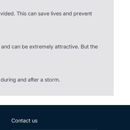
ovided. This can save lives and prevent
s and can be extremely attractive. But the
during and after a storm.
Contact us