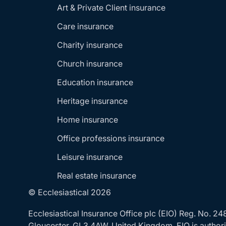
Art & Private Client insurance
Care insurance
Charity insurance
Church insurance
Education insurance
Heritage insurance
Home insurance
Office professions insurance
Leisure insurance
Real estate insurance
© Ecclesiastical 2026
Ecclesiastical Insurance Office plc (EIO) Reg. No. 
Gloucester, GL3 4AW, United Kingdom. EIO is authoris