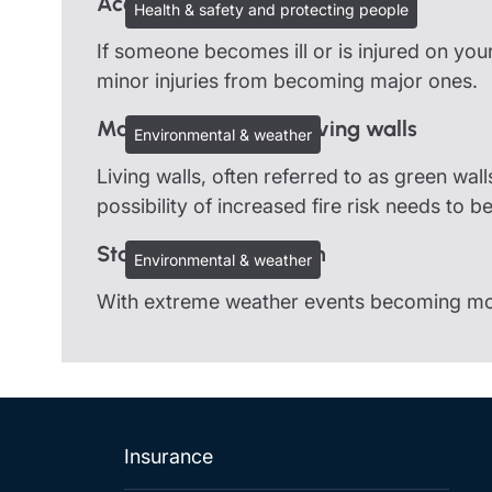
Accidents and first-aid
Health & safety and protecting people
If someone becomes ill or is injured on you
minor injuries from becoming major ones.
Managing risks with living walls
Environmental & weather
Living walls, often referred to as green wal
possibility of increased fire risk needs to b
Staying safe in a storm
Environmental & weather
With extreme weather events becoming more 
Insurance