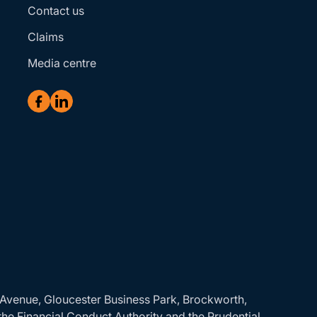
Contact us
Claims
Media centre
r Avenue, Gloucester Business Park, Brockworth,
the Financial Conduct Authority and the Prudential