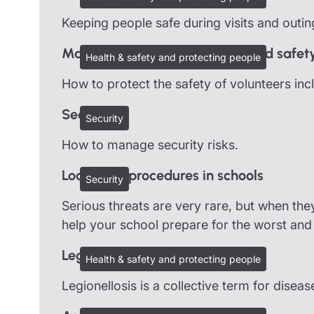
Keeping people safe during visits and outin
Managing volunteers: Health and safet
Health & safety and protecting people
How to protect the safety of volunteers inc
Security
Security
How to manage security risks.
Lockdown procedures in schools
Security
Serious threats are very rare, but when the
help your school prepare for the worst and 
Legionella
Health & safety and protecting people
Legionellosis is a collective term for disea