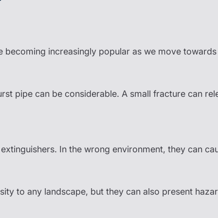
 becoming increasingly popular as we move towards r
st pipe can be considerable. A small fracture can rel
 extinguishers. In the wrong environment, they can c
rsity to any landscape, but they can also present haz