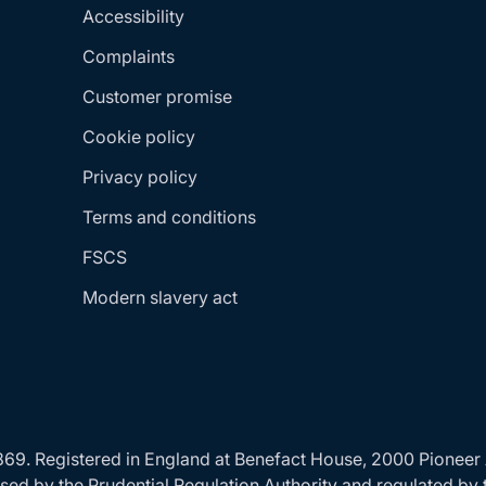
Accessibility
Complaints
Customer promise
Cookie policy
Privacy policy
Terms and conditions
FSCS
Modern slavery act
24869. Registered in England at Benefact House, 2000 Pionee
ed by the Prudential Regulation Authority and regulated by 