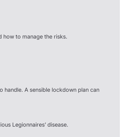
nd how to manage the risks.
 to handle. A sensible lockdown plan can
rious Legionnaires’ disease.