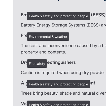
Battery Energy Storage Systems (BESS)
Health & safety and protecting people
Battery Energy Storage Systems (BESS) are
Preventing burst pipes
Environmental & weather
The cost and inconvenience caused by a bur
property and contents.
Dry powder extinguishers
Fire safety
Caution is required when using dry powder
A guide to good tree management
Health & safety and protecting people
Trees bring beauty, shade and natural dive
Visits and outings
Health & safety and protecting people