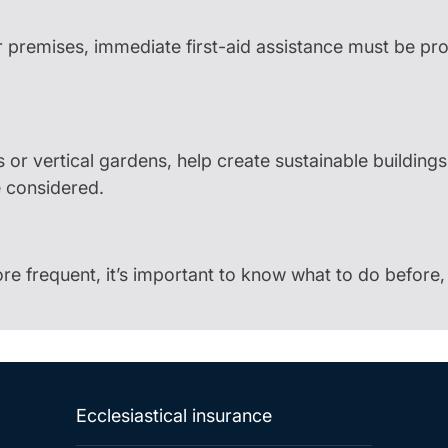
r premises, immediate first-aid assistance must be pr
ls or vertical gardens, help create sustainable building
e considered.
frequent, it’s important to know what to do before, 
Ecclesiastical insurance