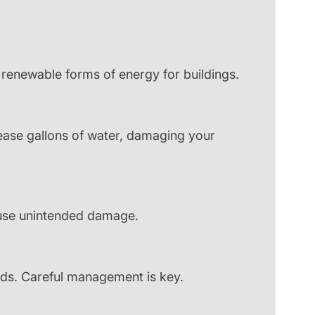
enewable forms of energy for buildings.
ease gallons of water, damaging your
ause unintended damage.
ards. Careful management is key.