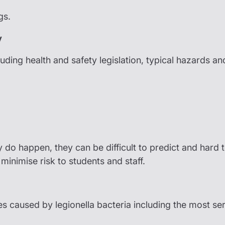
gs.
y
luding health and safety legislation, typical hazards a
y do happen, they can be difficult to predict and hard
minimise risk to students and staff.
ses caused by legionella bacteria including the most se