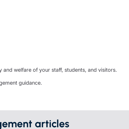
partnership
nce
rance
ssions insurance
insurance
 and welfare of your staff, students, and visitors.
agement guidance.
ement articles