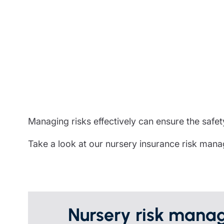
Trustee indemnity insurance
Home insurance
Home insura
Fundraising support
Leisure insurance
Leisure insu
Ministry Bursary Awards
Office Professions insurance
Office Profe
Real estate insurance
Real estate 
Managing risks effectively can ensure the safety
Take a look at our nursery insurance risk man
Nursery risk manag