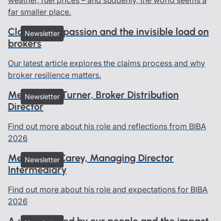
far smaller place.
Claims, compassion and the invisible load on
Newsletter
brokers
Our latest article explores the claims process and why
broker resilience matters.
Meet Geoff Turner, Broker Distribution
Newsletter
Director
Find out more about his role and reflections from BIBA
2026
Meet Dave Carey, Managing Director
Newsletter
Intermediary
Find out more about his role and expectations for BIBA
2026
A year defined by our people and the impact