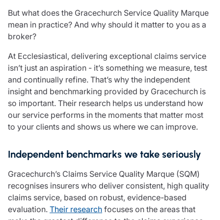
Care insurance
Schemes partnership
But what does the Gracechurch Service Quality Marque
Charity insurance
Transferring a scheme
mean in practice? And why should it matter to you as a
Cyber insurance
Schemes insight & guidance
broker?
Education insurance
Schemes +
Faith and community insurance
Marketplace
At Ecclesiastical, delivering exceptional claims service
Resources
Heritage insurance
isn’t just an aspiration - it’s something we measure, test
Home insurance
and continually refine. That’s why the independent
Broker training
Leisure insurance
insight and benchmarking provided by Gracechurch is
Regulatory updates
Office Professions insurance
so important. Their research helps us understand how
Risk appetite guides
Real estate insurance
our service performs in the moments that matter most
Risk management & guidance
Financial advice
to your clients and shows us where we can improve.
Document library
Life insurance
Podcasts
Independent benchmarks we take seriously
Mortgage advice
Insights
Retirement and pensions
Gracechurch’s Claims Service Quality Marque (SQM)
Savings and investments
recognises insurers who deliver consistent, high quality
Tax planning
claims service, based on robust, evidence-based
Clergy financial advice
evaluation.
Their research
focuses on the areas that
Church of England pensions board partnership