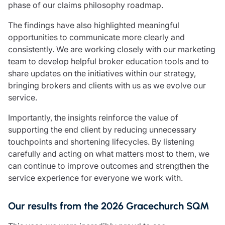
phase of our claims philosophy roadmap.
The findings have also highlighted meaningful
opportunities to communicate more clearly and
consistently. We are working closely with our marketing
team to develop helpful broker education tools and to
share updates on the initiatives within our strategy,
bringing brokers and clients with us as we evolve our
service.
Importantly, the insights reinforce the value of
supporting the end client by reducing unnecessary
touchpoints and shortening lifecycles. By listening
carefully and acting on what matters most to them, we
can continue to improve outcomes and strengthen the
service experience for everyone we work with.
Our results from the 2026 Gracechurch SQM