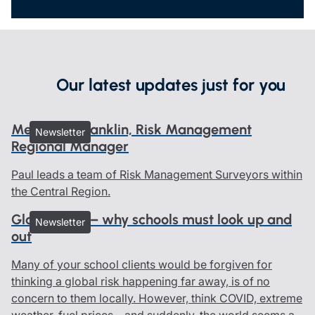
Our latest updates just for you
Meet Paul Franklin, Risk Management
Newsletter
Regional Manager
Paul leads a team of Risk Management Surveyors within
the Central Region.
Global risks – why schools must look up and
Newsletter
out
Many of your school clients would be forgiven for
thinking a global risk happening far away, is of no
concern to them locally. However, think COVID, extreme
weather, fuel prices – and suddenly, the world seems a