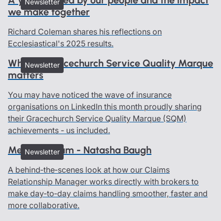
Newsletter
we make together
Richard Coleman shares his reflections on
Ecclesiastical's 2025 results.
Why the Gracechurch Service Quality Marque
Newsletter
matters
You may have noticed the wave of insurance
organisations on LinkedIn this month proudly sharing
their Gracechurch Service Quality Marque (SQM)
achievements - us included.
Meet the team - Natasha Baugh
Newsletter
A behind‑the‑scenes look at how our Claims
Relationship Manager works directly with brokers to
make day‑to‑day claims handling smoother, faster and
more collaborative.