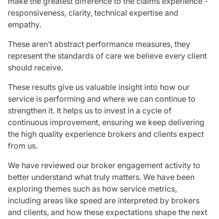
make the greatest difference to the claims experience -
Resources
responsiveness, clarity, technical expertise and
empathy.
Contact us
Make a claim
These aren’t abstract performance measures, they
Document library
represent the standards of care we believe every client
Risk management & guidance
should receive.
Media centre
Responsible business
These results give us valuable insight into how our
Movement for good
service is performing and where we can continue to
Insights
strengthen it. It helps us to invest in a cycle of
continuous improvement, ensuring we keep delivering
the high quality experience brokers and clients expect
from us.
We have reviewed our broker engagement activity to
better understand what truly matters. We have been
exploring themes such as how service metrics,
including areas like speed are interpreted by brokers
and clients, and how these expectations shape the next