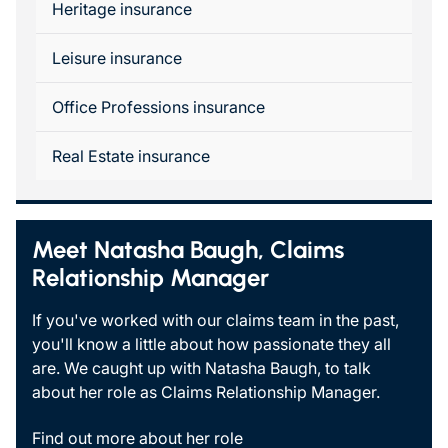
Heritage insurance
Leisure insurance
Office Professions insurance
Real Estate insurance
Meet Natasha Baugh, Claims
Relationship Manager
If you've worked with our claims team in the past,
you'll know a little about how passionate they all
are. We caught up with Natasha Baugh, to talk
about her role as Claims Relationship Manager.
Find out more about her role