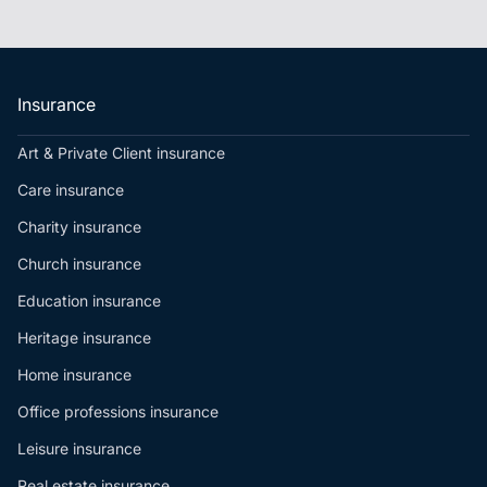
Insurance
Art & Private Client insurance
Care insurance
Charity insurance
Church insurance
Education insurance
Heritage insurance
Home insurance
Office professions insurance
Leisure insurance
Real estate insurance