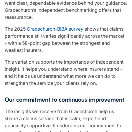
want clear, dependable evidence behind your guidance.
Gracechurch’s independent benchmarking offers that
reassurance.
The 2025
Gracechurch-BIBA survey
shows that claims
performance still varies significantly across the market
- with a 58-point gap between the strongest and
weakest insurers.
This variation supports the importance of independent
insight. It helps you understand where insurers stand -
and it helps us understand what more we can do to
strengthen the service your clients rely on.
Our commitment to continuous improvement
The insights we receive from Gracechurch help us
shape a claims service that is calm, expert and
genuinely supportive. It underpins our commitment to