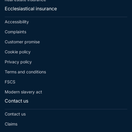
Ecclesiastical insurance
Accessibility
Complaints
Customer promise
Cookie policy
Privacy policy
Terms and conditions
FSCS
Modern slavery act
Contact us
Contact us
Claims