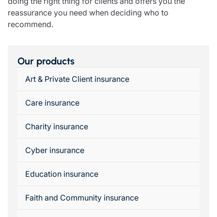
doing the right thing for clients and offers you the
reassurance you need when deciding who to
recommend.
Our products
Art & Private Client insurance
Care insurance
Charity insurance
Cyber insurance
Education insurance
Faith and Community insurance