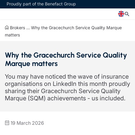
Proudly part of the Benefact Group
Brokers
...
Why the Gracechurch Service Quality Marque
Church
Insurance specialisms
matters
Church insurance
Art & Private Client insurance
Why the Gracechurch Service Quality
Church related charity insurance
Care insurance
Marque matters
Clergy home insurance
Charity insurance
Church hall insurance
Cyber insurance
You may have noticed the wave of insurance
Equipment breakdown insurance
Education insurance
organisations on LinkedIn this month proudly
Clergy legal protection
Faith and community insurance
sharing their Gracechurch Service Quality
Financial advice
Heritage insurance
Marque (SQM) achievements - us included.
Trustee indemnity insurance
Home insurance
Fundraising support
Leisure insurance
Ministry Bursary Awards
Office Professions insurance
Insurance specialisms
Real estate insurance
19 March 2026
Schemes
Art & Private Client insurance