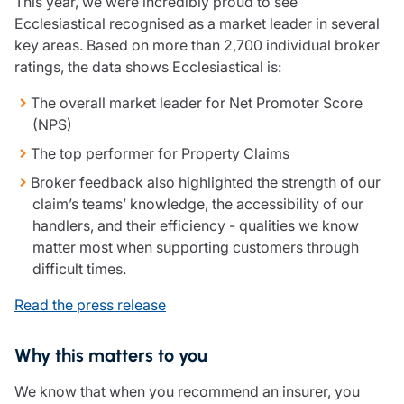
This year, we were incredibly proud to see
Ecclesiastical recognised as a market leader in several
key areas. Based on more than 2,700 individual broker
ratings, the data shows Ecclesiastical is:
The overall market leader for Net Promoter Score
(NPS)
The top performer for Property Claims
Broker feedback also highlighted the strength of our
claim’s teams’ knowledge, the accessibility of our
handlers, and their efficiency - qualities we know
matter most when supporting customers through
difficult times.
Read the press release
Why this matters to you
We know that when you recommend an insurer, you