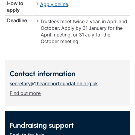
How to
Apply online
.
Resources
apply
Contact us
Deadline
Trustees meet twice a year, in April and
Make a claim
October. Apply by 31 January for the
Document library
April meeting, or 31 July for the
Risk management & guidance
October meeting.
Media centre
Responsible business
Movement for good
Insights
Contact information
secretary@theanchorfoundation.org.uk
Find out more
Fundraising support