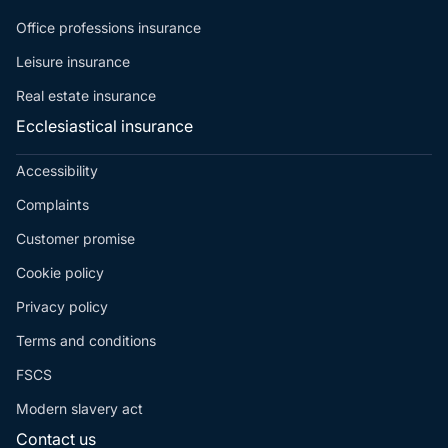
Office professions insurance
Leisure insurance
Real estate insurance
Ecclesiastical insurance
Accessibility
Complaints
Customer promise
Cookie policy
Privacy policy
Terms and conditions
FSCS
Modern slavery act
Contact us