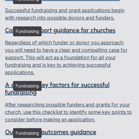
Successful fundraising and grant applications begin
with research into possible donors and funders.
Case for support guidance for churches
Fundraising
Regardless of which funder or donor you approach,
you will need to have a clear and compelling case for
support. This will act as a foundation for all your
fundraising and is key to achieving successful
applications.
A checklist: key factors for successful
Fundraising
fundraising
After researching possible funders and grants for your
church, use this checklist to identify some key points to
consider before making an application.
Outputs and outcomes guidance
Fundraising