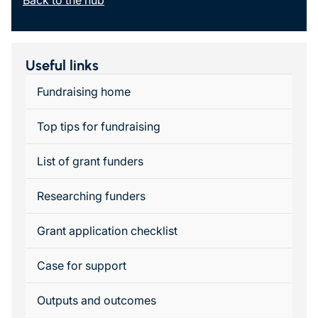
Back to the hub
Useful links
Fundraising home
Top tips for fundraising
List of grant funders
Researching funders
Grant application checklist
Case for support
Outputs and outcomes