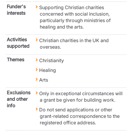
Care insurance
Schemes partnership
Funder's
Supporting Christian charities
Charity insurance
Transferring a scheme
interests
concerned with social inclusion,
Cyber insurance
Schemes insight & guidance
particularly through ministries of
Education insurance
Schemes +
healing and the arts.
Faith and community insurance
Marketplace
Resources
Activities
Heritage insurance
Christian charities in the UK and
supported
overseas.
Home insurance
Broker training
Leisure insurance
Regulatory updates
Themes
Christianity
Office Professions insurance
Risk appetite guides
Real estate insurance
Healing
Risk management & guidance
Financial advice
Arts
Document library
Life insurance
Podcasts
Exclusions
Only in exceptional circumstances will
Mortgage advice
Insights
and other
a grant be given for building work.
Retirement and pensions
info
Savings and investments
Do not send applications or other
Tax planning
grant-related correspondence to the
registered office address.
Clergy financial advice
Church of England pensions board partnership