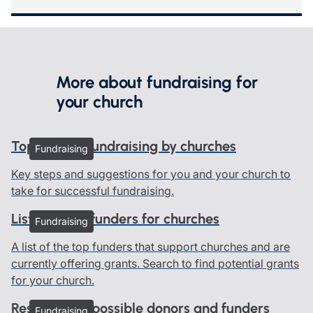
More about fundraising for
your church
Top tips for fundraising by churches
Fundraising
Key steps and suggestions for you and your church to
take for successful fundraising.
List of grant funders for churches
Fundraising
A list of the top funders that support churches and are
currently offering grants. Search to find potential grants
for your church.
Researching possible donors and funders
Fundraising