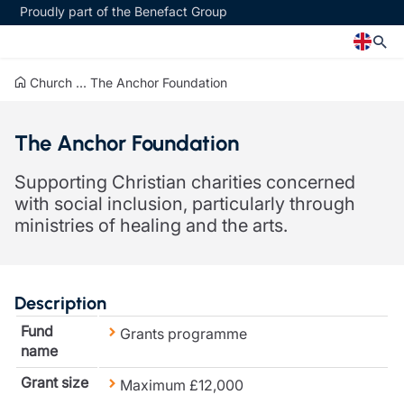
Proudly part of the Benefact Group
Church
...
The Anchor Foundation
Church
Insurance specialisms
The Anchor Foundation
Church insurance
Art & Private Client insurance
Church related charity insurance
Care insurance
Supporting Christian charities concerned
Clergy home insurance
Charity insurance
with social inclusion, particularly through
Church hall insurance
Cyber insurance
ministries of healing and the arts.
Equipment breakdown insurance
Education insurance
Clergy legal protection
Faith and community insurance
Financial advice
Heritage insurance
Trustee indemnity insurance
Home insurance
Description
Fundraising support
Leisure insurance
Fund
Grants programme
Ministry Bursary Awards
Office Professions insurance
name
Insurance specialisms
Real estate insurance
Schemes
Grant size
Maximum £12,000
Art & Private Client insurance