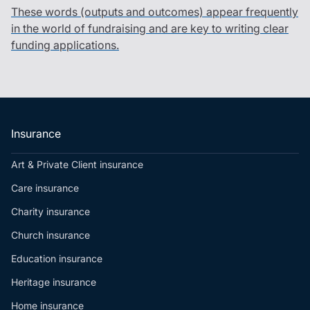
These words (outputs and outcomes) appear frequently
in the world of fundraising and are key to writing clear
funding applications.
Insurance
Art & Private Client insurance
Care insurance
Charity insurance
Church insurance
Education insurance
Heritage insurance
Home insurance