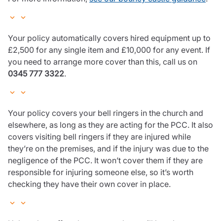
Your policy automatically covers hired equipment up to
£2,500 for any single item and £10,000 for any event. If
you need to arrange more cover than this, call us on
0345 777 3322
.
Your policy covers your bell ringers in the church and
elsewhere, as long as they are acting for the PCC. It also
covers visiting bell ringers if they are injured while
they’re on the premises, and if the injury was due to the
negligence of the PCC. It won’t cover them if they are
responsible for injuring someone else, so it’s worth
checking they have their own cover in place.