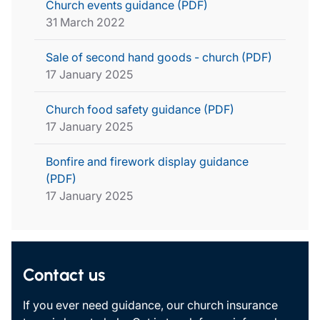
Church events guidance (PDF)
31 March 2022
Sale of second hand goods - church (PDF)
17 January 2025
Church food safety guidance (PDF)
17 January 2025
Bonfire and firework display guidance
(PDF)
17 January 2025
Contact us
If you ever need guidance, our church insurance