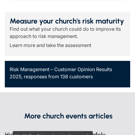
Measure your church's risk maturity
Find out what your church could do to improve its
approach to risk management.
Learn more and take the assessment
Risk Management – Customer Opinion Results
2025, responses from 138 customers
More church events articles
Hire out your heritage building safely