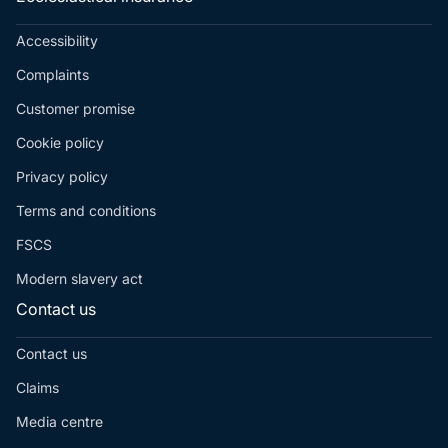
Accessibility
Complaints
Customer promise
Cookie policy
Privacy policy
Terms and conditions
FSCS
Modern slavery act
Contact us
Contact us
Claims
Media centre