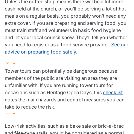
Unless the coffee shop means there will be a lot more
cash held at the church, or you’ll be serving a lot of hot
meals on a regular basis, you probably won’t need any
extra cover. If you are preparing and serving food, you
must train staff and volunteers in basic food hygiene
and let your local council know. They’ll tell you whether
you need to register as a food service provider.
See our
advice on preparing food safely
.
Tower tours can potentially be dangerous because
members of the public are visiting an area they are
unfamiliar with. If you are running tower tours for
occasions such as Heritage Open Days, this
checklist
notes the main hazards and control measures you can
take to reduce the risk.
Low-risk activities, such as a bake sale or bric-a-brac
and fête-type stalls, would be considered as a normal