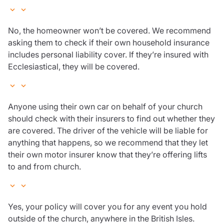
No, the homeowner won’t be covered. We recommend
asking them to check if their own household insurance
includes personal liability cover. If they’re insured with
Ecclesiastical, they will be covered.
Anyone using their own car on behalf of your church
should check with their insurers to find out whether they
are covered. The driver of the vehicle will be liable for
anything that happens, so we recommend that they let
their own motor insurer know that they’re offering lifts
to and from church.
Yes, your policy will cover you for any event you hold
outside of the church, anywhere in the British Isles.