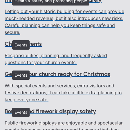
Health & safety and protecting people
Letting out your historic building for events can provide
much-needed revenue, but it also introduces new risks.
Careful planning can help you keep things safe and
secure.
Church events
Events
Responsibilities, planning, and frequently asked
questions for your church events.
Getting your church ready for Christmas
Events
With special events and services, extra visitors and
festive decorations, it can take a little extra planning to
keep everyone safe.
Bonfire and firework display safety
Events
Public firework displays are enjoyable and spectacular
events. However, organisers need to ensure that they