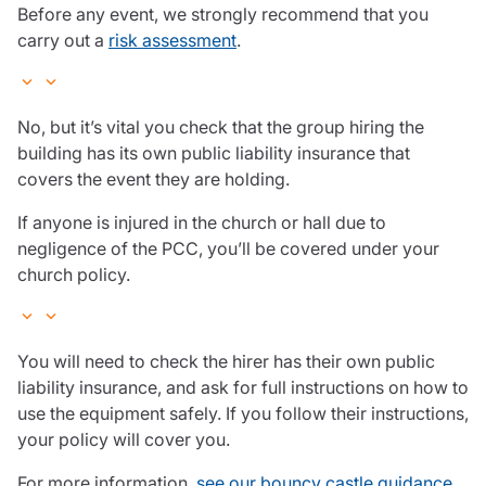
Before any event, we strongly recommend that you
carry out a
risk assessment
.
No, but it’s vital you check that the group hiring the
building has its own public liability insurance that
covers the event they are holding.
If anyone is injured in the church or hall due to
negligence of the PCC, you’ll be covered under your
church policy.
You will need to check the hirer has their own public
liability insurance, and ask for full instructions on how to
use the equipment safely. If you follow their instructions,
your policy will cover you.
For more information,
see our bouncy castle guidance
.