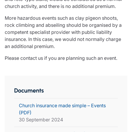
church activity, and there is no additional premium.
More hazardous events such as clay pigeon shoots,
rock climbing and abseiling should be organised by a
competent specialist provider with public liability
insurance. In this case, we would not normally charge
an additional premium.
Please contact us if you are planning such an event.
Documents
Church insurance made simple – Events
(PDF)
30 September 2024