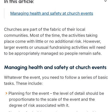
In this article:
Care insurance
Schemes partnership
Charity insurance
Transferring a scheme
Managing health and safety at church events
Cyber insurance
Schemes insight & guidance
Education insurance
Schemes +
Faith and community insurance
Marketplace
Churches are part of the fabric of their local
Resources
Heritage insurance
communities. Most of the time, the activities taking
Home insurance
place come with little or no additional risk. However,
Broker training
Leisure insurance
larger events or unusual fundraising activities will need
Regulatory updates
Office Professions insurance
to be appropriately managed so people remain safe.
Risk appetite guides
Real estate insurance
Risk management & guidance
Financial advice
Managing health and safety at church events
Document library
Life insurance
Podcasts
Whatever the event, you need to follow a series of basic
Mortgage advice
Insights
tasks. These include:
Retirement and pensions
Savings and investments
Planning for the event – the level of detail should be
Tax planning
proportionate to the scale of the event and the
Clergy financial advice
degree of risk associated with it.
Church of England pensions board partnership