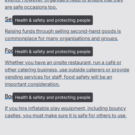
are safe occasions too.
Selling second-hand goods
Health & safety and protecting people
Raising funds through selling second-hand goods is
commonplace for many organisations and groups.
Food safety guide
Health & safety and protecting people
Whether you have an onsite restaurant, run a café or
other catering business, use outside caterers or provide
vending services for staff, food safety will be an
important consideration.
Bouncy castles
Health & safety and protecting people
If you hire inflatable play equipment, including bouncy
castles, you must make sure it is safe for others to use.