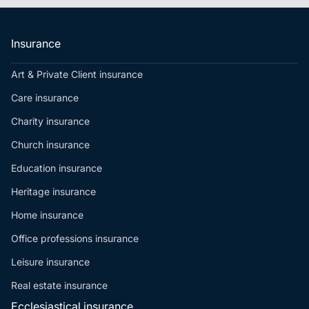
Insurance
Art & Private Client insurance
Care insurance
Charity insurance
Church insurance
Education insurance
Heritage insurance
Home insurance
Office professions insurance
Leisure insurance
Real estate insurance
Ecclesiastical insurance