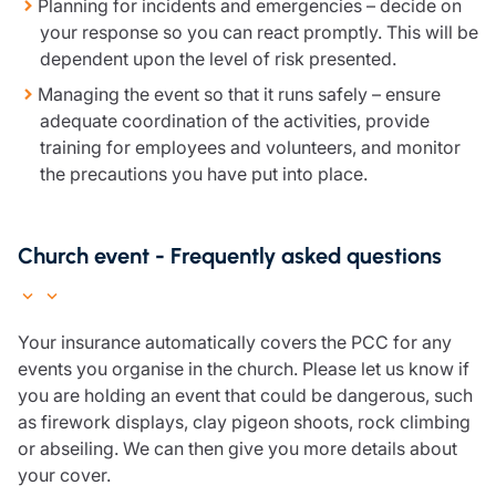
Planning for incidents and emergencies – decide on
Resources
your response so you can react promptly. This will be
dependent upon the level of risk presented.
Contact us
Make a claim
Managing the event so that it runs safely – ensure
Document library
adequate coordination of the activities, provide
Risk management & guidance
training for employees and volunteers, and monitor
Media centre
the precautions you have put into place.
Responsible business
Movement for good
Insights
Church event - Frequently asked questions
Your insurance automatically covers the PCC for any
events you organise in the church. Please let us know if
you are holding an event that could be dangerous, such
as firework displays, clay pigeon shoots, rock climbing
or abseiling. We can then give you more details about
your cover.