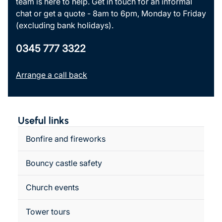
team is here to help. Get in touch for an informal
chat or get a quote - 8am to 6pm, Monday to Friday
(excluding bank holidays).
0345 777 3322
Arrange a call back
Useful links
Bonfire and fireworks
Bouncy castle safety
Church events
Tower tours