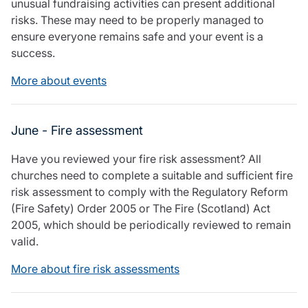
unusual fundraising activities can present additional
risks. These may need to be properly managed to
ensure everyone remains safe and your event is a
success.
More about events
June - Fire assessment
Have you reviewed your fire risk assessment? All
churches need to complete a suitable and sufficient fire
risk assessment to comply with the Regulatory Reform
(Fire Safety) Order 2005 or The Fire (Scotland) Act
2005, which should be periodically reviewed to remain
valid.
More about fire risk assessments