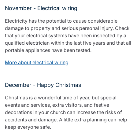
November - Electrical wiring
Electricity has the potential to cause considerable
damage to property and serious personal injury. Check
that your electrical systems have been inspected by a
qualified electrician within the last five years and that all
portable appliances have been tested.
More about electrical wiring
December - Happy Christmas
Christmas is a wonderful time of year, but special
events and services, extra visitors, and festive
decorations in your church can increase the risks of
accidents and damage. A little extra planning can help
keep everyone safe.