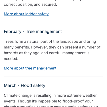
Care insurance
Schemes partnership
correct position, and secured.
Charity insurance
Transferring a scheme
More about ladder safety
Cyber insurance
Schemes insight & guidance
Education insurance
Schemes +
Faith and community insurance
Marketplace
February - Tree management
Resources
Heritage insurance
Home insurance
Trees form a natural part of the landscape and bring
Broker training
Leisure insurance
many benefits. However, they can present a number of
Regulatory updates
Office Professions insurance
hazards as they age, and careful management is
Risk appetite guides
Real estate insurance
needed.
Risk management & guidance
Financial advice
Document library
More about tree management
Life insurance
Podcasts
Mortgage advice
Insights
Retirement and pensions
March - Flood safety
Savings and investments
Tax planning
Climate change is resulting in more extreme weather
Clergy financial advice
events. Though it’s impossible to flood-proof your
Church of England pensions board partnership
church properties, there are some simple actions you