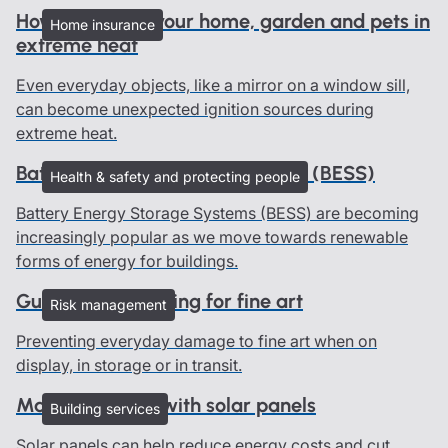
How to protect your home, garden and pets in
Home insurance
extreme heat
Even everyday objects, like a mirror on a window sill,
can become unexpected ignition sources during
extreme heat.
Battery Energy Storage Systems (BESS)
Health & safety and protecting people
Battery Energy Storage Systems (BESS) are becoming
increasingly popular as we move towards renewable
forms of energy for buildings.
Guidelines on caring for fine art
Risk management
Preventing everyday damage to fine art when on
display, in storage or in transit.
Managing risks with solar panels
Building services
Solar panels can help reduce energy costs and cut