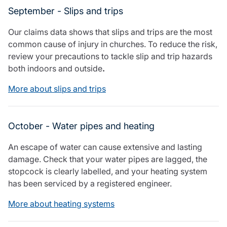
September - Slips and trips
Our claims data shows that slips and trips are the most
common cause of injury in churches. To reduce the risk,
review your precautions to tackle slip and trip hazards
both indoors and outside
.
More about slips and trips
October - Water pipes and heating
An escape of water can cause extensive and lasting
damage. Check that your water pipes are lagged, the
stopcock is clearly labelled, and your heating system
has been serviced by a registered engineer.
More about heating systems