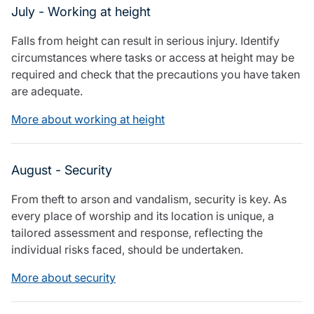
July - Working at height
Falls from height can result in serious injury. Identify
circumstances where tasks or access at height may be
required and check that the precautions you have taken
are adequate.
More about working at height
August - Security
From theft to arson and vandalism, security is key. As
every place of worship and its location is unique, a
tailored assessment and response, reflecting the
individual risks faced, should be undertaken.
More about security