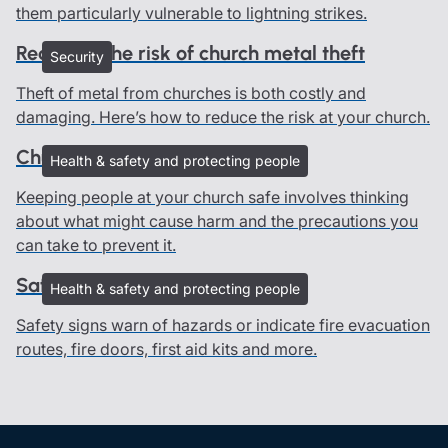
them particularly vulnerable to lightning strikes.
Reducing the risk of church metal theft
Security
Theft of metal from churches is both costly and
damaging. Here’s how to reduce the risk at your church.
Church risk assessments
Health & safety and protecting people
Keeping people at your church safe involves thinking
about what might cause harm and the precautions you
can take to prevent it.
Safety signs in churches
Health & safety and protecting people
Safety signs warn of hazards or indicate fire evacuation
routes, fire doors, first aid kits and more.