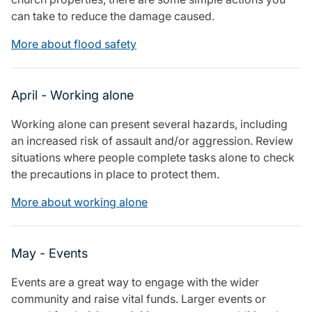
Resources
can take to reduce the damage caused.
Contact us
More about flood safety
Make a claim
Document library
Risk management & guidance
April - Working alone
Media centre
Responsible business
Working alone can present several hazards, including
Movement for good
an increased risk of assault and/or aggression. Review
Insights
situations where people complete tasks alone to check
the precautions in place to protect them.
More about working alone
May - Events
Events are a great way to engage with the wider
community and raise vital funds. Larger events or