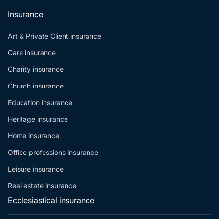
Insurance
Art & Private Client insurance
Care insurance
Charity insurance
Church insurance
Education insurance
Heritage insurance
Home insurance
Office professions insurance
Leisure insurance
Real estate insurance
Ecclesiastical insurance