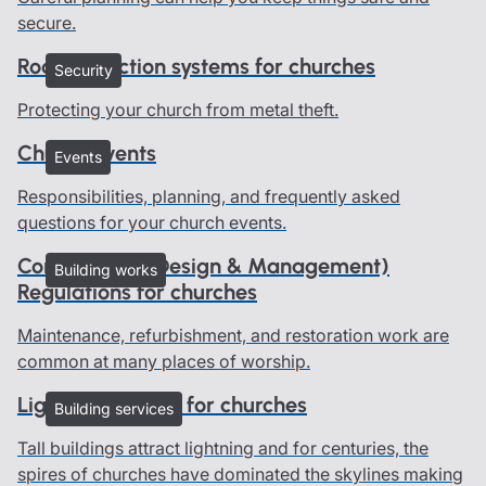
secure.
Roof protection systems for churches
Security
Protecting your church from metal theft.
Church events
Events
Responsibilities, planning, and frequently asked
questions for your church events.
Construction (Design & Management)
Building works
Regulations for churches
Maintenance, refurbishment, and restoration work are
common at many places of worship.
Lightning advice for churches
Building services
Tall buildings attract lightning and for centuries, the
spires of churches have dominated the skylines making