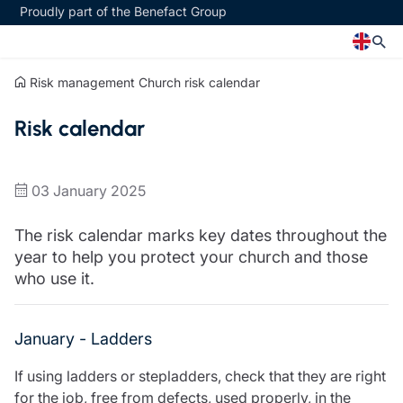
Proudly part of the Benefact Group
Risk management
Church risk calendar
Church
Insurance specialisms
Risk calendar
Church insurance
Art & Private Client insurance
Church related charity insurance
Care insurance
Clergy home insurance
Charity insurance
03 January 2025
Church hall insurance
Cyber insurance
Equipment breakdown insurance
Education insurance
The risk calendar marks key dates throughout the
Clergy legal protection
Faith and community insurance
year to help you protect your church and those
Financial advice
Heritage insurance
who use it.
Trustee indemnity insurance
Home insurance
Fundraising support
Leisure insurance
Ministry Bursary Awards
Office Professions insurance
January - Ladders
Insurance specialisms
Real estate insurance
If using ladders or stepladders, check that they are right
Schemes
Art & Private Client insurance
for the job, free from defects, used properly, in the