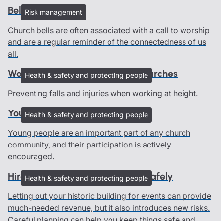
Bells and ringers
Risk management
Church bells are often associated with a call to worship
and are a regular reminder of the connectedness of us
all.
Working at height advice for churches
Health & safety and protecting people
Preventing falls and injuries when working at height.
Young people in churches
Health & safety and protecting people
Young people are an important part of any church
community, and their participation is actively
encouraged.
Hire out your heritage building safely
Health & safety and protecting people
Letting out your historic building for events can provide
much-needed revenue, but it also introduces new risks.
Careful planning can help you keep things safe and