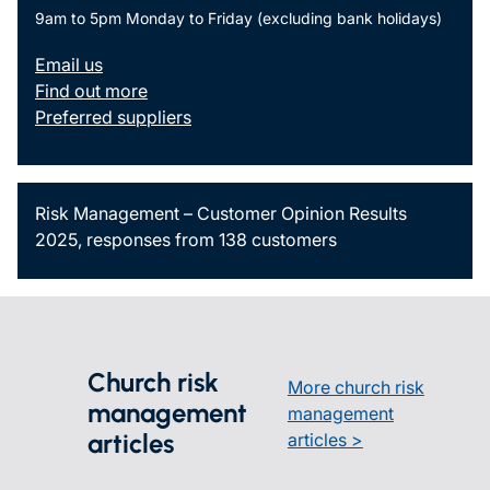
9am to 5pm Monday to Friday (excluding bank holidays)
Email us
Find out more
Preferred suppliers
Risk Management – Customer Opinion Results
2025, responses from 138 customers
Church risk
More church risk
management
management
articles
articles >