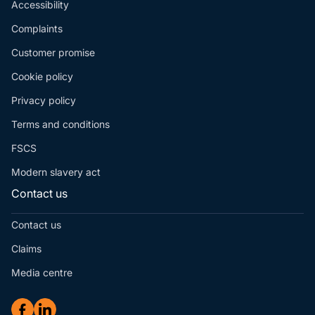
Accessibility
Complaints
Customer promise
Cookie policy
Privacy policy
Terms and conditions
FSCS
Modern slavery act
Contact us
Contact us
Claims
Media centre