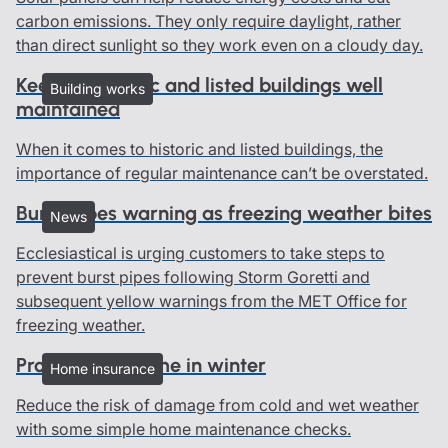
carbon emissions. They only require daylight, rather
than direct sunlight so they work even on a cloudy day.
Keeping historic and listed buildings well
Building works
maintained
When it comes to historic and listed buildings, the
importance of regular maintenance can’t be overstated.
Burst pipes warning as freezing weather bites
News
Ecclesiastical is urging customers to take steps to
prevent burst pipes following Storm Goretti and
subsequent yellow warnings from the MET Office for
freezing weather.
Protect your home in winter
Home insurance
Reduce the risk of damage from cold and wet weather
with some simple home maintenance checks.