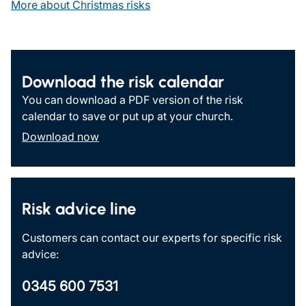
More about Christmas risks
Download the risk calendar
You can download a PDF version of the risk
calendar to save or put up at your church.
Download now
Risk advice line
Customers can contact our experts for specific risk
advice:
0345 600 7531