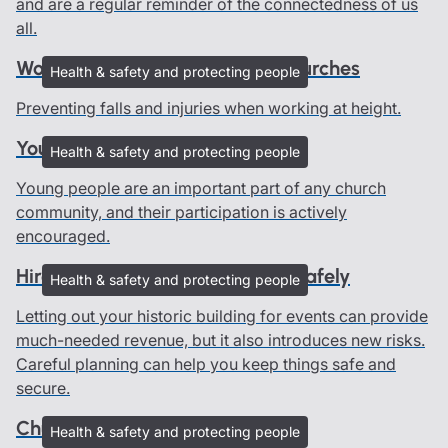
and are a regular reminder of the connectedness of us
all.
Working at height advice for churches
Health & safety and protecting people
Preventing falls and injuries when working at height.
Young people in churches
Health & safety and protecting people
Young people are an important part of any church
community, and their participation is actively
encouraged.
Hire out your heritage building safely
Health & safety and protecting people
Letting out your historic building for events can provide
much-needed revenue, but it also introduces new risks.
Careful planning can help you keep things safe and
secure.
Church risk assessments
Health & safety and protecting people