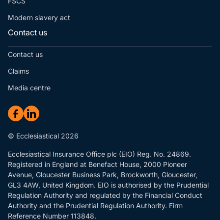
FSCS
Modern slavery act
Contact us
Contact us
Claims
Media centre
© Ecclesiastical 2026
Ecclesiastical Insurance Office plc (EIO) Reg. No. 24869.
Registered in England at Benefact House, 2000 Pioneer
Avenue, Gloucester Business Park, Brockworth, Gloucester,
GL3 4AW, United Kingdom. EIO is authorised by the Prudential
Regulation Authority and regulated by the Financial Conduct
Authority and the Prudential Regulation Authority. Firm
Reference Number 113848.