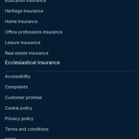
Education insurance
Heritage insurance
Home insurance
Office professions insurance
Leisure insurance
Real estate insurance
Ecclesiastical insurance
Accessibility
Complaints
Customer promise
Cookie policy
Privacy policy
Terms and conditions