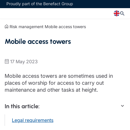
Proudly part of the Benefact Group
Risk management
Mobile access towers
Church
Insurance specialisms
Mobile access towers
Church insurance
Art & Private Client insurance
Church related charity insurance
Care insurance
Clergy home insurance
Charity insurance
17 May 2023
Church hall insurance
Cyber insurance
Equipment breakdown insurance
Education insurance
Mobile access towers are sometimes used in
Clergy legal protection
Faith and community insurance
places of worship for access to carry out
Financial advice
Heritage insurance
maintenance and other tasks at height.
Trustee indemnity insurance
Home insurance
Fundraising support
Leisure insurance
In this article:
Ministry Bursary Awards
Office Professions insurance
Insurance specialisms
Real estate insurance
Legal requirements
Schemes
Art & Private Client insurance