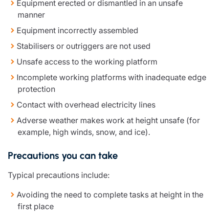
Equipment erected or dismantled in an unsafe
manner
Equipment incorrectly assembled
Stabilisers or outriggers are not used
Unsafe access to the working platform
Incomplete working platforms with inadequate edge
protection
Contact with overhead electricity lines
Adverse weather makes work at height unsafe (for
example, high winds, snow, and ice).
Precautions you can take
Typical precautions include:
Avoiding the need to complete tasks at height in the
first place