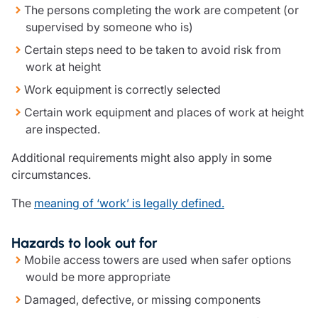
The persons completing the work are competent (or
Resources
supervised by someone who is)
Contact us
Certain steps need to be taken to avoid risk from
Make a claim
work at height
Document library
Work equipment is correctly selected
Risk management & guidance
Media centre
Certain work equipment and places of work at height
Responsible business
are inspected.
Movement for good
Additional requirements might also apply in some
Insights
circumstances.
The
meaning of ‘work’ is legally defined.
Hazards to look out for
Mobile access towers are used when safer options
would be more appropriate
Damaged, defective, or missing components