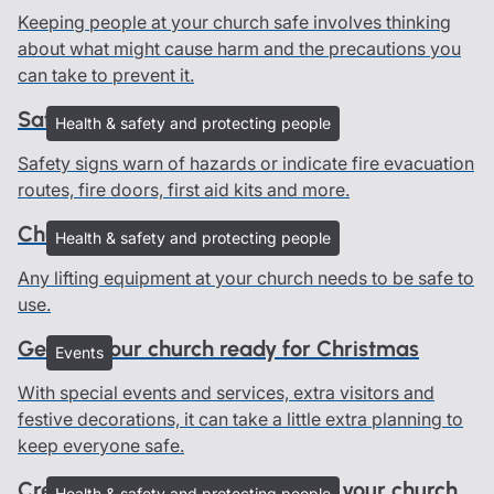
Keeping people at your church safe involves thinking
about what might cause harm and the precautions you
can take to prevent it.
Safety signs in churches
Health & safety and protecting people
Safety signs warn of hazards or indicate fire evacuation
routes, fire doors, first aid kits and more.
Church lifting equipment
Health & safety and protecting people
Any lifting equipment at your church needs to be safe to
use.
Getting your church ready for Christmas
Events
With special events and services, extra visitors and
festive decorations, it can take a little extra planning to
keep everyone safe.
Creating an emergency plan for your church
Health & safety and protecting people