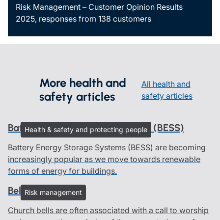
Risk Management – Customer Opinion Results
2025, responses from 138 customers
More health and
All health and
safety articles
safety articles
Battery Energy Storage Systems (BESS)
Health & safety and protecting people
Battery Energy Storage Systems (BESS) are becoming
increasingly popular as we move towards renewable
forms of energy for buildings.
Bells and ringers
Risk management
Church bells are often associated with a call to worship