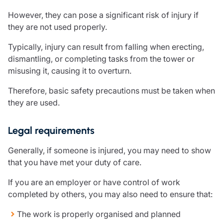
Care insurance
Schemes partnership
However, they can pose a significant risk of injury if
Charity insurance
Transferring a scheme
they are not used properly.
Cyber insurance
Schemes insight & guidance
Education insurance
Schemes +
Typically, injury can result from falling when erecting,
Faith and community insurance
Marketplace
dismantling, or completing tasks from the tower or
Resources
Heritage insurance
misusing it, causing it to overturn.
Home insurance
Broker training
Therefore, basic safety precautions must be taken when
Leisure insurance
Regulatory updates
they are used.
Office Professions insurance
Risk appetite guides
Real estate insurance
Risk management & guidance
Financial advice
Legal requirements
Document library
Life insurance
Podcasts
Generally, if someone is injured, you may need to show
Mortgage advice
Insights
that you have met your duty of care.
Retirement and pensions
If you are an employer or have control of work
Savings and investments
completed by others, you may also need to ensure that:
Tax planning
Clergy financial advice
The work is properly organised and planned
Church of England pensions board partnership