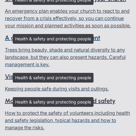
An emergency plan enables your church to react to and
recover from a crisis effectively, so you can continue
your mission and planned activities as soon as possible.
A guide to good tree management
Health & safety and protecting people
Trees bring beauty, shade and natural diversity to any
landscape, but they can also present hazards. Careful
management is key.
Visits and outings
Health & safety and protecting people
Keeping people safe during visits and outings.
Managing volunteers: Health and safety
Health & safety and protecting people
How to protect the safety of volunteers including health
and safety legislation, typical hazards and how to
manage the risks.