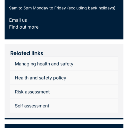
9am to 5pm Monday to Friday (excluding bank holidays)
Email us
Find out more
Related links
Managing health and safety
Health and safety policy
Risk assessment
Self assessment