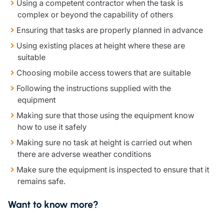
Using a competent contractor when the task is
complex or beyond the capability of others
Ensuring that tasks are properly planned in advance
Using existing places at height where these are
suitable
Choosing mobile access towers that are suitable
Following the instructions supplied with the
equipment
Making sure that those using the equipment know
how to use it safely
Making sure no task at height is carried out when
there are adverse weather conditions
Make sure the equipment is inspected to ensure that it
remains safe.
Want to know more?