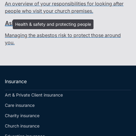
An overview of your responsibilities for looking after
people who visit your church premises.
Asbestos management
Health & safety and protecting people
Managing the asbestos risk to protect those around
you.
Insurance
Art & Private Client insurance
Care insurance
Charity insurance
Church insurance