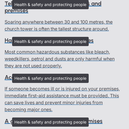
Telephone masts on church roofs and
Health & safety and protecting people
premises
Soaring anywhere between 30 and 100 metres, the
church tower is often the tallest structure around.
Hazardous substances in churches
Health & safety and protecting people
Most common hazardous substances like bleach,
weedkillers, petrol and dusts are only harmful when
they are not used properly.
Accidents and first-aid
Health & safety and protecting people
If someone becomes ill or is injured on your premises,
immediate first-aid assistance must be provided. This
can save lives and prevent minor injuries from
becoming major ones.
A guide to people on church premises
Health & safety and protecting people