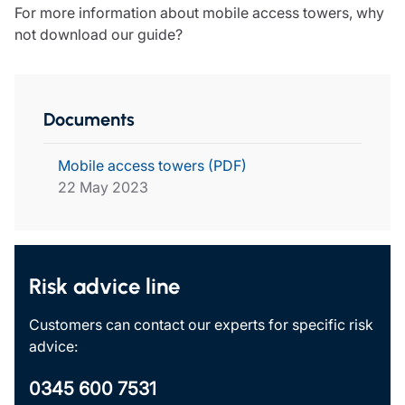
For more information about mobile access towers, why
not download our guide?
Documents
Mobile access towers (PDF)
22 May 2023
Risk advice line
Customers can contact our experts for specific risk
advice:
0345 600 7531