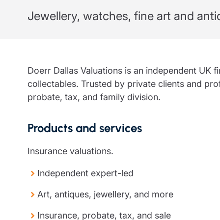
Jewellery, watches, fine art and ant
Trustee indemnity insurance
Home insurance
Home insura
Fundraising support
Leisure insurance
Leisure insu
Ministry Bursary Awards
Office Professions insurance
Office Profe
Real estate insurance
Real estate 
Doerr Dallas Valuations is an independent UK firm
collectables. Trusted by private clients and pro
probate, tax, and family division.
Products and services
Insurance valuations.
Independent expert-led
Art, antiques, jewellery, and more
Insurance, probate, tax, and sale