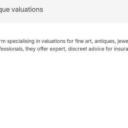
partnership
ique valuations
nce
rance
ssions insurance
insurance
 specialising in valuations for fine art, antiques, jewe
fessionals, they offer expert, discreet advice for insur