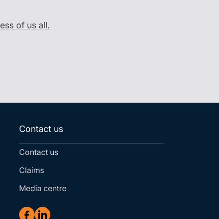
ss of us all.
Contact us
Contact us
Claims
Media centre