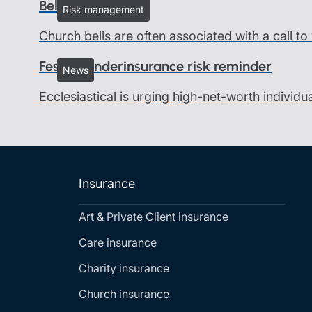
Bells and ringers
Risk management
Church bells are often associated with a call t
Festive underinsurance risk reminder
News
Ecclesiastical is urging high-net-worth individu
Insurance
Art & Private Client insurance
Care insurance
Charity insurance
Church insurance