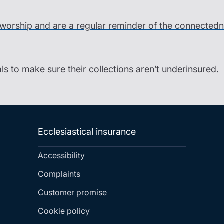
o worship and are a regular reminder of the connectedne
als to make sure their collections aren’t underinsured.
Ecclesiastical insurance
Accessibility
Complaints
Customer promise
Cookie policy