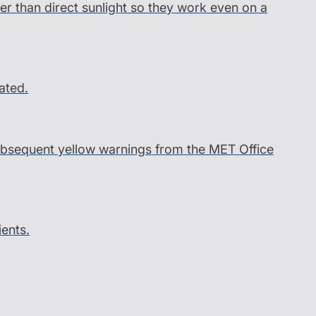
er than direct sunlight so they work even on a
ated.
 subsequent yellow warnings from the MET Office
ients.