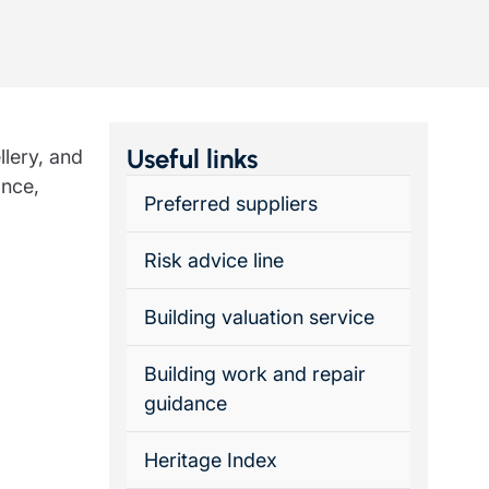
Insights
Useful links
llery, and
ance,
Preferred suppliers
Risk advice line
Building valuation service
Building work and repair
guidance
Heritage Index