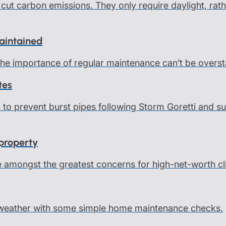
cut carbon emissions. They only require daylight, rath
maintained
 the importance of regular maintenance can’t be overst
tes
ps to prevent burst pipes following Storm Goretti and
 property
e amongst the greatest concerns for high-net-worth cl
 weather with some simple home maintenance checks.