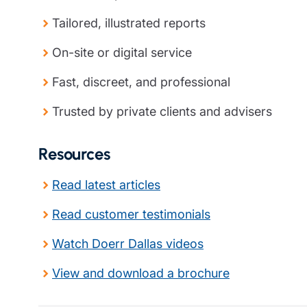
Tailored, illustrated reports
On-site or digital service
Fast, discreet, and professional
Trusted by private clients and advisers
Resources
Read latest articles
Read customer testimonials
Watch Doerr Dallas videos
View and download a brochure