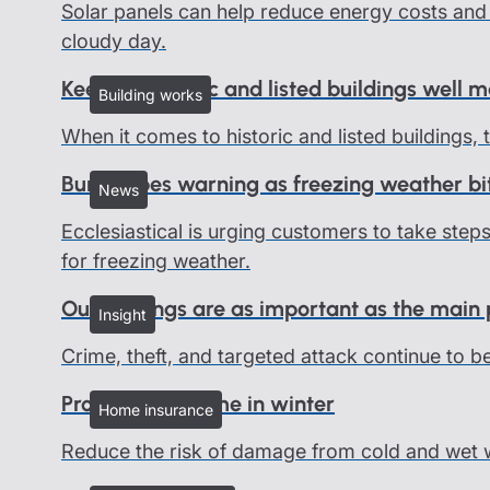
Solar panels can help reduce energy costs and 
cloudy day.
Keeping historic and listed buildings well 
Building works
When it comes to historic and listed buildings,
Burst pipes warning as freezing weather bi
News
Ecclesiastical is urging customers to take ste
for freezing weather.
Outbuildings are as important as the main
Insight
Crime, theft, and targeted attack continue to b
Protect your home in winter
Home insurance
Reduce the risk of damage from cold and wet