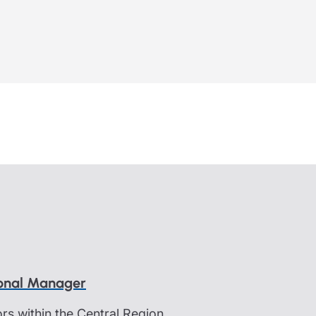
ional Manager
s within the Central Region.