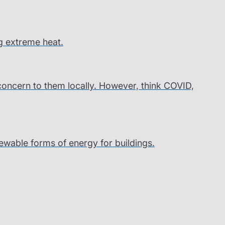
g extreme heat.
 concern to them locally. However, think COVID,
wable forms of energy for buildings.