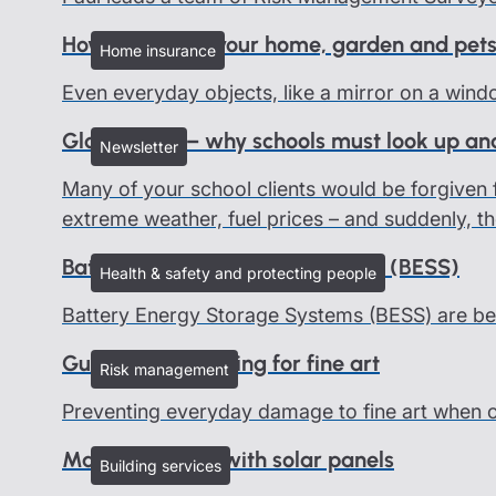
How to protect your home, garden and pets
Home insurance
Even everyday objects, like a mirror on a wind
Global risks – why schools must look up an
Newsletter
Many of your school clients would be forgiven f
extreme weather, fuel prices – and suddenly, th
Battery Energy Storage Systems (BESS)
Health & safety and protecting people
Battery Energy Storage Systems (BESS) are be
Guidelines on caring for fine art
Risk management
Preventing everyday damage to fine art when on 
Managing risks with solar panels
Building services