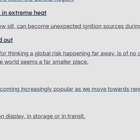
 in extreme heat
ow sill, can become unexpected ignition sources durin
d out
or thinking a global risk happening far away, is of no
e world seems a far smaller place.
coming increasingly popular as we move towards rene
display, in storage or in transit.