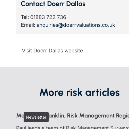
Contact Doerr Dallas
Tel:
01883 722 736
Email:
enquiries@doerrvaluations.co.uk
Visit Doerr Dallas website
More risk articles
Meet Paul Franklin, Risk Management Reg
Newsletter
Paul leads a team of Risk Management Surveyor