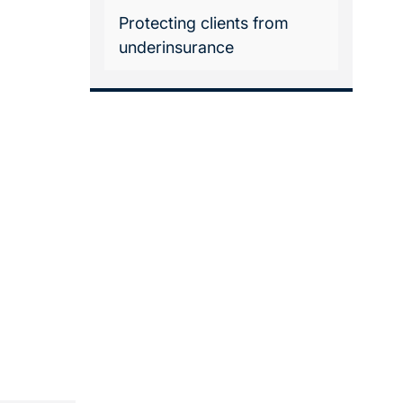
Protecting clients from
underinsurance