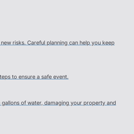
s new risks. Careful planning can help you keep
steps to ensure a safe event.
e gallons of water, damaging your property and