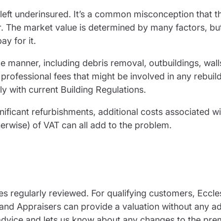
 left underinsured. It’s a common misconception that 
er. The market value is determined by many factors, but 
pay for it.
me manner, including debris removal, outbuildings, wall
rofessional fees that might be involved in any rebuil
y with current Building Regulations.
nificant refurbishments, additional costs associated wi
otherwise) of VAT can all add to the problem.
s regularly reviewed. For qualifying customers, Eccles
d Appraisers can provide a valuation without any ad
 advice and lets us know about any changes to the pre