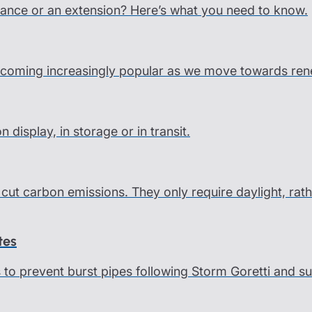
ance or an extension? Here’s what you need to know.
coming increasingly popular as we move towards rene
display, in storage or in transit.
cut carbon emissions. They only require daylight, rath
tes
ps to prevent burst pipes following Storm Goretti and