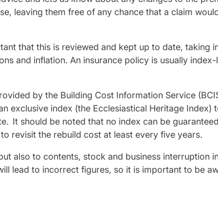
e, leaving them free of any chance that a claim woul
tant that this is reviewed and kept up to date, taking i
ns and inflation. An insurance policy is usually index-
rovided by the Building Cost Information Service (BCI
an exclusive index (the Ecclesiastical Heritage Index) 
ate. It should be noted that no index can be guarantee
t to revisit the rebuild cost at least every five years.
but also to contents, stock and business interruption 
l lead to incorrect figures, so it is important to be a