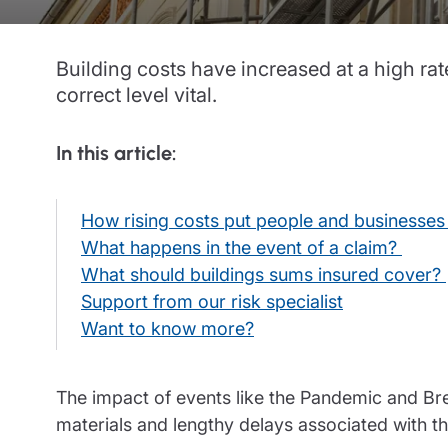
Trustee indemnity insurance
Home insurance
Home insura
Fundraising support
Leisure insurance
Leisure insu
Building costs have increased at a high ra
correct level vital.
Ministry Bursary Awards
Office Professions insurance
Office Profe
Real estate insurance
Real estate 
In this article:
How rising costs put people and businesses 
What happens in the event of a claim?
What should buildings sums insured cover?
Support from our risk specialist
Want to know more?
The impact of events like the Pandemic and Br
materials and lengthy delays associated with th