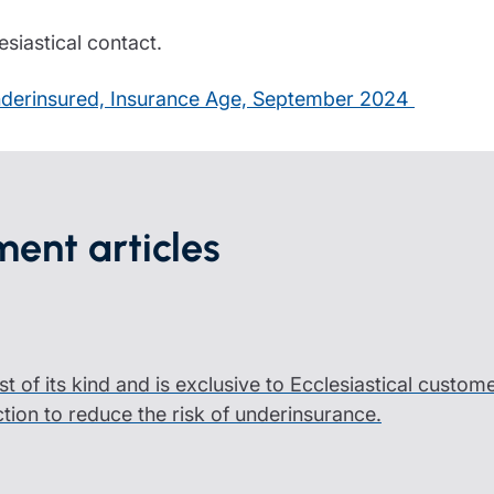
siastical contact.
 underinsured, Insurance Age, September 2024
ent articles
rst of its kind and is exclusive to Ecclesiastical custom
ction to reduce the risk of underinsurance.