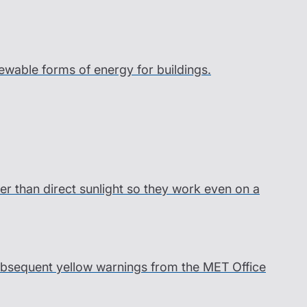
wable forms of energy for buildings.
er than direct sunlight so they work even on a
 subsequent yellow warnings from the MET Office