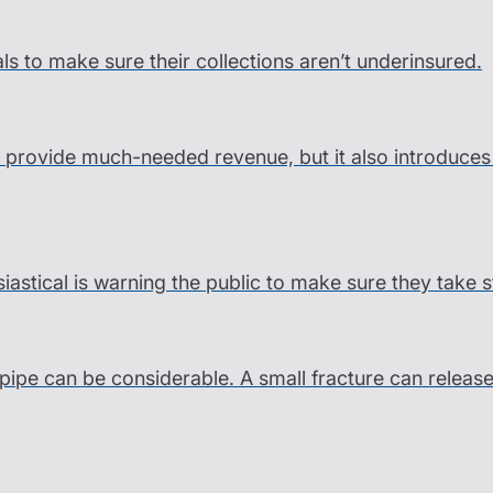
als to make sure their collections aren’t underinsured.
an provide much-needed revenue, but it also introduce
siastical is warning the public to make sure they take 
pipe can be considerable. A small fracture can releas