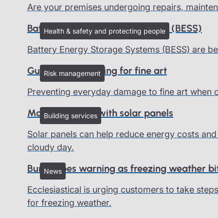
Are your premises undergoing repairs, mainten
Battery Energy Storage Systems (BESS)
Health & safety and protecting people
Battery Energy Storage Systems (BESS) are be
Guidelines on caring for fine art
Risk management
Preventing everyday damage to fine art when on 
Managing risks with solar panels
Building services
Solar panels can help reduce energy costs and 
cloudy day.
Burst pipes warning as freezing weather bi
News
Ecclesiastical is urging customers to take ste
for freezing weather.