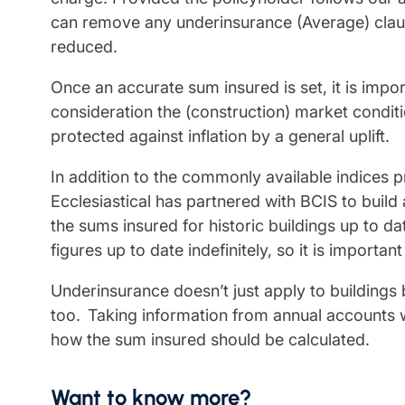
can remove any underinsurance (Average) claus
reduced.
Once an accurate sum insured is set, it is impor
consideration the (construction) market conditio
protected against inflation by a general uplift.
In addition to the commonly available indices p
Ecclesiastical has partnered with BCIS to build 
the sums insured for historic buildings up to d
figures up to date indefinitely, so it is importan
Underinsurance doesn’t just apply to buildings 
too. Taking information from annual accounts wil
how the sum insured should be calculated.
Want to know more?