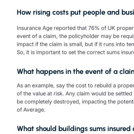
How rising costs put people and busi
Insurance Age reported that 76% of UK proper
event of a claim, the policyholder may be requ
impact if the claim is small, but if it runs into
So, it is important to set the correct sums insu
What happens in the event of a cla
As an example, say the cost to rebuild a prope
of the value at risk. Any claim would be settled 
be completely destroyed, impacting the potentia
of Average.
What should buildings sums insured