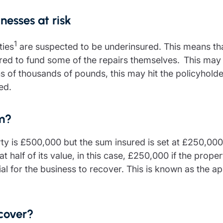
nesses at risk
1
ties
are suspected to be underinsured. This means tha
ired to fund some of the repairs themselves. This may
 tens of thousands of pounds, this may hit the policyhold
red.
im?
rty is £500,000 but the sum insured is set at £250,00
at half of its value, in this case, £250,000 if the prope
l for the business to recover. This is known as the ap
 cover?