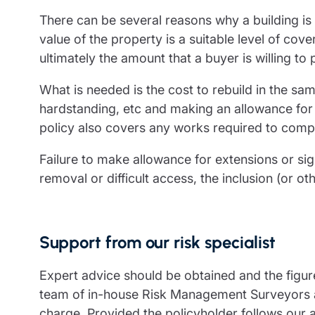
There can be several reasons why a building is
value of the property is a suitable level of cov
ultimately the amount that a buyer is willing to 
What is needed is the cost to rebuild in the sa
hardstanding, etc and making an allowance for p
policy also covers any works required to compl
Failure to make allowance for extensions or sig
removal or difficult access, the inclusion (or 
Support from our risk specialist
Expert advice should be obtained and the figure
team of in-house Risk Management Surveyors an
charge. Provided the policyholder follows our