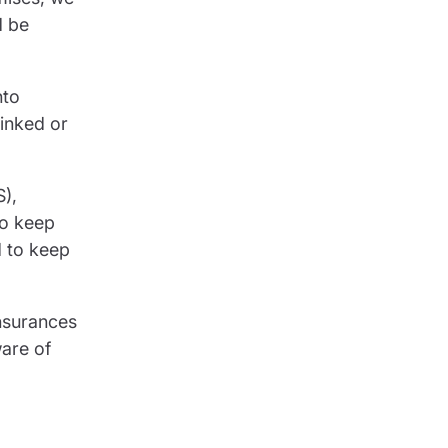
d be
nto
linked or
S),
to keep
d to keep
insurances
ware of