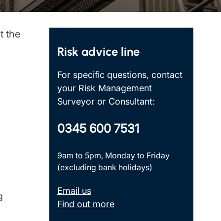
Insights
t the
Risk advice line
For specific questions, contact
your Risk Management
Surveyor or Consultant:
0345 600 7531
9am to 5pm, Monday to Friday
(excluding bank holidays)
Email us
g
Find out more