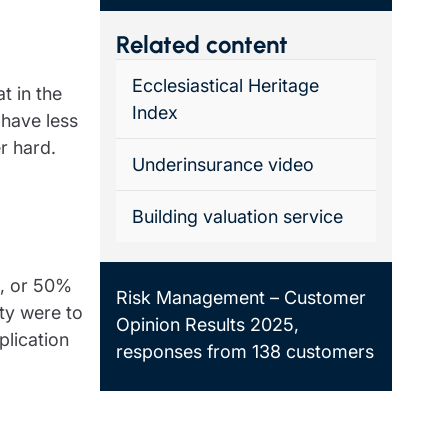
Related content
Ecclesiastical Heritage
t in the
Index
 have less
er hard.
Underinsurance video
Building valuation service
0, or 50%
Risk Management – Customer
rty were to
Opinion Results 2025,
plication
responses from 138 customers