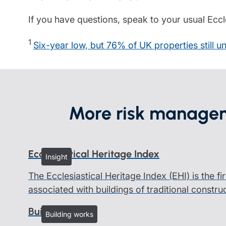
If you have questions, speak to your usual Eccle
1
Six-year low, but 76% of UK properties still
More risk managem
Ecclesiastical Heritage Index
Insight
The Ecclesiastical Heritage Index (EHI) is the fi
associated with buildings of traditional constru
Building works
Building works