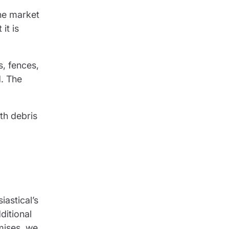
the market
it is
s, fences,
d. The
th debris
iastical’s
ditional
mises, we