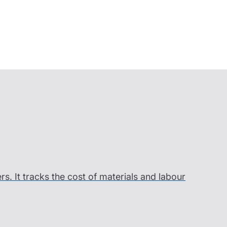
ers. It tracks the cost of materials and labour