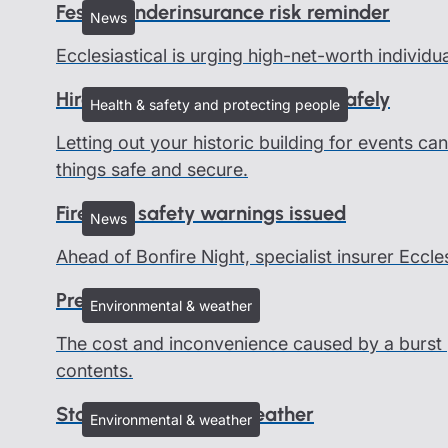
Festive underinsurance risk reminder
News
Ecclesiastical is urging high-net-worth individu
Hire out your heritage building safely
Health & safety and protecting people
Letting out your historic building for events c
things safe and secure.
Firework safety warnings issued
News
Ahead of Bonfire Night, specialist insurer Eccle
Preventing burst pipes
Environmental & weather
The cost and inconvenience caused by a burst 
contents.
Staying safe in cold weather
Environmental & weather