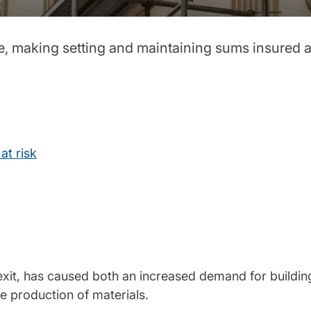
partnership
nce
rance
te, making setting and maintaining sums insured a
ssions insurance
insurance
at risk
exit, has caused both an increased demand for buildin
e production of materials.