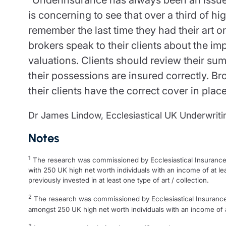
is concerning to see that over a third of hi
remember the last time they had their art or c
brokers speak to their clients about the im
valuations. Clients should review their su
their possessions are insured correctly. Bro
their clients have the correct cover in place
Dr James Lindow, Ecclesiastical UK Underwriting
Notes
1
The research was commissioned by Ecclesiastical Insurance
with 250 UK high net worth individuals with an income of at le
previously invested in at least one type of art / collection.
2
The research was commissioned by Ecclesiastical Insuranc
amongst 250 UK high net worth individuals with an income of at