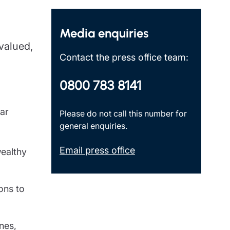
Insights
Media enquiries
 valued,
Contact the press office team:
0800 783 8141
lar
Please do not call this number for
general enquiries.
Email press office
wealthy
ons to
nes,