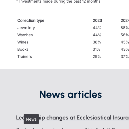
3
Investments made during the past 12 months:
Collection type
2023
202
Jewellery
44%
58%
Watches
44%
56%
Wines
38%
45
Books
31%
43
Trainers
29%
37%
News articles
Leadership changes at Ecclesiastical Insur
News