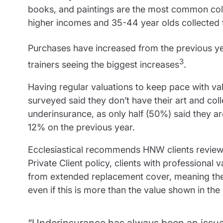
books, and paintings are the most common coll
higher incomes and 35-44 year olds collected t
Purchases have increased from the previous y
3
trainers seeing the biggest increases
.
Having regular valuations to keep pace with val
surveyed said they don’t have their art and col
underinsurance, as only half (50%) said they a
12% on the previous year.
Ecclesiastical recommends HNW clients review t
Private Client policy, clients with professional v
from extended replacement cover, meaning the i
even if this is more than the value shown in the 
“Underinsurance has always been an issue i