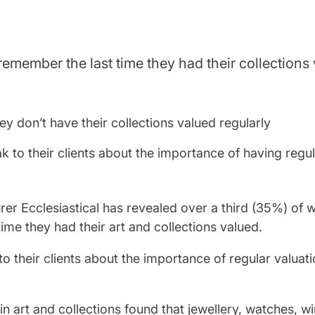
partnership
nce
rance
 remember the last time they had their collections
ssions insurance
insurance
ey don’t have their collections valued regularly
k to their clients about the importance of having regu
er Ecclesiastical has revealed over a third (35%) of 
ime they had their art and collections valued.
o their clients about the importance of regular valuati
 art and collections found that jewellery, watches, wi