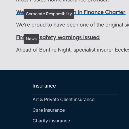
We all belong - Women in Finance Charter
Corporate Responsibility
We’re proud to have been one of the original si
Firework safety warnings issued
News
Ahead of Bonfire Night, specialist insurer Eccle
Insurance
Art & Private Client insurance
Care insurance
Charity insurance