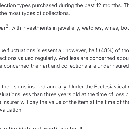
ection types purchased during the past 12 months. T
he most types of collections.
2
ear
, with investments in jewellery, watches, wines, bo
ue fluctuations is essential; however, half (48%) of th
lections valued regularly. And less are concerned abou
re concerned their art and collections are underinsure
heir sums insured annually. Under the Ecclesiastical 
aluations less than three years old at the time of loss b
nsurer will pay the value of the item at the time of t
valuation.
n the high-net-worth sector. It