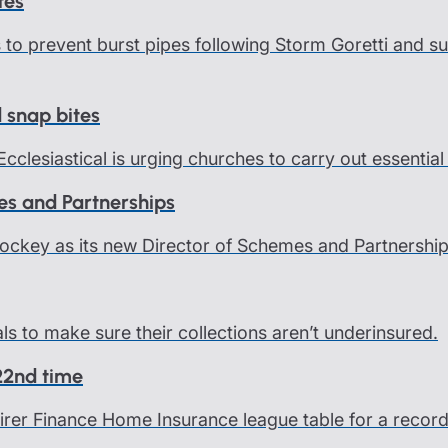
tes
ps to prevent burst pipes following Storm Goretti and
d snap bites
Ecclesiastical is urging churches to carry out essentia
es and Partnerships
Hockey as its new Director of Schemes and Partnership
als to make sure their collections aren’t underinsured.
 22nd time
 Fairer Finance Home Insurance league table for a rec