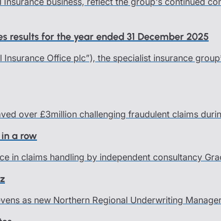
l Insurance business, reflect the group's continued c
ces results for the year ended 31 December 2025
al Insurance Office plc”), the specialist insurance group
saved over £3million challenging fraudulent claims dur
 in a row
ce in claims handling by independent consultancy Grace
nz
Levens as new Northern Regional Underwriting Manage