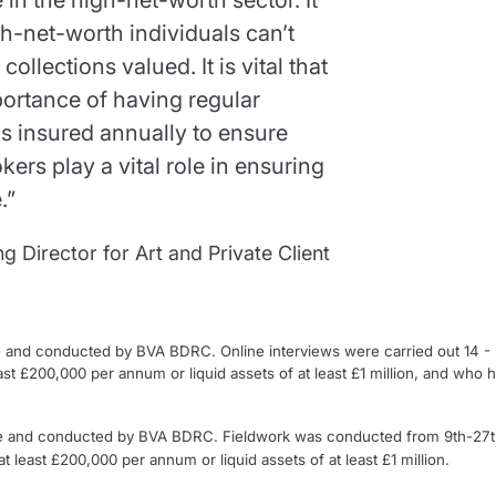
gh-net-worth individuals can’t
ollections valued. It is vital that
portance of having regular
ms insured annually to ensure
kers play a vital role in ensuring
.”
 Director for Art and Private Client
 and conducted by BVA BDRC. Online interviews were carried out 14 
ast £200,000 per annum or liquid assets of at least £1 million, and who 
e and conducted by BVA BDRC. Fieldwork was conducted from 9th-27t
 least £200,000 per annum or liquid assets of at least £1 million.