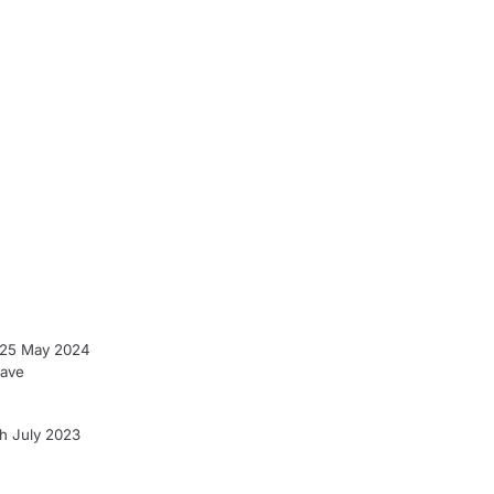
- 25 May 2024
have
h July 2023