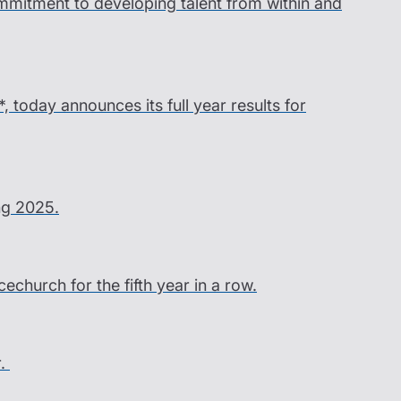
ommitment to developing talent from within and
*, today announces its full year results for
ing 2025.
church for the fifth year in a row.
r.