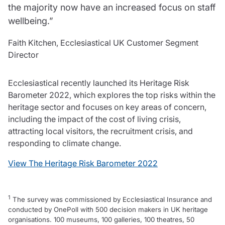
the majority now have an increased focus on staff
wellbeing.”
Faith Kitchen, Ecclesiastical UK Customer Segment
Director
Ecclesiastical recently launched its Heritage Risk
Barometer 2022, which explores the top risks within the
heritage sector and focuses on key areas of concern,
including the impact of the cost of living crisis,
attracting local visitors, the recruitment crisis, and
responding to climate change.
View The Heritage Risk Barometer 2022
1
The survey was commissioned by Ecclesiastical Insurance and
conducted by OnePoll with 500 decision makers in UK heritage
organisations. 100 museums, 100 galleries, 100 theatres, 50