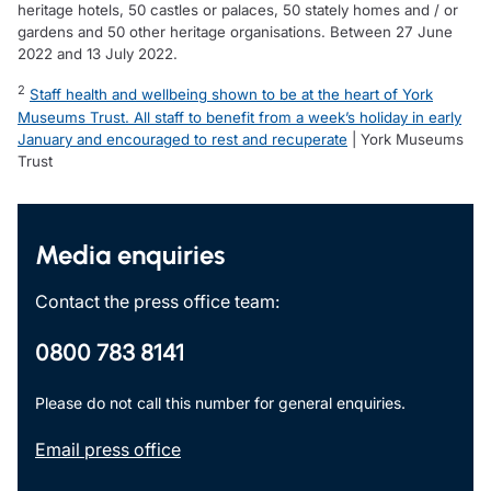
heritage hotels, 50 castles or palaces, 50 stately homes and / or
gardens and 50 other heritage organisations. Between 27 June
2022 and 13 July 2022.
2
Staff health and wellbeing shown to be at the heart of York
Museums Trust. All staff to benefit from a week’s holiday in early
January and encouraged to rest and recuperate
| York Museums
Trust
Media enquiries
Contact the press office team:
0800 783 8141
Please do not call this number for general enquiries.
Email press office