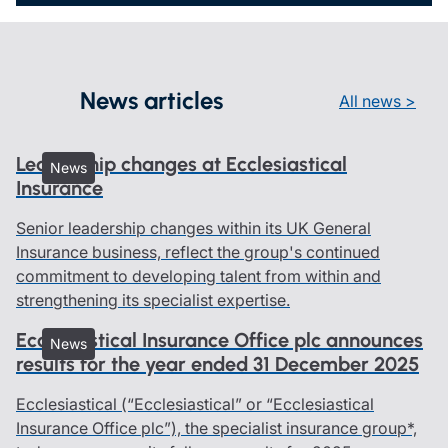
News articles
All news >
Leadership changes at Ecclesiastical
News
Insurance
Senior leadership changes within its UK General
Insurance business, reflect the group's continued
commitment to developing talent from within and
strengthening its specialist expertise.
Ecclesiastical Insurance Office plc announces
News
results for the year ended 31 December 2025
Ecclesiastical (“Ecclesiastical” or “Ecclesiastical
Insurance Office plc”), the specialist insurance group*,