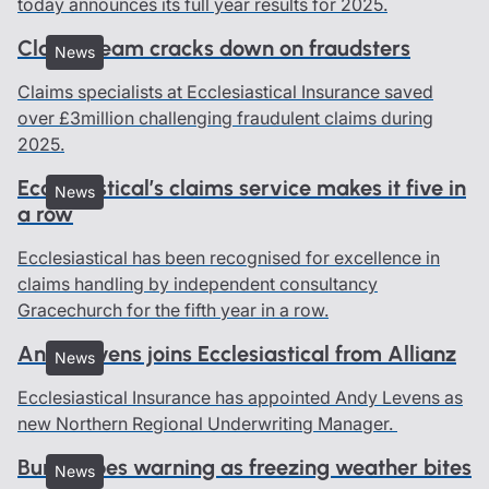
today announces its full year results for 2025.
Claims team cracks down on fraudsters
News
Claims specialists at Ecclesiastical Insurance saved
over £3million challenging fraudulent claims during
2025.
Ecclesiastical’s claims service makes it five in
News
a row
Ecclesiastical has been recognised for excellence in
claims handling by independent consultancy
Gracechurch for the fifth year in a row.
Andy Levens joins Ecclesiastical from Allianz
News
Ecclesiastical Insurance has appointed Andy Levens as
new Northern Regional Underwriting Manager.
Burst pipes warning as freezing weather bites
News