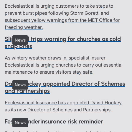
Ecclesiastical is urging customers to take steps to
prevent burst pipes following Storm Goretti and
subsequent yellow warnings from the MET Office for
freezing weather.
Slips and trips warning for churches as cold
News
snap bites
As wintery weather draws in, specialist insurer
Ecclesiastical is urging churches to carry out essential
maintenance to ensure visitors stay safe.
David Hockey appointed Director of Schemes
News
and Partnerships
Ecclesiastical Insurance has appointed David Hockey
as its new Director of Schemes and Partnerships.
Festive underinsurance risk reminder
News