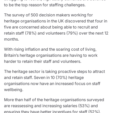
Care insurance
Schemes partnership
to be the top reason for staffing challenges.
Charity insurance
Transferring a scheme
The survey of 500 decision makers working for
Cyber insurance
Schemes insight & guidance
heritage organisations in the UK discovered that four in
Education insurance
Schemes +
five are concerned about being able to recruit and
Faith and community insurance
Marketplace
retain staff (78%) and volunteers (79%) over the next 12
Resources
Heritage insurance
months.
Home insurance
Broker training
Leisure insurance
With rising inflation and the soaring cost of living,
Regulatory updates
Office Professions insurance
Britain’s heritage organisations are having to work
Risk appetite guides
Real estate insurance
harder to retain their staff and volunteers.
Risk management & guidance
Financial advice
Document library
The heritage sector is taking proactive steps to attract
Life insurance
Podcasts
and retain staff. Seven in 10 (70%) heritage
Mortgage advice
Insights
organisations now have an increased focus on staff
Retirement and pensions
wellbeing.
Savings and investments
Tax planning
More than half of the heritage organisations surveyed
Clergy financial advice
are reassessing and increasing salaries (53%) and
Church of England pensions board partnership
ensuring they have better incentives for staff (52%),