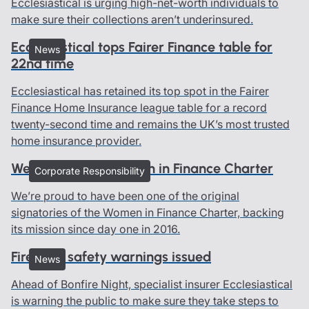
Ecclesiastical is urging high-net-worth individuals to
make sure their collections aren’t underinsured.
Ecclesiastical tops Fairer Finance table for
News
22nd time
Ecclesiastical has retained its top spot in the Fairer
Finance Home Insurance league table for a record
twenty-second time and remains the UK’s most trusted
home insurance provider.
We all belong - Women in Finance Charter
Corporate Responsibility
We’re proud to have been one of the original
signatories of the Women in Finance Charter, backing
its mission since day one in 2016.
Firework safety warnings issued
News
Ahead of Bonfire Night, specialist insurer Ecclesiastical
is warning the public to make sure they take steps to