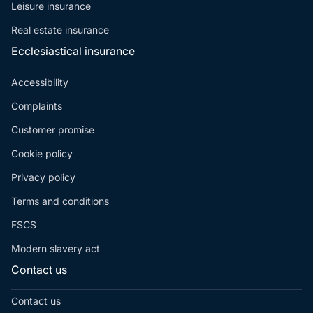
Leisure insurance
Real estate insurance
Ecclesiastical insurance
Accessibility
Complaints
Customer promise
Cookie policy
Privacy policy
Terms and conditions
FSCS
Modern slavery act
Contact us
Contact us