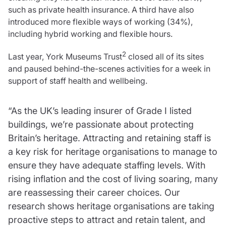
Resources
such as private health insurance. A third have also
introduced more flexible ways of working (34%),
Contact us
including hybrid working and flexible hours.
Make a claim
Document library
2
Last year, York Museums Trust
closed all of its sites
Risk management & guidance
and paused behind-the-scenes activities for a week in
Media centre
support of staff health and wellbeing.
Responsible business
Movement for good
“As the UK’s leading insurer of Grade I listed
Insights
buildings, we’re passionate about protecting
Britain’s heritage. Attracting and retaining staff is
a key risk for heritage organisations to manage to
ensure they have adequate staffing levels. With
rising inflation and the cost of living soaring, many
are reassessing their career choices. Our
research shows heritage organisations are taking
proactive steps to attract and retain talent, and