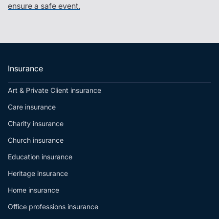
ensure a safe event.
Insurance
Art & Private Client insurance
Care insurance
Charity insurance
Church insurance
Education insurance
Heritage insurance
Home insurance
Office professions insurance