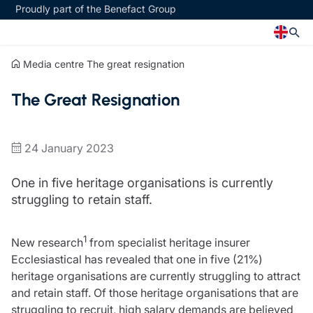
Proudly part of the Benefact Group
Media centre
The great resignation
Church
Insurance specialisms
The Great Resignation
Church insurance
Art & Private Client insurance
Church related charity insurance
Care insurance
Clergy home insurance
Charity insurance
24 January 2023
Church hall insurance
Cyber insurance
Equipment breakdown insurance
Education insurance
One in five heritage organisations is currently
Clergy legal protection
Faith and community insurance
struggling to retain staff.
Financial advice
Heritage insurance
Trustee indemnity insurance
Home insurance
1
New research
from specialist heritage insurer
Fundraising support
Leisure insurance
Ecclesiastical has revealed that one in five (21%)
Ministry Bursary Awards
Office Professions insurance
heritage organisations are currently struggling to attract
Insurance specialisms
Real estate insurance
and retain staff. Of those heritage organisations that are
Schemes
Art & Private Client insurance
struggling to recruit, high salary demands are believed